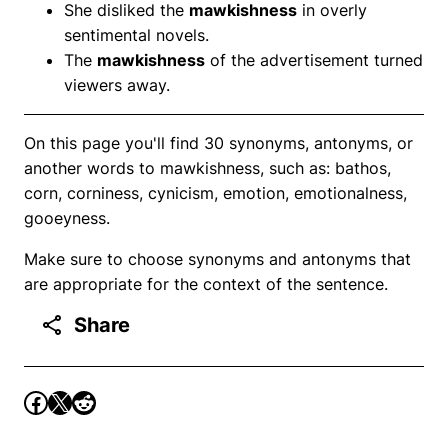
She disliked the
mawkishness
in overly
sentimental novels.
The
mawkishness
of the advertisement turned
viewers away.
On this page you'll find 30 synonyms, antonyms, or
another words to mawkishness, such as: bathos,
corn, corniness, cynicism, emotion, emotionalness,
gooeyness.
Make sure to choose synonyms and antonyms that
are appropriate for the context of the sentence.
Share