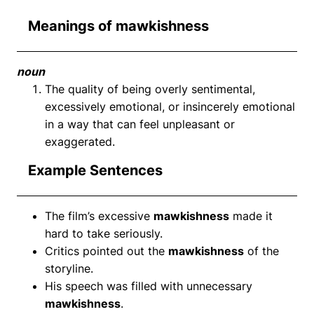
Meanings of mawkishness
noun
The quality of being overly sentimental,
excessively emotional, or insincerely emotional
in a way that can feel unpleasant or
exaggerated.
Example Sentences
The film’s excessive
mawkishness
made it
hard to take seriously.
Critics pointed out the
mawkishness
of the
storyline.
His speech was filled with unnecessary
mawkishness
.