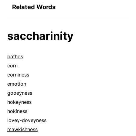
Related Words
saccharinity
bathos
corn
corniness
emotion
gooeyness
hokeyness
hokiness
lovey-doveyness
mawkishness