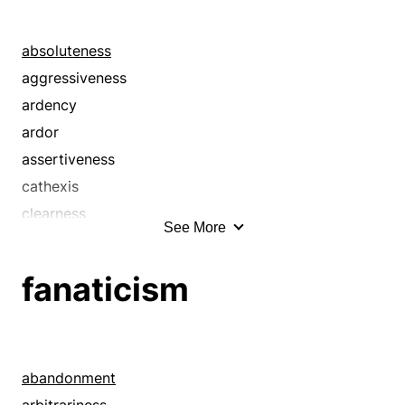
absoluteness
aggressiveness
ardency
ardor
assertiveness
cathexis
clearness
See More
compassion
directness
fanaticism
eagerness
earnestness
eloquence
emotion
abandonment
emotionalism
arbitrariness