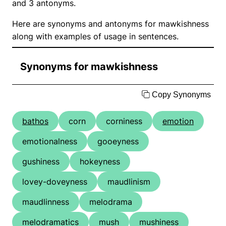
and 3 antonyms.
Here are synonyms and antonyms for mawkishness
along with examples of usage in sentences.
Synonyms for mawkishness
Copy Synonyms
bathos
corn
corniness
emotion
emotionalness
gooeyness
gushiness
hokeyness
lovey-doveyness
maudlinism
maudlinness
melodrama
melodramatics
mush
mushiness