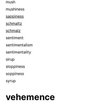
mush
mushiness
sappiness
schmaltz
schmalz
sentiment
sentimentalism
sentimentality
sirup
sloppiness
soppiness
syrup
vehemence