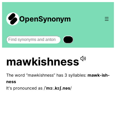
OpenSynonym
Search
mawkishness
The word “mawkishness” has 3 syllables:
mawk-ish-
ness
It's pronounced as /
ˈmɔː.kɪʃ.nəs
/