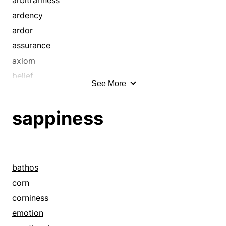
emotionality
ardency
emphasis
ardor
enthusiasm
assurance
excitement
axiom
fanaticism
belief
See More
ferociousness
bias
fervency
bigotry
sappiness
fervidness
cathexis
fervor
certainty
fever
certitude
fierceness
compassion
bathos
fire
confidence
corn
forcefulness
contumacy
corniness
frenzy
conviction
emotion
gusto