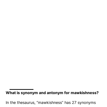
What is synonym and antonym for mawkishness?
In the thesaurus, “mawkishness” has 27 synonyms