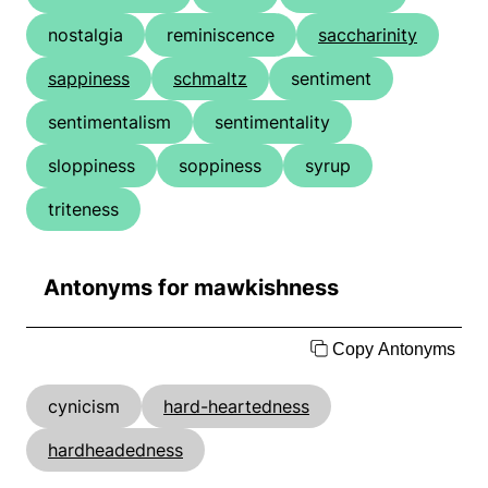
nostalgia
reminiscence
saccharinity
sappiness
schmaltz
sentiment
sentimentalism
sentimentality
sloppiness
soppiness
syrup
triteness
Antonyms for mawkishness
Copy Antonyms
cynicism
hard-heartedness
hardheadedness