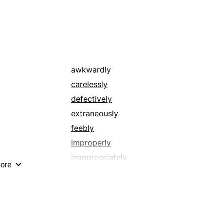
ineffectively
irrelevantly
misguidedly
not completely
pointlessly
awkwardly
shoddily
carelessly
unfavorably
defectively
unskillfully
extraneously
unwisely
feebly
wrongly
improperly
inappropriately
ore
incorrectly
insufficiently
meaninglessly
negligently