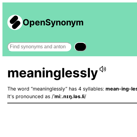
OpenSynonym
Search
meaninglessly
The word “meaninglessly” has 4 syllables:
mean-ing-les
It's pronounced as /
ˈmiː.nɪŋ.ləs.li
/