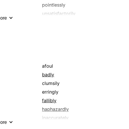
pointlessly
unsatisfactorily
ore
wrongly
afoul
badly
clumsily
erringly
fallibly
haphazardly
inaccurately
ore
inaptly