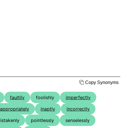
Copy Synonyms
faultily
foolishly
imperfectly
nappropriately
inaptly
incorrectly
istakenly
pointlessly
senselessly