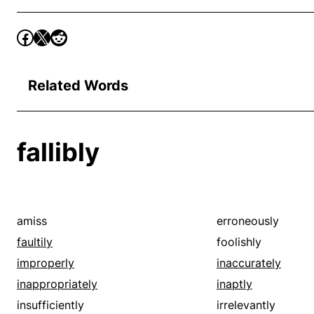
Related Words
fallibly
amiss
erroneously
faultily
foolishly
improperly
inaccurately
inappropriately
inaptly
insufficiently
irrelevantly