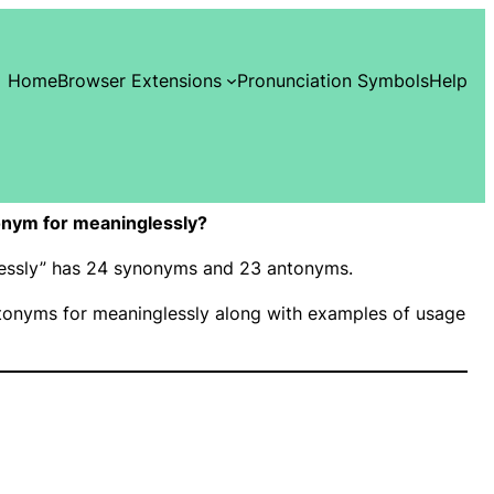
Home
Browser Extensions
Pronunciation Symbols
Help
nym for meaninglessly?
glessly” has 24 synonyms and 23 antonyms.
onyms for meaninglessly along with examples of usage