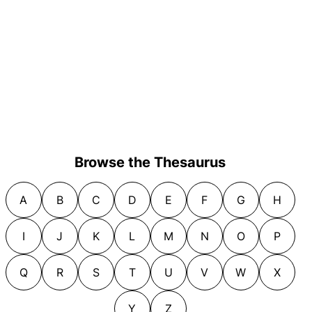
Browse the Thesaurus
A
B
C
D
E
F
G
H
I
J
K
L
M
N
O
P
Q
R
S
T
U
V
W
X
Y
Z