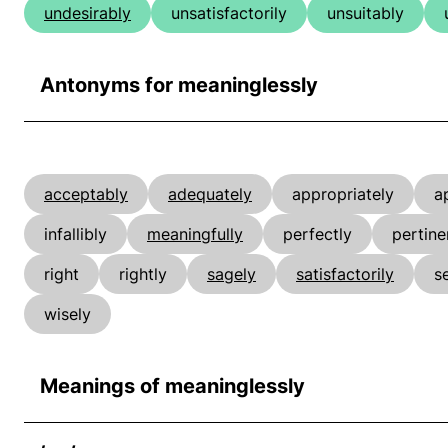
undesirably
unsatisfactorily
unsuitably
Antonyms for meaninglessly
acceptably
adequately
appropriately
a
infallibly
meaningfully
perfectly
pertine
right
rightly
sagely
satisfactorily
s
wisely
Meanings of meaninglessly