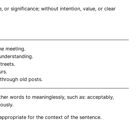
or significance; without intention, value, or clear
he meeting.
understanding.
treets.
rs.
 through old posts.
ther words to meaninglessly, such as: acceptably,
eously.
propriate for the context of the sentence.