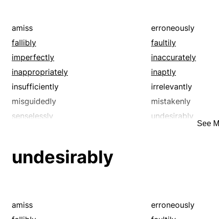
pointlessly
poorly
shoddily
stupidly
amiss
erroneously
unfavorably
unfortunately
fallibly
faultily
unskillfully
unsuccessfully
imperfectly
inaccurately
unwisely
weakly
inappropriately
inaptly
wrong
wrongly
insufficiently
irrelevantly
misguidedly
mistakenly
senselessly
undesirably
See M
unsuitably
unwisely
undesirably
amiss
erroneously