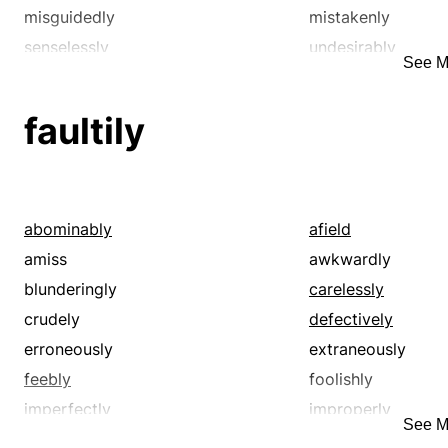
misguidedly
mistakenly
senselessly
undesirably
See M
unsuitably
unwisely
faultily
abominably
afield
amiss
awkwardly
blunderingly
carelessly
crudely
defectively
erroneously
extraneously
feebly
foolishly
imperfectly
improperly
See M
inadequately
inappropriately