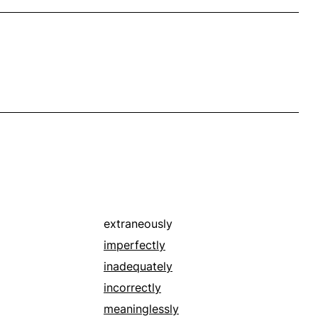
extraneously
imperfectly
inadequately
incorrectly
meaninglessly