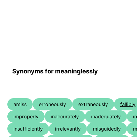
Synonyms for meaninglessly
amiss
erroneously
extraneously
fallibly
improperly
inaccurately
inadequately
i
insufficiently
irrelevantly
misguidedly
m