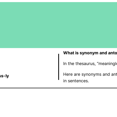
What is synonym and anto
In the thesaurus, “meanin
Here are synonyms and ant
s-ly
in sentences.