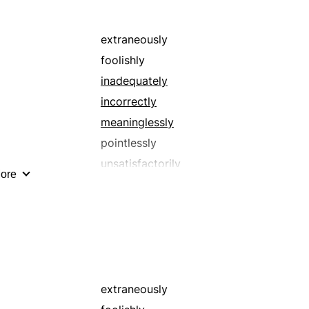
senselessly
undesirably
extraneously
unsatisfactorily
foolishly
unsuitably
inadequately
wretchedly
incorrectly
meaninglessly
pointlessly
unsatisfactorily
ore
wrongly
extraneously