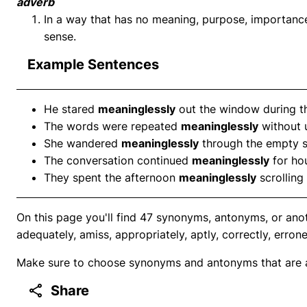
adverb
In a way that has no meaning, purpose, importance, 
sense.
Example Sentences
He stared
meaninglessly
out the window during t
The words were repeated
meaninglessly
without 
She wandered
meaninglessly
through the empty s
The conversation continued
meaninglessly
for hou
They spent the afternoon
meaninglessly
scrolling
On this page you'll find 47 synonyms, antonyms, or ano
adequately, amiss, appropriately, aptly, correctly, erron
Make sure to choose synonyms and antonyms that are ap
Share