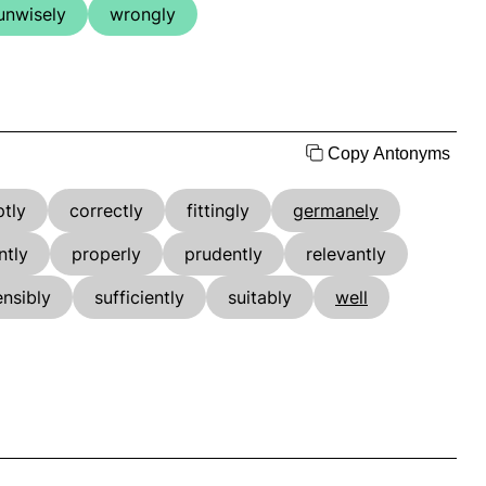
unwisely
wrongly
Copy Antonyms
ptly
correctly
fittingly
germanely
ntly
properly
prudently
relevantly
ensibly
sufficiently
suitably
well