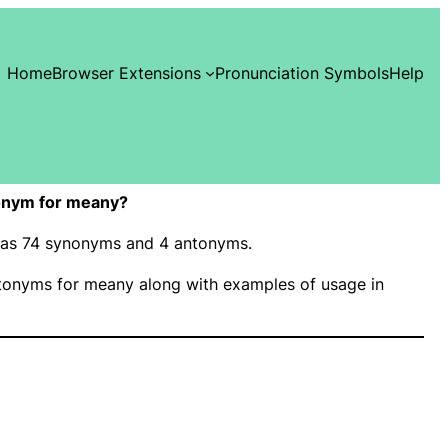
Home
Browser Extensions
Pronunciation Symbols
Help
onym for meany?
 has 74 synonyms and 4 antonyms.
onyms for meany along with examples of usage in