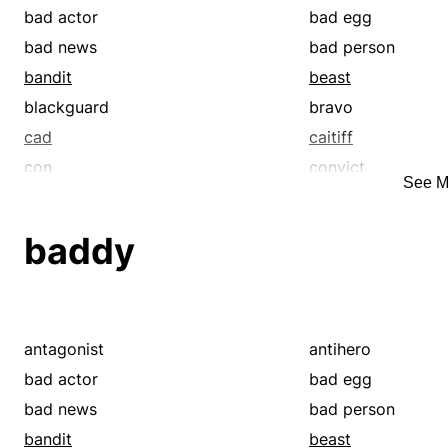
bad actor
bad egg
bad news
bad person
bandit
beast
blackguard
bravo
cad
caitiff
con
convict
See M
criminal
crook
cutthroat
dastard
baddy
devil
enfant terrible
felon
fiend
good-for-nothing
goon
heavy
heel
antagonist
antihero
hooligan
hound
bad actor
bad egg
incorrigible
jailbird
bad news
bad person
lawbreaker
libertine
bandit
beast