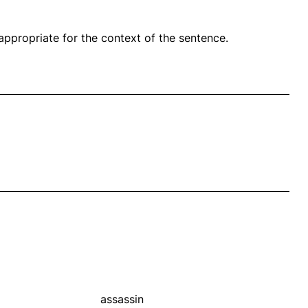
propriate for the context of the sentence.
assassin