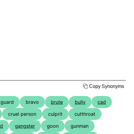
Copy Synonyms
kguard
bravo
brute
bully
cad
cruel person
culprit
cutthroat
nd
gangster
goon
gunman