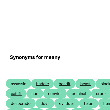
Synonyms for meany
assassin
baddie
bandit
beast
blac
caitiff
con
convict
criminal
crook
desperado
devil
evildoer
felon
fie