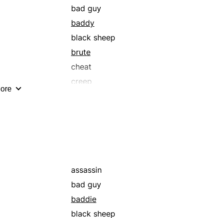
bad guy
baddy
black sheep
brute
cheat
creep
ore
culprit
desperado
evildoer
gangster
gunman
hoodlum
assassin
imp
bad guy
knave
baddie
loser
black sheep