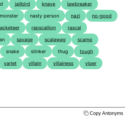
nd
jailbird
knave
lawbreaker
monster
nasty person
nazi
no-good
racketeer
rapscallion
rascal
ian
savage
scalawag
scamp
snake
stinker
thug
tough
varlet
villain
villainess
viper
Copy Antonyms