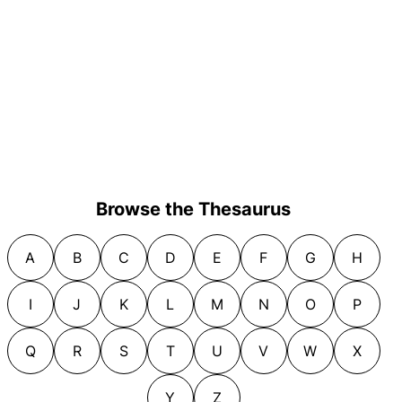
Browse the Thesaurus
A
B
C
D
E
F
G
H
I
J
K
L
M
N
O
P
Q
R
S
T
U
V
W
X
Y
Z