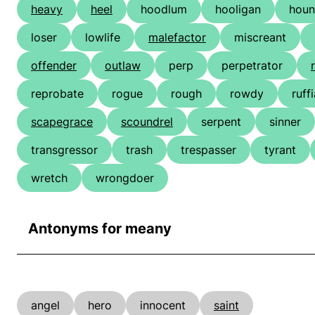
heavy
heel
hoodlum
hooligan
hou
loser
lowlife
malefactor
miscreant
offender
outlaw
perp
perpetrator
reprobate
rogue
rough
rowdy
ruff
scapegrace
scoundrel
serpent
sinner
transgressor
trash
trespasser
tyrant
wretch
wrongdoer
Antonyms for meany
angel
hero
innocent
saint