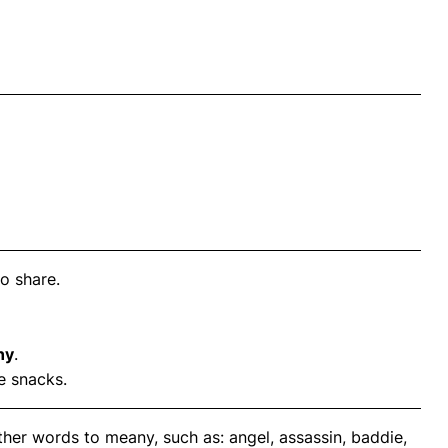
o share.
ny
.
e snacks.
her words to meany, such as: angel, assassin, baddie,