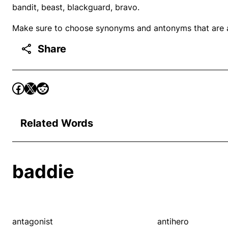
bandit, beast, blackguard, bravo.
Make sure to choose synonyms and antonyms that are ap
Share
Related Words
baddie
antagonist
antihero