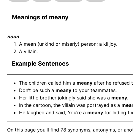
Meanings of meany
noun
A mean (unkind or miserly) person; a killjoy.
A villain.
Example Sentences
The children called him a
meany
after he refused t
Don’t be such a
meany
to your teammates.
Her little brother jokingly said she was a
meany
.
In the cartoon, the villain was portrayed as a
mea
He laughed and said, You’re a
meany
for hiding th
On this page you'll find 78 synonyms, antonyms, or anot