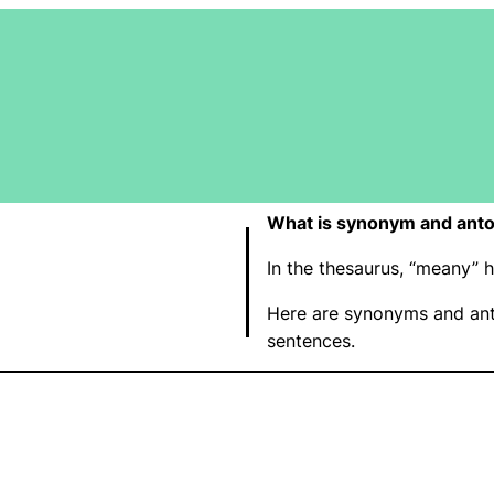
What is synonym and ant
In the thesaurus, “meany”
Here are synonyms and ant
sentences.