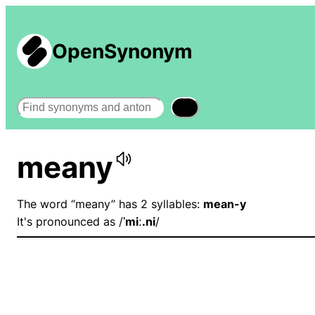
OpenSynonym
Search
meany
The word “meany” has 2 syllables:
mean-y
It's pronounced as /
ˈmiː.ni
/