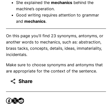
She explained the
mechanics
behind the
machine’s operation.
Good writing requires attention to grammar
and
mechanics
.
On this page you'll find 23 synonyms, antonyms, or
another words to mechanics, such as: abstraction,
brass tacks, concepts, details, ideas, immateriality,
incidentals.
Make sure to choose synonyms and antonyms that
are appropriate for the context of the sentence.
Share