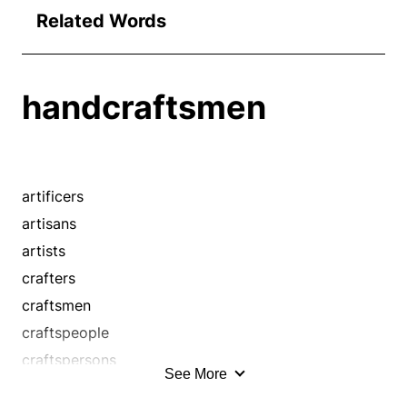
Related Words
handcraftsmen
artificers
artisans
artists
crafters
craftsmen
craftspeople
craftspersons
See More
craftswomen