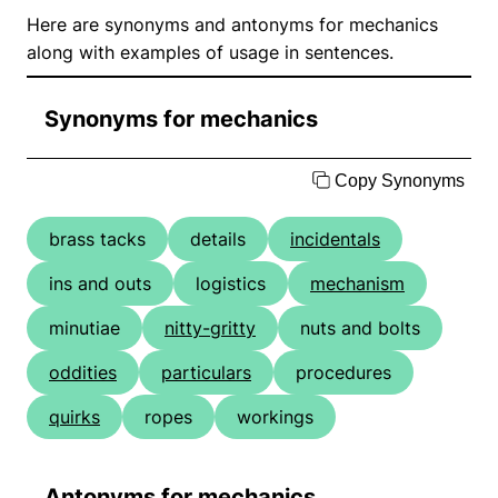
Here are synonyms and antonyms for mechanics
along with examples of usage in sentences.
Synonyms for mechanics
Copy Synonyms
brass tacks
details
incidentals
ins and outs
logistics
mechanism
minutiae
nitty-gritty
nuts and bolts
oddities
particulars
procedures
quirks
ropes
workings
Antonyms for mechanics