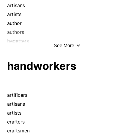
makers
artisans
masters
artists
mechanics
author
operatives
authors
shapers
begetters
See More
smiths
builder
technicians
builders
handworkers
tradesmen
co-creators
workmen
co-founders
wrights
cocreators
cofounders
artificers
composer
artisans
conceivers
artists
constructor
crafters
contrivers
craftsmen