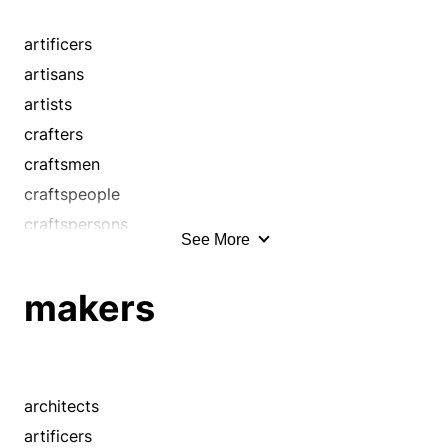
wrights
handymen
handypeople
artificers
journeymen
artisans
makers
artists
masters
crafters
mechanics
craftsmen
operatives
craftspeople
shapers
craftspersons
See More
smiths
craftswomen
technicians
handcraftsmen
makers
tradesmen
handicrafters
workmen
handworkers
wrights
handymen
handypeople
architects
journeymen
artificers