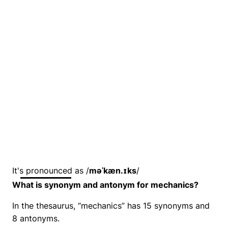
It's pronounced as /
məˈkæn.ɪks
/
What is synonym and antonym for mechanics?
In the thesaurus, “mechanics” has 15 synonyms and
8 antonyms.