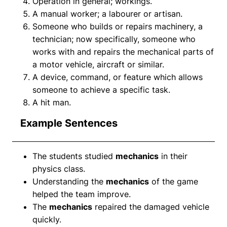
Operation in general; workings.
A manual worker; a labourer or artisan.
Someone who builds or repairs machinery, a
technician; now specifically, someone who
works with and repairs the mechanical parts of
a motor vehicle, aircraft or similar.
A device, command, or feature which allows
someone to achieve a specific task.
A hit man.
Example Sentences
The students studied
mechanics
in their
physics class.
Understanding the
mechanics
of the game
helped the team improve.
The
mechanics
repaired the damaged vehicle
quickly.