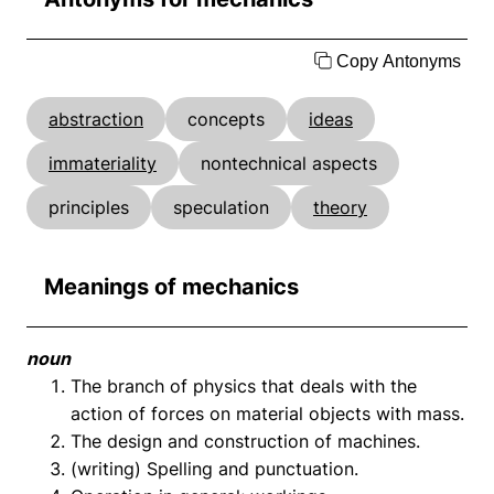
Copy Antonyms
abstraction
concepts
ideas
immateriality
nontechnical aspects
principles
speculation
theory
Meanings of mechanics
noun
The branch of physics that deals with the
action of forces on material objects with mass.
The design and construction of machines.
(writing) Spelling and punctuation.