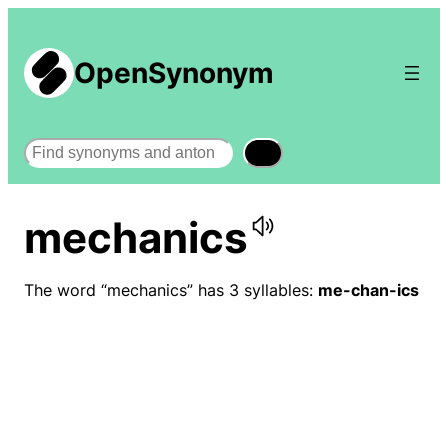
OpenSynonym
Search
mechanics
The word “mechanics” has 3 syllables:
me-chan-ics