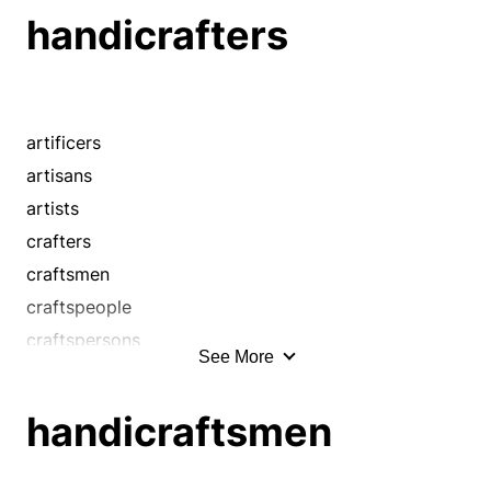
handicrafters
handicrafters
handicraftsmen
handworkers
handymen
handypeople
artificers
journeymen
artisans
makers
artists
masters
crafters
mechanics
craftsmen
operatives
craftspeople
shapers
craftspersons
See More
smiths
craftswomen
technicians
handcraftsmen
handicraftsmen
tradesmen
handicraftsmen
workmen
handworkers