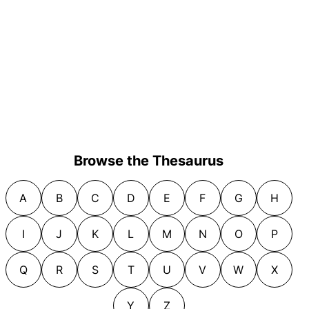
Browse the Thesaurus
A
B
C
D
E
F
G
H
I
J
K
L
M
N
O
P
Q
R
S
T
U
V
W
X
Y
Z