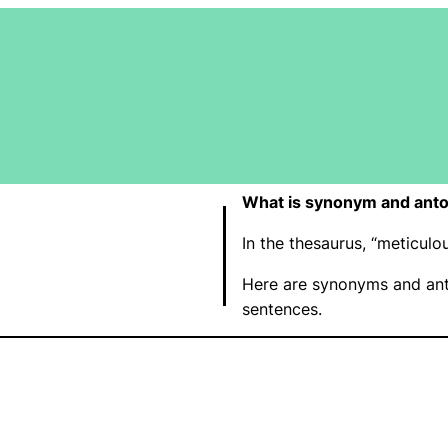
What is synonym and anto
In the thesaurus, “meticu
Here are synonyms and ant
sentences.