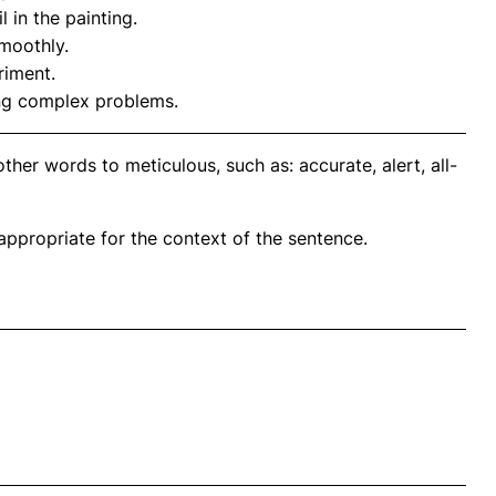
l in the painting.
moothly.
riment.
ng complex problems.
her words to meticulous, such as: accurate, alert, all-
propriate for the context of the sentence.