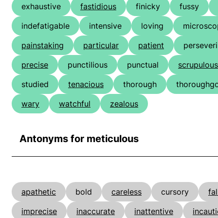
exhaustive
fastidious
finicky
fussy
indefatigable
intensive
loving
microsco
painstaking
particular
patient
persever
precise
punctilious
punctual
scrupulous
studied
tenacious
thorough
thoroughg
wary
watchful
zealous
Antonyms for meticulous
apathetic
bold
careless
cursory
fa
imprecise
inaccurate
inattentive
incaut