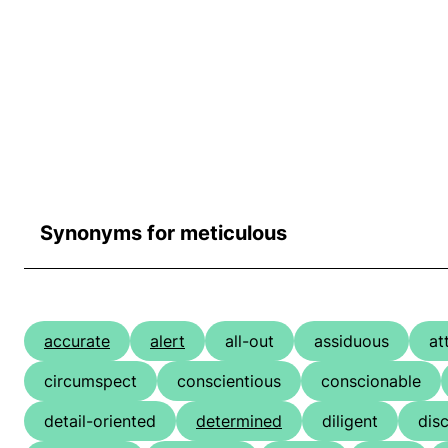
Synonyms for meticulous
accurate
alert
all-out
assiduous
at
circumspect
conscientious
conscionable
detail-oriented
determined
diligent
dis