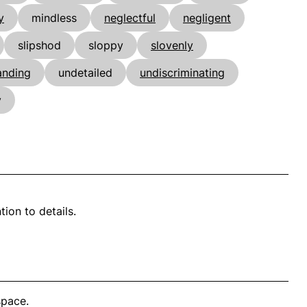
y
mindless
neglectful
negligent
slipshod
sloppy
slovenly
nding
undetailed
undiscriminating
y
ion to details.
space.