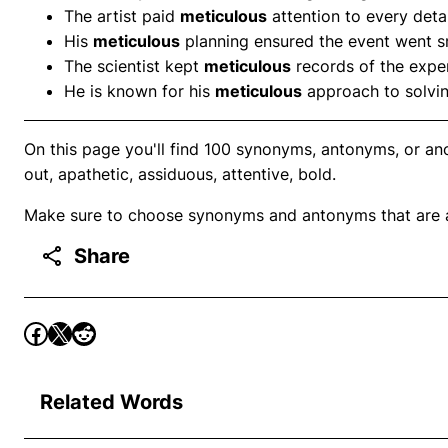
The artist paid
meticulous
attention to every detai
His
meticulous
planning ensured the event went s
The scientist kept
meticulous
records of the expe
He is known for his
meticulous
approach to solvi
On this page you'll find 100 synonyms, antonyms, or anot
out, apathetic, assiduous, attentive, bold.
Make sure to choose synonyms and antonyms that are ap
Share
Related Words