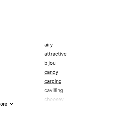
airy
attractive
bijou
candy
carping
cavilling
choosey
ore
comely
darling
delicate
delish