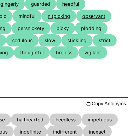
gingerly
guarded
heedful
pic
mindful
nitpicking
observant
ing
persnickety
picky
plodding
sedulous
slow
stickling
strict
oing
thoughtful
tireless
vigilant
Copy Antonyms
lse
halfhearted
heedless
impetuous
ious
indefinite
indifferent
inexact