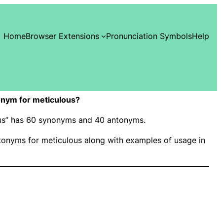
Home
Browser Extensions
Pronunciation Symbols
Help
nym for meticulous?
lous” has 60 synonyms and 40 antonyms.
onyms for meticulous along with examples of usage in