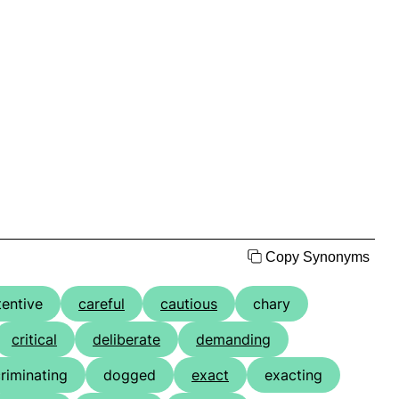
Copy Synonyms
tentive
careful
cautious
chary
critical
deliberate
demanding
criminating
dogged
exact
exacting