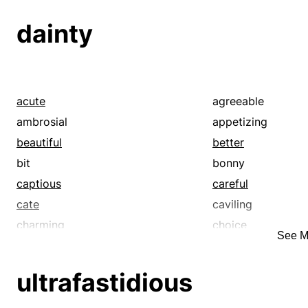
dainty
acute
agreeable
ambrosial
appetizing
beautiful
better
bit
bonny
captious
careful
cate
caviling
charming
choice
See M
choosy
classic
critical
cute
ultrafastidious
delectable
delicacy
delicious
delightful