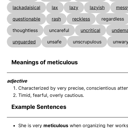
lackadaisical
lax
lazy
lazyish
mess
questionable
rash
reckless
regardless
thoughtless
uncareful
uncritical
undema
unguarded
unsafe
unscrupulous
unwar
Meanings of meticulous
adjective
Characterized by very precise, conscientious attent
Timid, fearful, overly cautious.
Example Sentences
She is very
meticulous
when organizing her work