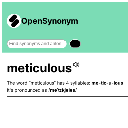
OpenSynonym
Search
meticulous
The word “meticulous” has 4 syllables:
me-tic-u-lous
It's pronounced as /
məˈtɪkjələs
/