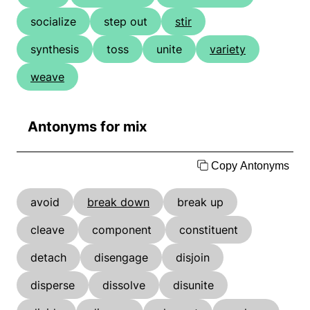
socialize
step out
stir
synthesis
toss
unite
variety
weave
Antonyms for mix
Copy Antonyms
avoid
break down
break up
cleave
component
constituent
detach
disengage
disjoin
disperse
dissolve
disunite