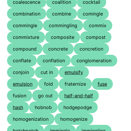
coalescence
coalition
cocktail
combination
combine
comingle
commingle
commingling
commix
commixture
composite
compost
compound
concrete
concretion
conflate
conflation
conglomeration
conjoin
cut in
emulsify
emulsion
fold
fraternize
fuse
fusion
go out
half-and-half
hash
hobnob
hodgepodge
homogenization
homogenize
hotchpotch
immingle
immingling