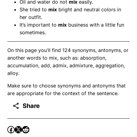
Oil and water do not
mix
easily.
She tried to
mix
bright and neutral colors in
her outfit.
It’s important to
mix
business with a little fun
sometimes.
On this page you'll find 124 synonyms, antonyms, or
another words to mix, such as: absorption,
accumulation, add, admix, admixture, aggregation,
alloy.
Make sure to choose synonyms and antonyms that
are appropriate for the context of the sentence.
Share