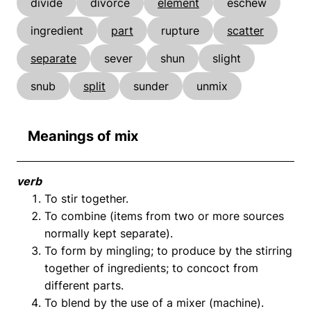
divide
divorce
element
eschew
ingredient
part
rupture
scatter
separate
sever
shun
slight
snub
split
sunder
unmix
Meanings of mix
verb
To stir together.
To combine (items from two or more sources
normally kept separate).
To form by mingling; to produce by the stirring
together of ingredients; to concoct from
different parts.
To blend by the use of a mixer (machine).