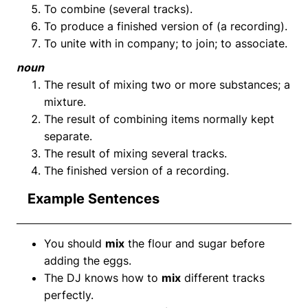
To combine (several tracks).
To produce a finished version of (a recording).
To unite with in company; to join; to associate.
noun
The result of mixing two or more substances; a
mixture.
The result of combining items normally kept
separate.
The result of mixing several tracks.
The finished version of a recording.
Example Sentences
You should
mix
the flour and sugar before
adding the eggs.
The DJ knows how to
mix
different tracks
perfectly.