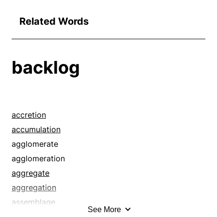
Related Words
backlog
accretion
accumulation
agglomerate
agglomeration
aggregate
aggregation
assemblage
See More
assortment