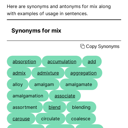
Here are synonyms and antonyms for mix along
with examples of usage in sentences.
Synonyms for mix
Copy Synonyms
absorption
accumulation
add
admix
admixture
aggregation
alloy
amalgam
amalgamate
amalgamation
associate
assortment
blend
blending
carouse
circulate
coalesce