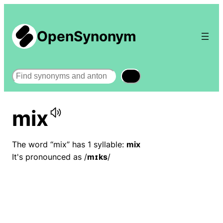
OpenSynonym
Search
mix
The word “mix” has 1 syllable:
mix
It's pronounced as /
mɪks
/