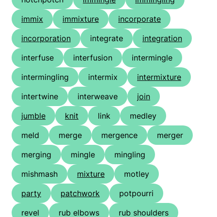
immix
immixture
incorporate
incorporation
integrate
integration
interfuse
interfusion
intermingle
intermingling
intermix
intermixture
intertwine
interweave
join
jumble
knit
link
medley
meld
merge
mergence
merger
merging
mingle
mingling
mishmash
mixture
motley
party
patchwork
potpourri
revel
rub elbows
rub shoulders