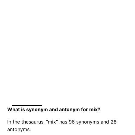
What is synonym and antonym for mix?
In the thesaurus, “mix” has 96 synonyms and 28
antonyms.