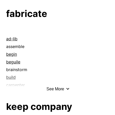
cache
fabricate
clutter
collection
congeries
conglomerate
ad-lib
conglomeration
assemble
cumulation
begin
cumulus
beguile
excess
brainstorm
fund
build
gathering
carpenter
See More
hash
cobble up
heap
coin
keep company
hoard
combine