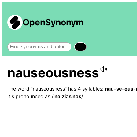
OpenSynonym
Search
nauseousness
The word “nauseousness” has 4 syllables:
nau-se-ous-
It's pronounced as /
ˈnɔːziəsˌnəs
/