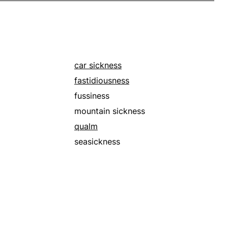
car sickness
fastidiousness
fussiness
mountain sickness
qualm
seasickness