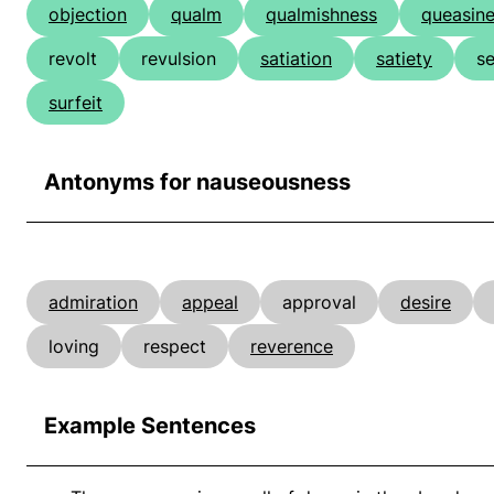
objection
qualm
qualmishness
queasin
revolt
revulsion
satiation
satiety
s
surfeit
Antonyms for nauseousness
admiration
appeal
approval
desire
loving
respect
reverence
Example Sentences