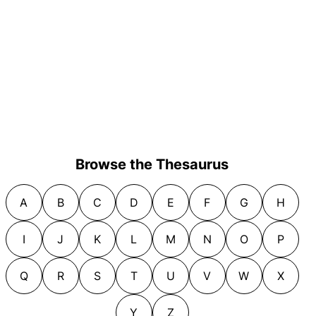
Browse the Thesaurus
A
B
C
D
E
F
G
H
I
J
K
L
M
N
O
P
Q
R
S
T
U
V
W
X
Y
Z