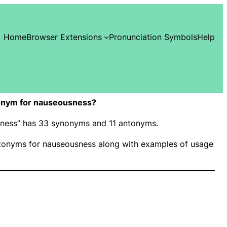
Home
Browser Extensions
Pronunciation Symbols
Help
onym for nauseousness?
usness” has 33 synonyms and 11 antonyms.
onyms for nauseousness along with examples of usage