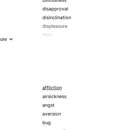
biliousness
repugnance
disapproval
retching
disinclination
scruples
displeasure
shame
hate
ore
skepticism
loathing
squeamishness
motion sickness
suspicions
odium
qualms
regurgitation
retching
affliction
sickness
airsickness
angst
aversion
bug