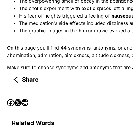
The overpowering smell of decay in the abandoned 
The chef's experiment with exotic spices left a li
His fear of heights triggered a feeling of
nauseou
The medication's side effects included dizziness 
The graphic images in the horror movie evoked a 
On this page you'll find 44 synonyms, antonyms, or ano
abomination, admiration, airsickness, altitude sickness, 
Make sure to choose synonyms and antonyms that are ap
Share
Related Words