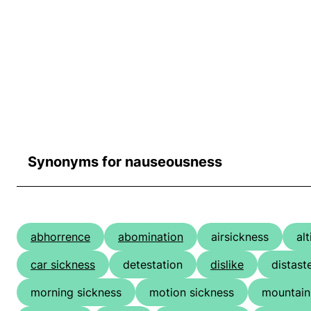
Synonyms for nauseousness
abhorrence
abomination
airsickness
al
car sickness
detestation
dislike
distast
morning sickness
motion sickness
mountain