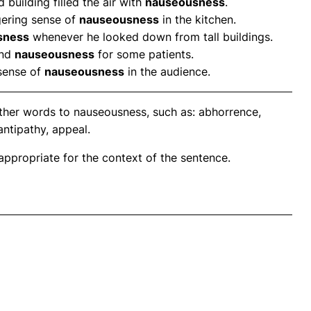
building filled the air with
nauseousness
.
ngering sense of
nauseousness
in the kitchen.
sness
whenever he looked down from tall buildings.
and
nauseousness
for some patients.
sense of
nauseousness
in the audience.
ther words to nauseousness, such as: abhorrence,
antipathy, appeal.
propriate for the context of the sentence.