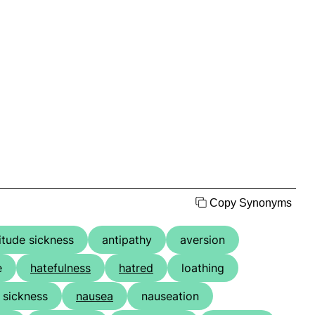
Copy Synonyms
titude sickness
antipathy
aversion
e
hatefulness
hatred
loathing
 sickness
nausea
nauseation