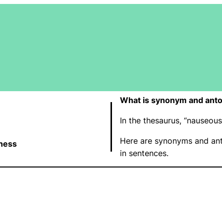
What is synonym and ant
In the thesaurus, “nauseo
Here are synonyms and ant
ness
in sentences.