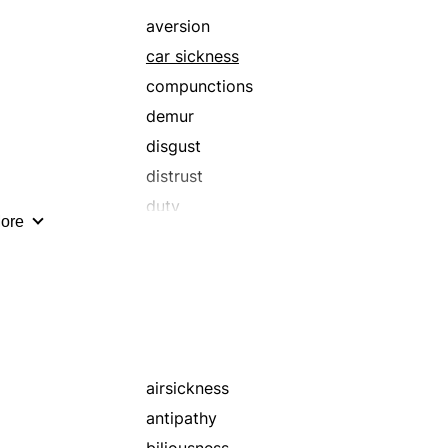
aversion
car sickness
compunctions
demur
disgust
distrust
duty
ore
incertitudes
loathing
misgivings
motion sickness
odium
protests
airsickness
regrets
antipathy
remonstrances