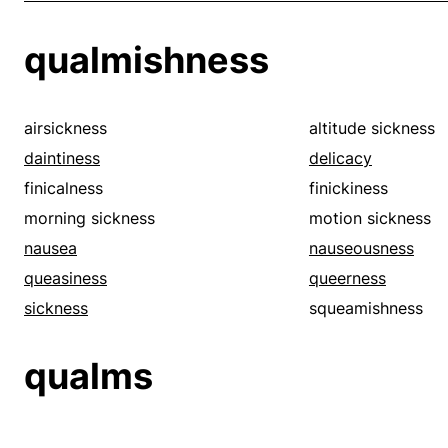
qualmishness
airsickness
altitude sickness
daintiness
delicacy
finicalness
finickiness
morning sickness
motion sickness
nausea
nauseousness
queasiness
queerness
sickness
squeamishness
qualms