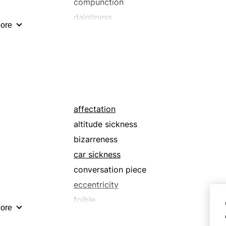
compunction
daintiness
ore
destruction
discomfort
diseasedness
displeasure
distaste
dizziness
affectation
dyspathy
altitude sickness
fastidiousness
bizarreness
finickiness
car sickness
goulash
conversation piece
ill health
eccentricity
infirmity
foible
ore
loathing
gimmick