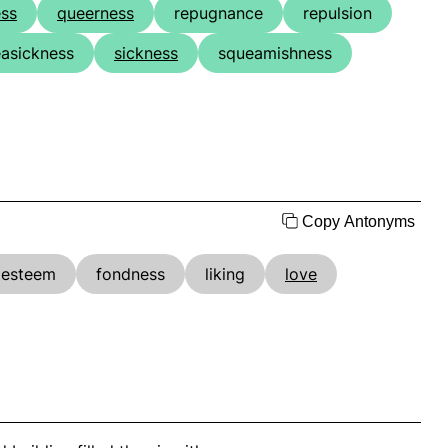
ess
queerness
repugnance
repulsion
easickness
sickness
squeamishness
Copy Antonyms
esteem
fondness
liking
love