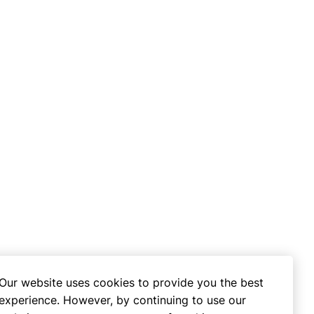
Our website uses cookies to provide you the best
experience. However, by continuing to use our