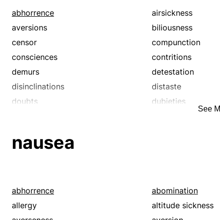
abhorrence
airsickness
aversions
biliousness
censor
compunction
consciences
contritions
demurs
detestation
disinclinations
distaste
doubts
dubieties
See M
fusses
guilts
indispositions
inner voice
nausea
mal de mer
misdoubts
mistrust
morals
nauseousness
objections
penitences
principles
abhorrence
abomination
queasiness
questions
allergy
altitude sickness
regurgitation
reluctances