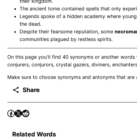
their kingdom.
The ancient tome contained spells that only expe
Legends spoke of a hidden academy where youn
the dead.
Despite their fearsome reputation, some
necroma
communities plagued by restless spirits.
On this page you'll find 40 synonyms or another words
conjurers, conjurors, crystal gazers, diviners, enchanters
Make sure to choose synonyms and antonyms that are ap
Share
Related Words