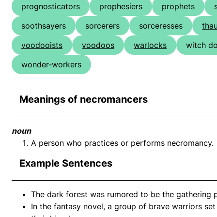
prognosticators
prophesiers
prophets
soothsayers
sorcerers
sorceresses
tha
voodooists
voodoos
warlocks
witch d
wonder-workers
Meanings of necromancers
noun
A person who practices or performs necromancy.
Example Sentences
The dark forest was rumored to be the gathering 
In the fantasy novel, a group of brave warriors se