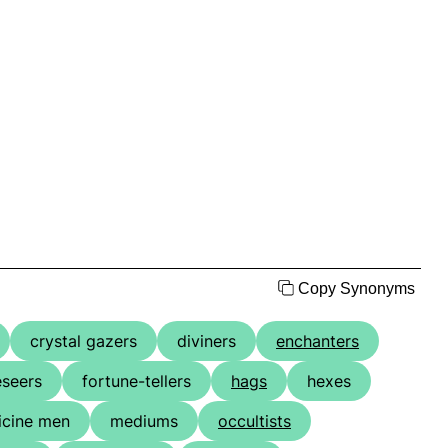
Copy Synonyms
crystal gazers
diviners
enchanters
eseers
fortune-tellers
hags
hexes
cine men
mediums
occultists