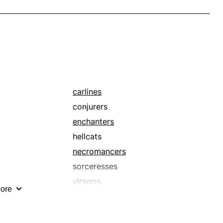
carlines
conjurers
enchanters
hellcats
necromancers
sorceresses
viragos
ore
warlocks