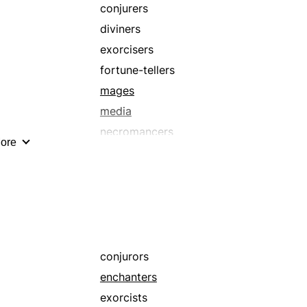
wizards
conjurers
diviners
exorcisers
fortune-tellers
mages
media
necromancers
ore
prophesiers
seer
shamans
sorceresses
theurgists
warlocks
conjurors
wizard
enchanters
exorcists