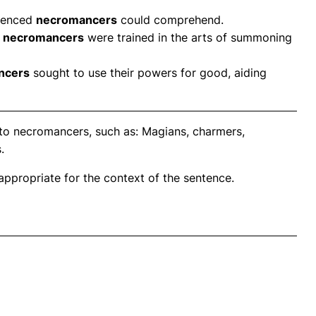
rienced
necromancers
could comprehend.
g
necromancers
were trained in the arts of summoning
ncers
sought to use their powers for good, aiding
 to necromancers, such as: Magians, charmers,
.
propriate for the context of the sentence.