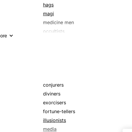
hags
magi
medicine men
occultists
ore
prophets
shamans
sorceresses
theurgists
warlocks
wizards
conjurers
diviners
exorcisers
fortune-tellers
illusionists
media