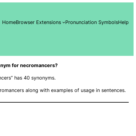
Home
Browser Extensions
Pronunciation Symbols
Help
onym for necromancers?
ncers” has 40 synonyms.
romancers along with examples of usage in sentences.