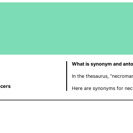
What is synonym and ant
In the thesaurus, “necroma
cers
Here are synonyms for nec