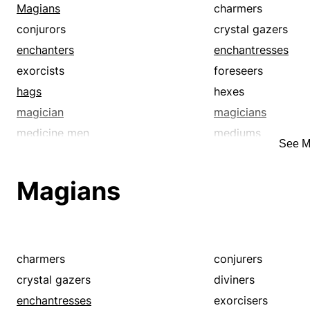
witch doctors
witches
Magians
charmers
wonder-workers
conjurors
crystal gazers
enchanters
enchantresses
exorcists
foreseers
hags
hexes
magician
magicians
medicine men
mediums
See M
occultists
prognosticators
prophets
sage
Magians
seers
shamanists
soothsayers
sorcerers
thaumaturges
thaumaturgists
voodooists
voodoos
charmers
conjurers
witch doctors
witches
crystal gazers
diviners
wizards
wonder-workers
enchantresses
exorcisers