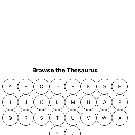
Browse the Thesaurus
A
B
C
D
E
F
G
H
I
J
K
L
M
N
O
P
Q
R
S
T
U
V
W
X
Y
Z