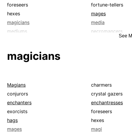
foreseers
fortune-tellers
hexes
mages
magicians
media
mediums
necromancers
See M
prognosticators
prophesiers
seers
shamanists
magicians
soothsayers
sorcerers
thaumaturges
thaumaturgists
voodooists
voodoos
witch doctors
witches
Magians
charmers
wonder-workers
conjurors
crystal gazers
enchanters
enchantresses
exorcists
foreseers
hags
hexes
mages
magi