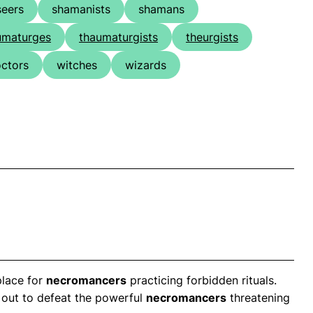
seers
shamanists
shamans
umaturges
thaumaturgists
theurgists
octors
witches
wizards
place for
necromancers
practicing forbidden rituals.
t out to defeat the powerful
necromancers
threatening