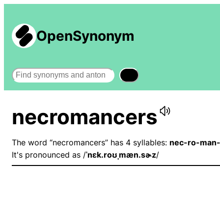
OpenSynonym
Search
necromancers
The word “necromancers” has 4 syllables:
nec-ro-man-
It's pronounced as /
ˈnɛk.roʊˌmæn.sɚz
/