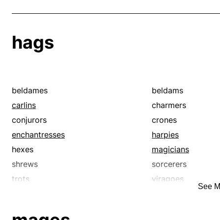
hags
beldames
beldams
carlins
charmers
conjurors
crones
enchantresses
harpies
hexes
magicians
shrews
sorcerers
trots
viragoes
See M
voodooists
voodoos
witches
wizards