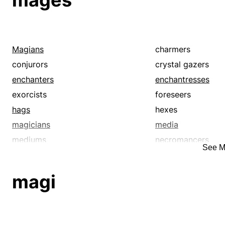
mages
Magians
charmers
conjurors
crystal gazers
enchanters
enchantresses
exorcists
foreseers
hags
hexes
magicians
media
mediums
necromancers
See M
prognosticators
prophesiers
seers
shamanists
magi
soothsayers
sorcerers
thaumaturges
thaumaturgists
voodooists
voodoos