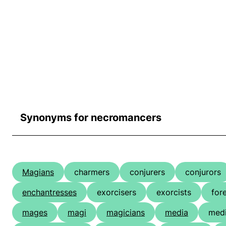
Synonyms for necromancers
Magians
charmers
conjurers
conjurors
enchantresses
exorcisers
exorcists
for
mages
magi
magicians
media
medi