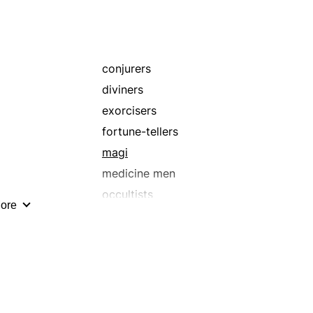
conjurers
diviners
exorcisers
fortune-tellers
magi
medicine men
occultists
ore
prophets
shamans
sorceresses
theurgists
warlocks