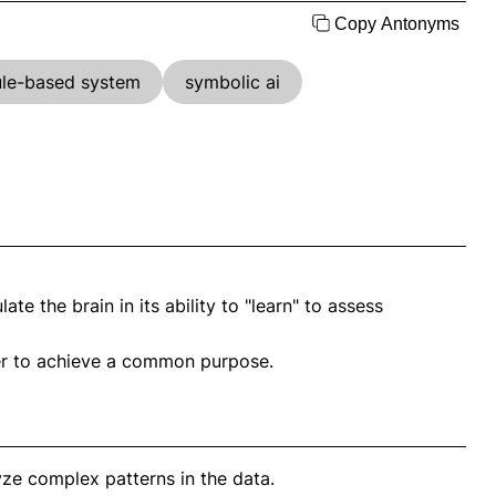
Copy Antonyms
ule-based system
symbolic ai
e the brain in its ability to "learn" to assess
her to achieve a common purpose.
ze complex patterns in the data.