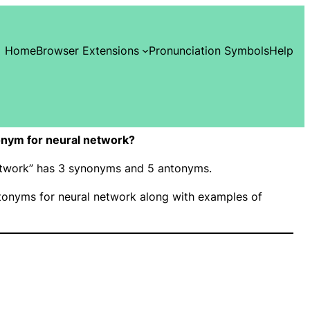
Home
Browser Extensions
Pronunciation Symbols
Help
nym for neural network?
network” has 3 synonyms and 5 antonyms.
onyms for neural network along with examples of