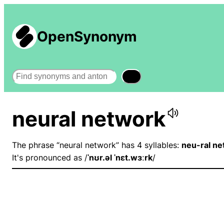
OpenSynonym
Search
neural network
The phrase “neural network” has 4 syllables:
neu-ral ne
It's pronounced as /
ˈnʊr.əl ˈnɛt.wɜːrk
/