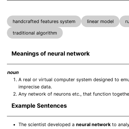
handcrafted features system
linear model
r
traditional algorithm
Meanings of neural network
noun
A real or virtual computer system designed to emulat
imprecise data.
Any network of neurons etc., that function toget
Example Sentences
The scientist developed a
neural network
to analy