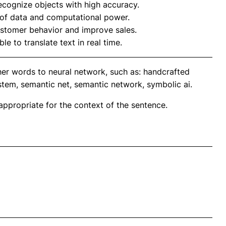
cognize objects with high accuracy.
of data and computational power.
ustomer behavior and improve sales.
le to translate text in real time.
her words to neural network, such as: handcrafted
ystem, semantic net, semantic network, symbolic ai.
propriate for the context of the sentence.