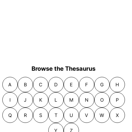
Browse the Thesaurus
A
B
C
D
E
F
G
H
I
J
K
L
M
N
O
P
Q
R
S
T
U
V
W
X
Y
Z