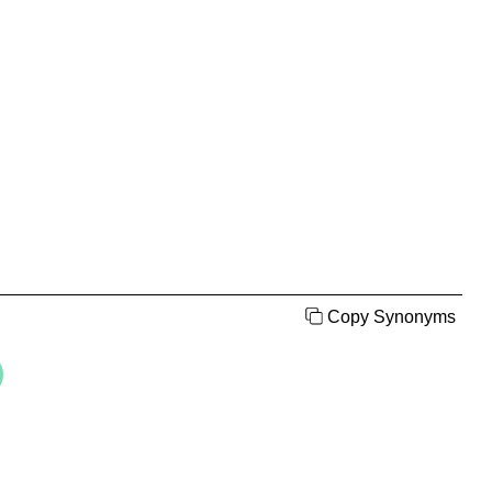
Copy Synonyms