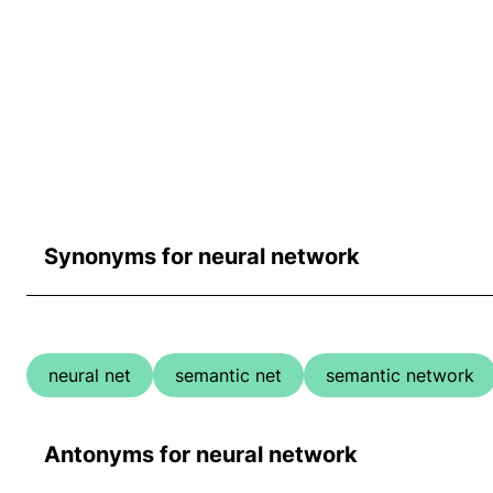
Synonyms for neural network
neural net
semantic net
semantic network
Antonyms for neural network