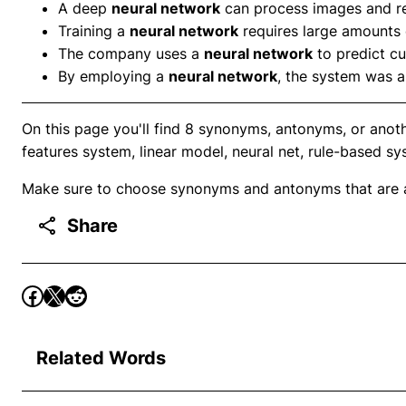
A deep
neural network
can process images and re
Training a
neural network
requires large amounts 
The company uses a
neural network
to predict c
By employing a
neural network
, the system was ab
On this page you'll find 8 synonyms, antonyms, or anot
features system, linear model, neural net, rule-based s
Make sure to choose synonyms and antonyms that are ap
Share
Related Words