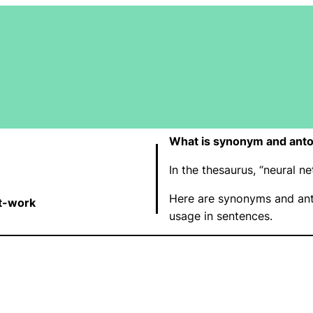
What is synonym and anto
In the thesaurus, “neural 
Here are synonyms and ant
t-work
usage in sentences.