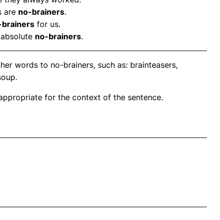
s are
no-brainers
.
-brainers
for us.
 absolute
no-brainers
.
her words to no-brainers, such as: brainteasers,
soup.
propriate for the context of the sentence.