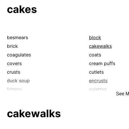
cakes
besmears
block
brick
cakewalks
coagulates
coats
covers
cream puffs
crusts
cutlets
duck soup
encrusts
fritters
galettes
See M
gateaux
gimmes
incrusts
kid stuff
cakewalks
loaf
lump
no-brainers
patties