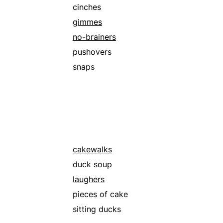
rimes
cinches
slab
gimmes
spreads
no-brainers
walks in the park
pushovers
snaps
cakewalks
duck soup
laughers
pieces of cake
sitting ducks