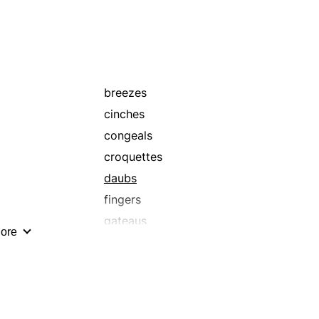
breezes
cinches
congeals
croquettes
daubs
fingers
gateaus
ore
hardens
laughers
mass
picnics