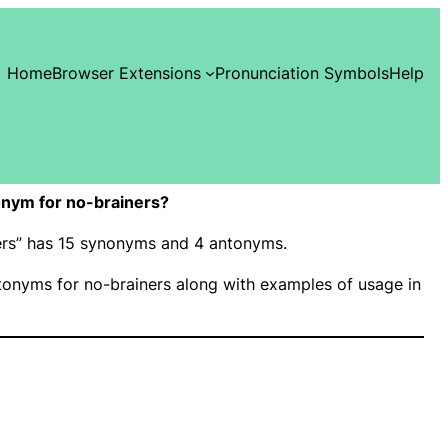
Home
Browser Extensions
Pronunciation Symbols
Help
nym for no-brainers?
ners” has 15 synonyms and 4 antonyms.
onyms for no-brainers along with examples of usage in