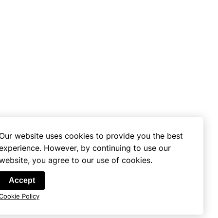
Our website uses cookies to provide you the best
experience. However, by continuing to use our
website, you agree to our use of cookies.
se
Accept
Cookie Policy