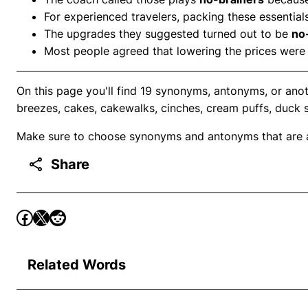
For experienced travelers, packing these essential
The upgrades they suggested turned out to be
no
Most people agreed that lowering the prices were
On this page you'll find 19 synonyms, antonyms, or anot
breezes, cakes, cakewalks, cinches, cream puffs, duck 
Make sure to choose synonyms and antonyms that are ap
Share
Related Words