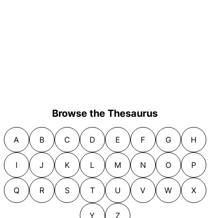
Browse the Thesaurus
A
B
C
D
E
F
G
H
I
J
K
L
M
N
O
P
Q
R
S
T
U
V
W
X
Y
Z