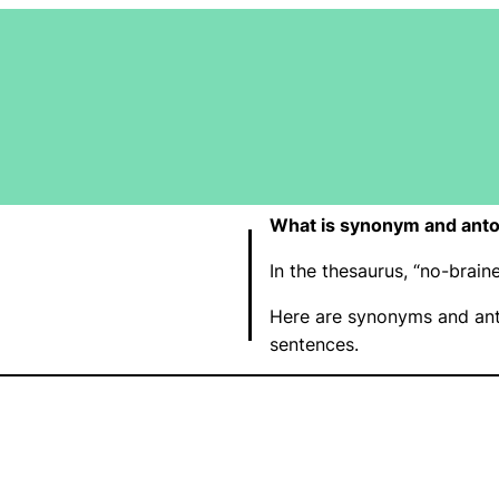
What is synonym and anto
In the thesaurus, “no-brai
Here are synonyms and ant
sentences.