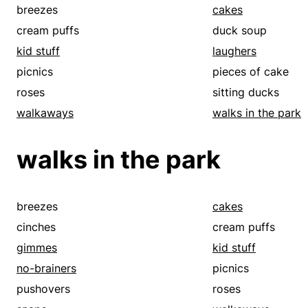
pieces of cake
pushovers
breezes
cakes
roses
sitting ducks
cream puffs
duck soup
smears
snaps
kid stuff
laughers
sticks
walkaways
picnics
pieces of cake
roses
sitting ducks
walkaways
walks in the park
walks in the park
breezes
cakes
cinches
cream puffs
gimmes
kid stuff
no-brainers
picnics
pushovers
roses