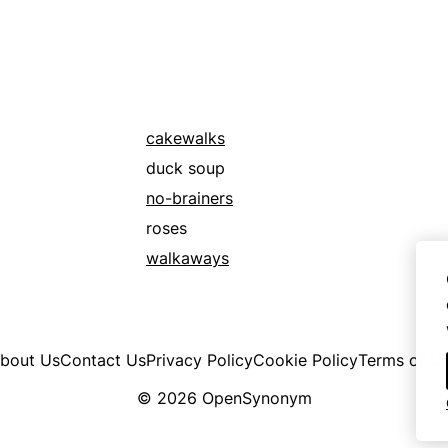
cakewalks
duck soup
no-brainers
roses
walkaways
bout Us
Contact Us
Privacy Policy
Cookie Policy
Terms of U
© 2026 OpenSynonym