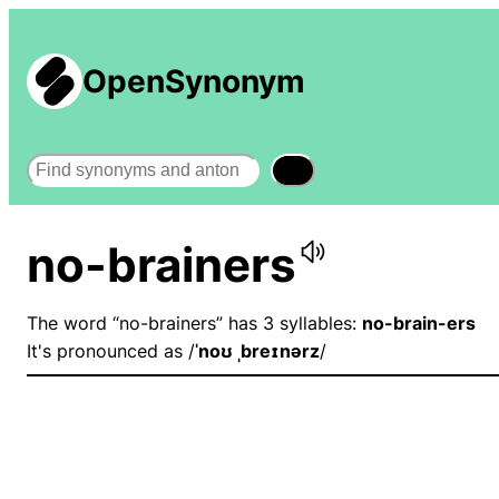
OpenSynonym
Search
no-brainers
The word “no-brainers” has 3 syllables:
no-brain-ers
It's pronounced as /
ˈnoʊ ˌbreɪnərz
/