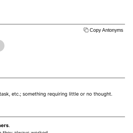
Copy Antonyms
ask, etc.; something requiring little or no thought.
ners
.
 they always worked.