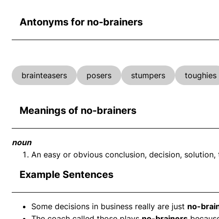
Antonyms for no-brainers
brainteasers
posers
stumpers
toughies
Meanings of no-brainers
noun
An easy or obvious conclusion, decision, solution, t
Example Sentences
Some decisions in business really are just
no-brai
The coach called those plays
no-brainers
because