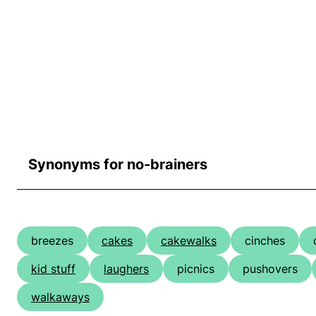
Synonyms for no-brainers
breezes
cakes
cakewalks
cinches
kid stuff
laughers
picnics
pushovers
walkaways