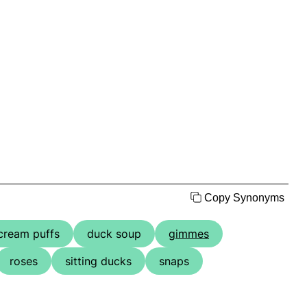
Copy Synonyms
cream puffs
duck soup
gimmes
roses
sitting ducks
snaps