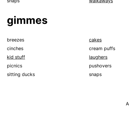
snaps
walkaways
gimmes
breezes
cakes
cinches
cream puffs
kid stuff
laughers
picnics
pushovers
sitting ducks
snaps
A