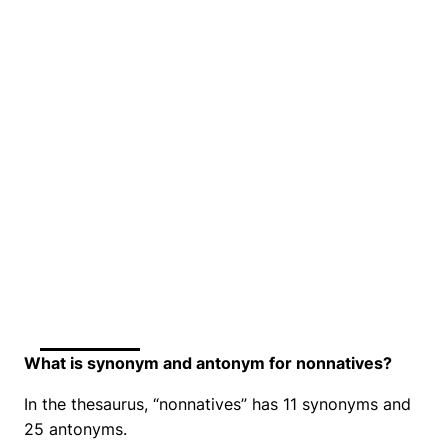
What is synonym and antonym for nonnatives?
In the thesaurus, “nonnatives” has 11 synonyms and
25 antonyms.