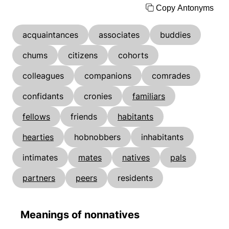
Copy Antonyms
acquaintances
associates
buddies
chums
citizens
cohorts
colleagues
companions
comrades
confidants
cronies
familiars
fellows
friends
habitants
hearties
hobnobbers
inhabitants
intimates
mates
natives
pals
partners
peers
residents
Meanings of nonnatives