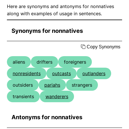
Here are synonyms and antonyms for nonnatives
along with examples of usage in sentences.
Synonyms for nonnatives
Copy Synonyms
aliens
drifters
foreigners
nonresidents
outcasts
outlanders
outsiders
pariahs
strangers
transients
wanderers
Antonyms for nonnatives