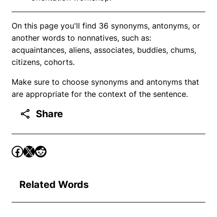
On this page you'll find 36 synonyms, antonyms, or
another words to nonnatives, such as:
acquaintances, aliens, associates, buddies, chums,
citizens, cohorts.
Make sure to choose synonyms and antonyms that
are appropriate for the context of the sentence.
Share
Related Words