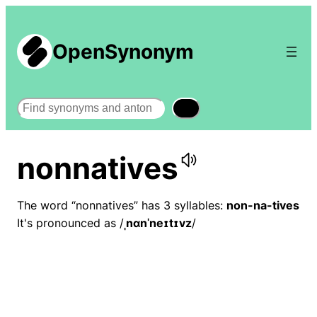
OpenSynonym
Search
nonnatives
The word “nonnatives” has 3 syllables:
non-na-tives
It's pronounced as /
ˌnɑnˈneɪtɪvz
/