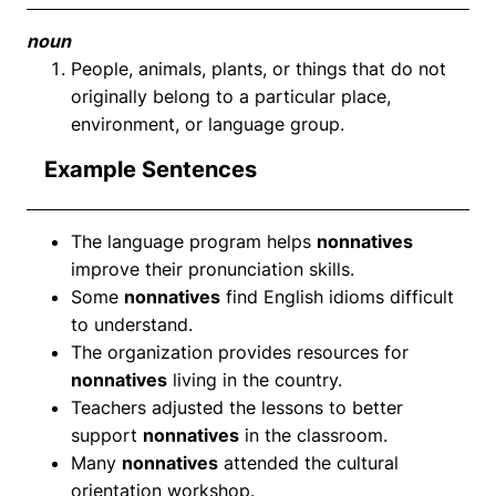
noun
People, animals, plants, or things that do not
originally belong to a particular place,
environment, or language group.
Example Sentences
The language program helps
nonnatives
improve their pronunciation skills.
Some
nonnatives
find English idioms difficult
to understand.
The organization provides resources for
nonnatives
living in the country.
Teachers adjusted the lessons to better
support
nonnatives
in the classroom.
Many
nonnatives
attended the cultural
orientation workshop.