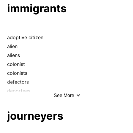
immigrants
adoptive citizen
alien
aliens
colonist
colonists
defectors
deportees
See More
documented alien
emigrants
journeyers
evacuees
exiles