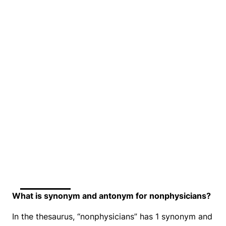
What is synonym and antonym for nonphysicians?
In the thesaurus, “nonphysicians” has 1 synonym and