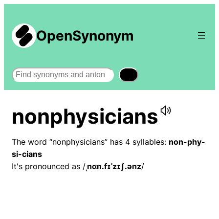
OpenSynonym
Search
nonphysicians
The word “nonphysicians” has 4 syllables:
non-phy-
si-cians
It's pronounced as /
ˌnɑn.fɪˈzɪʃ.ənz
/