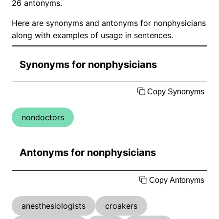
26 antonyms.
Here are synonyms and antonyms for nonphysicians
along with examples of usage in sentences.
Synonyms for nonphysicians
Copy Synonyms
nondoctors
Antonyms for nonphysicians
Copy Antonyms
anesthesiologists
croakers