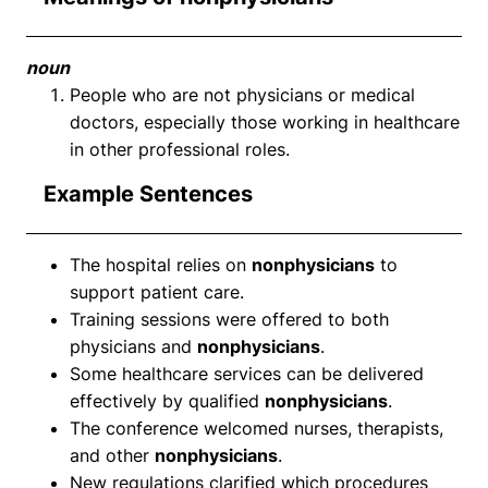
noun
People who are not physicians or medical
doctors, especially those working in healthcare
in other professional roles.
Example Sentences
The hospital relies on
nonphysicians
to
support patient care.
Training sessions were offered to both
physicians and
nonphysicians
.
Some healthcare services can be delivered
effectively by qualified
nonphysicians
.
The conference welcomed nurses, therapists,
and other
nonphysicians
.
New regulations clarified which procedures