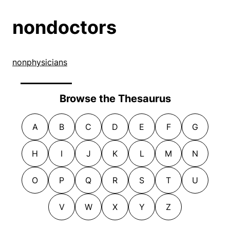
nondoctors
nonphysicians
Browse the Thesaurus
A
B
C
D
E
F
G
H
I
J
K
L
M
N
O
P
Q
R
S
T
U
V
W
X
Y
Z