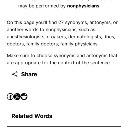
may be performed by
nonphysicians
.
On this page you'll find 27 synonyms, antonyms, or
another words to nonphysicians, such as:
anesthesiologists, croakers, dermatologists, docs,
doctors, family doctors, family physicians.
Make sure to choose synonyms and antonyms that
are appropriate for the context of the sentence.
Share
Related Words