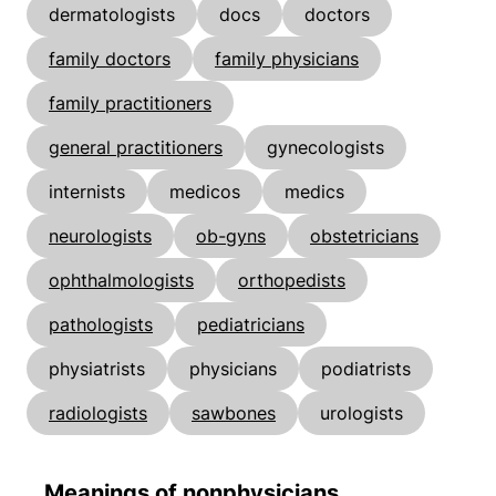
dermatologists
docs
doctors
family doctors
family physicians
family practitioners
general practitioners
gynecologists
internists
medicos
medics
neurologists
ob-gyns
obstetricians
ophthalmologists
orthopedists
pathologists
pediatricians
physiatrists
physicians
podiatrists
radiologists
sawbones
urologists
Meanings of nonphysicians