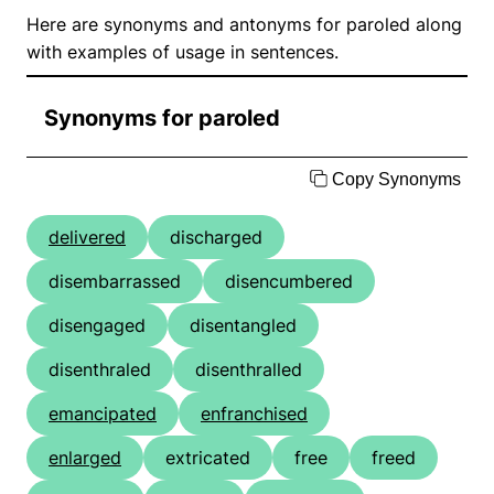
Here are synonyms and antonyms for paroled along
with examples of usage in sentences.
Synonyms for paroled
Copy Synonyms
delivered
discharged
disembarrassed
disencumbered
disengaged
disentangled
disenthraled
disenthralled
emancipated
enfranchised
enlarged
extricated
free
freed