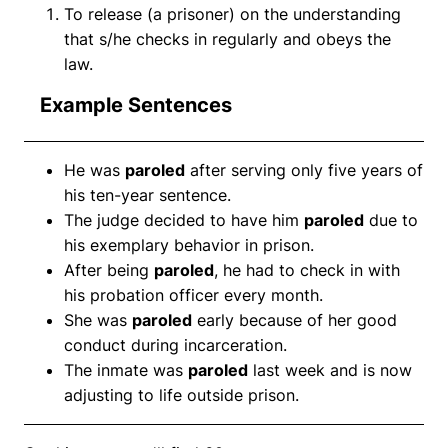
To release (a prisoner) on the understanding
that s/he checks in regularly and obeys the
law.
Example Sentences
He was
paroled
after serving only five years of
his ten-year sentence.
The judge decided to have him
paroled
due to
his exemplary behavior in prison.
After being
paroled
, he had to check in with
his probation officer every month.
She was
paroled
early because of her good
conduct during incarceration.
The inmate was
paroled
last week and is now
adjusting to life outside prison.