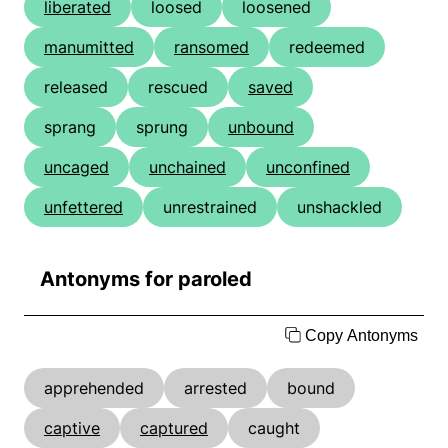
liberated
loosed
loosened
manumitted
ransomed
redeemed
released
rescued
saved
sprang
sprung
unbound
uncaged
unchained
unconfined
unfettered
unrestrained
unshackled
Antonyms for paroled
Copy Antonyms
apprehended
arrested
bound
captive
captured
caught