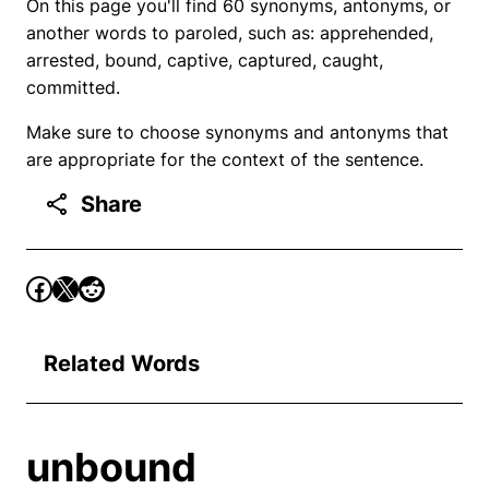
On this page you'll find 60 synonyms, antonyms, or
another words to paroled, such as: apprehended,
arrested, bound, captive, captured, caught,
committed.
Make sure to choose synonyms and antonyms that
are appropriate for the context of the sentence.
Share
Related Words
unbound