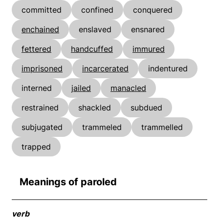
committed
confined
conquered
enchained
enslaved
ensnared
fettered
handcuffed
immured
imprisoned
incarcerated
indentured
interned
jailed
manacled
restrained
shackled
subdued
subjugated
trammeled
trammelled
trapped
Meanings of paroled
verb