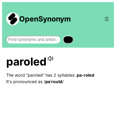
OpenSynonym
Search
paroled
The word “paroled” has 2 syllables:
pa-roled
It's pronounced as /
pəˈroʊld
/