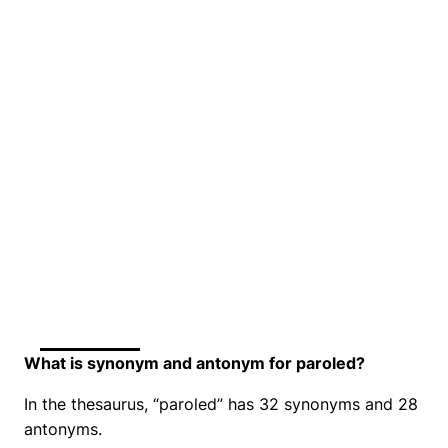
What is synonym and antonym for paroled?
In the thesaurus, “paroled” has 32 synonyms and 28
antonyms.