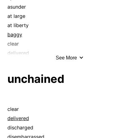
continuous
asunder
day-and-night
at large
delivered
at liberty
detached
baggy
discharged
clear
disconnected
delivered
See More
disembarrassed
detached
disencumbered
discharged
unchained
disengaged
disconnected
disentangled
disembarrassed
disenthraled
disencumbered
disenthralled
disengaged
clear
dragged out
disentangled
delivered
dull
disenthraled
discharged
easy
disenthralled
disembarrassed