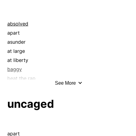
absolved
apart
asunder
at large
at liberty
baggy
beat the rap
See More
boring
boundless
uncaged
ceaseless
clear
cleared
constant
apart