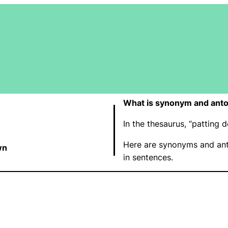
What is synonym and anto
In the thesaurus, “pattin
Here are synonyms and ant
wn
in sentences.