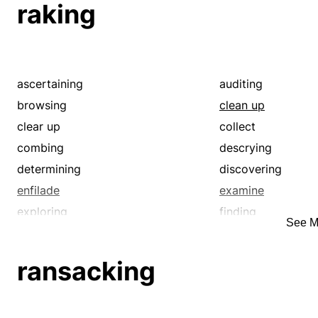
raking
ascertaining
auditing
browsing
clean up
clear up
collect
combing
descrying
determining
discovering
enfilade
examine
exploring
finding
See M
fine-comb
fine-tooth-comb
gather
getting
ransacking
graze
grub
hunt
inspecting