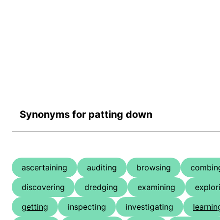
Synonyms for patting down
ascertaining
auditing
browsing
combin
discovering
dredging
examining
explor
getting
inspecting
investigating
learnin