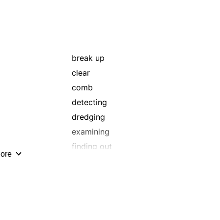
break up
clear
comb
detecting
dredging
examining
finding out
ore
frisking
grade
harrow
investigating