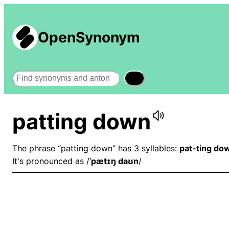
OpenSynonym
Search
patting down
The phrase “patting down” has 3 syllables:
pat-ting do
It's pronounced as /
ˈpætɪŋ daʊn
/