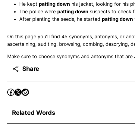
He kept
patting down
his jacket, looking for his p
The police were
patting down
suspects to check 
After planting the seeds, he started
patting down
On this page you'll find 45 synonyms, antonyms, or ano
ascertaining, auditing, browsing, combing, descrying, d
Make sure to choose synonyms and antonyms that are ap
Share
Related Words