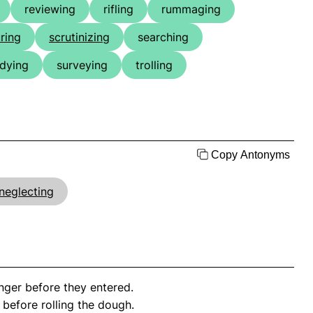
reviewing
rifling
rummaging
ring
scrutinizing
searching
udying
surveying
trolling
Copy Antonyms
neglecting
ger before they entered.
 before rolling the dough.