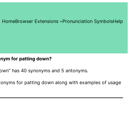
Home
Browser Extensions
Pronunciation Symbols
Help
nym for patting down?
g down” has 40 synonyms and 5 antonyms.
onyms for patting down along with examples of usage