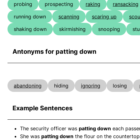
probing
prospecting
raking
ransacking
running down
scanning
scaring up
scou
shaking down
skirmishing
snooping
st
Antonyms for patting down
abandoning
hiding
ignoring
losing
Example Sentences
The security officer was
patting down
each passen
She was
patting down
the flour on the countertop