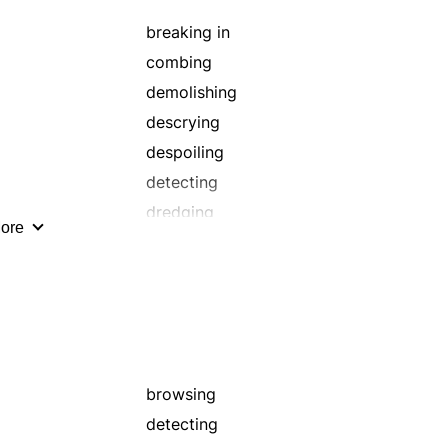
looking over
probing
breaking in
ransacking
combing
reviewing
demolishing
rummaging
descrying
scanning
despoiling
scouring
detecting
scrutinize
dredging
ore
searching
finding
smooth
getting
surveying
inspecting
weed
locating
marauding
pillage
browsing
plundering
detecting