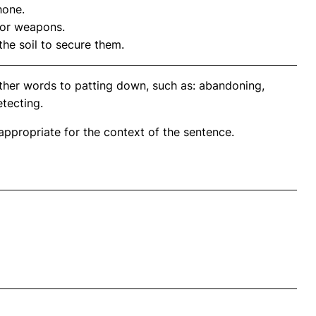
hone.
for weapons.
the soil to secure them.
ther words to patting down, such as: abandoning,
etecting.
propriate for the context of the sentence.