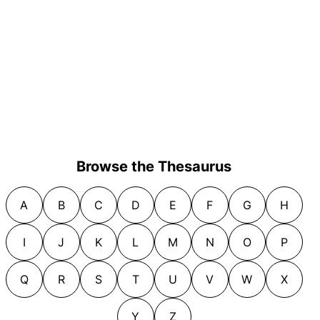
Browse the Thesaurus
A
B
C
D
E
F
G
H
I
J
K
L
M
N
O
P
Q
R
S
T
U
V
W
X
Y
Z