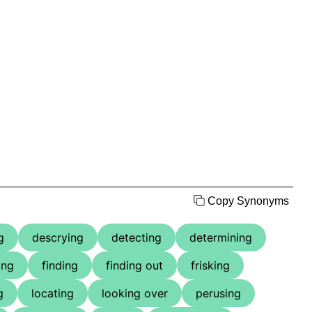
Copy Synonyms
g
descrying
detecting
determining
ing
finding
finding out
frisking
g
locating
looking over
perusing