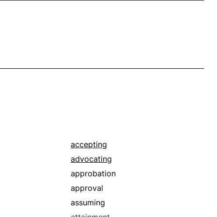
accepting
advocating
approbation
approval
assuming
attainment