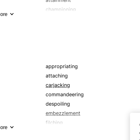
championing
ore
collaring
confiscating
covering
embracement
encroaching
espousal
appropriating
filling in
attaching
grasping
carjacking
indorsing
commandeering
invading
despoiling
maintenance
embezzlement
misusing
filching
ore
pillaging
grasping