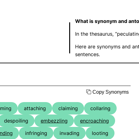
What is synonym and anto
In the thesaurus, “peculat
Here are synonyms and ant
sentences.
Copy Synonyms
uming
attaching
claiming
collaring
despoiling
embezzling
encroaching
nding
infringing
invading
looting