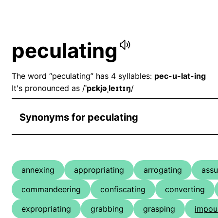
peculating
The word “peculating” has 4 syllables:
pec-u-lat-ing
It's pronounced as /
ˈpɛkjəˌleɪtɪŋ
/
Synonyms for peculating
annexing
appropriating
arrogating
ass
commandeering
confiscating
converting
expropriating
grabbing
grasping
impou