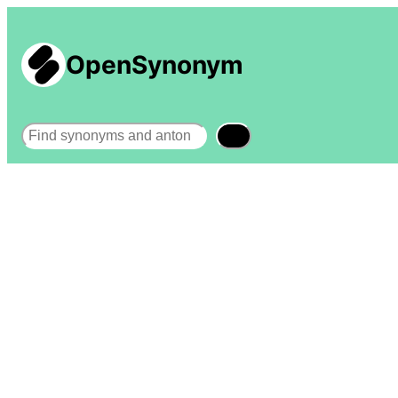
OpenSynonym
Search