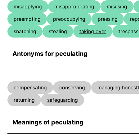
misapplying
misappropriating
misusing
preempting
preoccupying
pressing
rep
snatching
stealing
taking over
trespass
Antonyms for peculating
compensating
conserving
managing honest
returning
safeguarding
Meanings of peculating