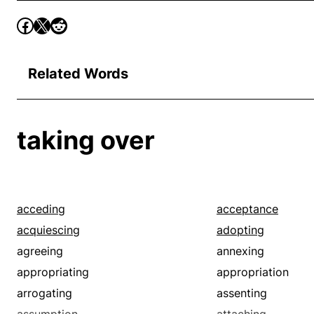
Related Words
taking over
acceding
acceptance
acquiescing
adopting
agreeing
annexing
appropriating
appropriation
arrogating
assenting
assumption
attaching