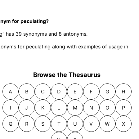
nym for peculating?
ing” has 39 synonyms and 8 antonyms.
onyms for peculating along with examples of usage in
Browse the Thesaurus
A
B
C
D
E
F
G
H
I
J
K
L
M
N
O
P
Q
R
S
T
U
V
W
X