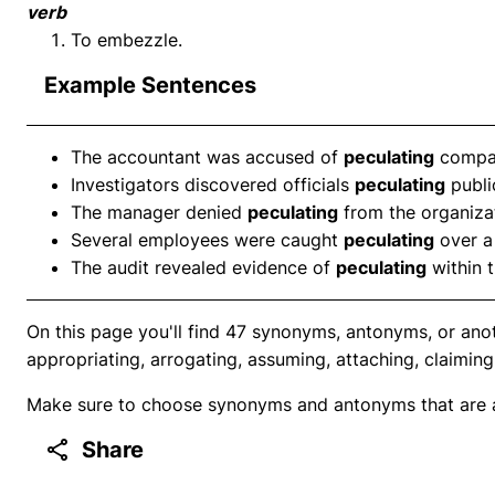
verb
To embezzle.
Example Sentences
The accountant was accused of
peculating
compan
Investigators discovered officials
peculating
publi
The manager denied
peculating
from the organizat
Several employees were caught
peculating
over a 
The audit revealed evidence of
peculating
within 
On this page you'll find 47 synonyms, antonyms, or anot
appropriating, arrogating, assuming, attaching, claiming,
Make sure to choose synonyms and antonyms that are ap
Share