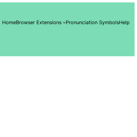
Home
Browser Extensions
Pronunciation Symbols
Help