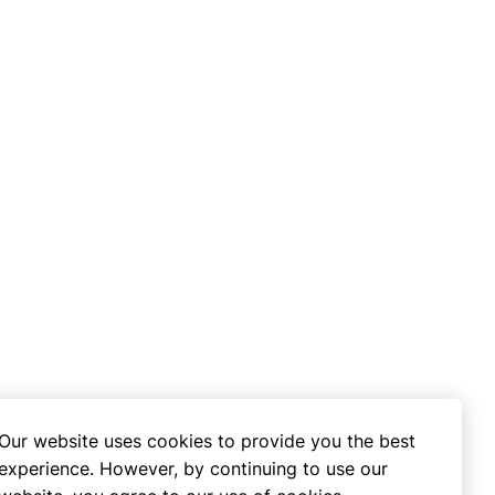
Our website uses cookies to provide you the best
experience. However, by continuing to use our