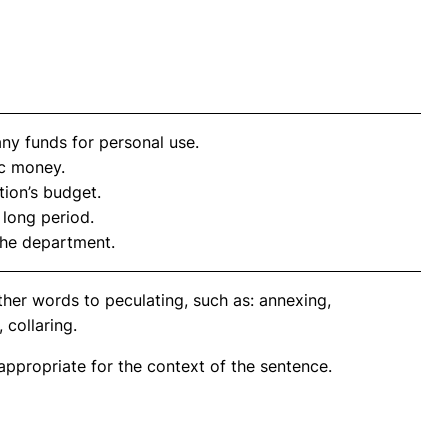
y funds for personal use.
c money.
ion’s budget.
long period.
the department.
her words to peculating, such as: annexing,
 collaring.
propriate for the context of the sentence.