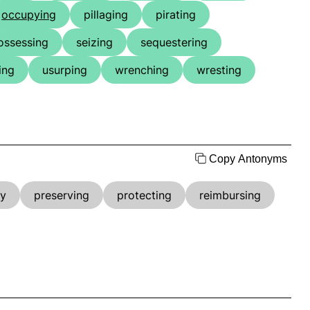
occupying
pillaging
pirating
ossessing
seizing
sequestering
ing
usurping
wrenching
wresting
Copy Antonyms
ly
preserving
protecting
reimbursing