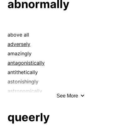
abnormally
above all
adversely
amazingly
antagonistically
antithetically
astonishingly
astronomically
See More
asymmetrically
before all else
queerly
chiefly
conflictingly
considerably