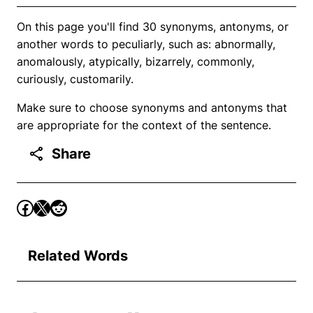
On this page you'll find 30 synonyms, antonyms, or
another words to peculiarly, such as: abnormally,
anomalously, atypically, bizarrely, commonly,
curiously, customarily.
Make sure to choose synonyms and antonyms that
are appropriate for the context of the sentence.
Share
Related Words