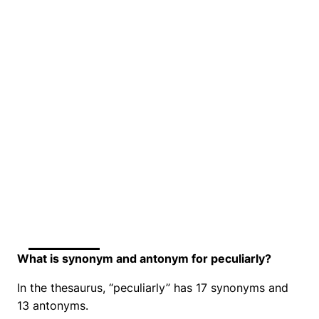
What is synonym and antonym for peculiarly?
In the thesaurus, “peculiarly” has 17 synonyms and
13 antonyms.