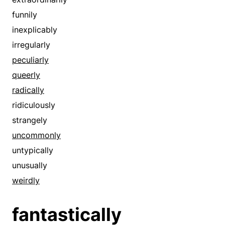
especially
irregularly
funnily
exceeding
oddly
inexplicably
exceedingly
peculiarly
irregularly
exceptionally
radically
peculiarly
excessively
rarely
queerly
exclusively
remarkably
radically
exorbitantly
ridiculously
ridiculously
exotically
startlingly
strangely
expressly
strangely
uncommonly
extensively
strikingly
untypically
extortionately
surprisingly
unusually
extra
uncommonly
weirdly
extraordinarily
unfamiliarly
extravagantly
fantastically
uniquely
extremely
unnaturally