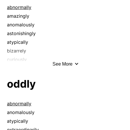
conspicuously
abnormally
contradictorily
amazingly
contrarily
anomalously
contrastingly
astonishingly
contrastively
atypically
curiously
bizarrely
deadly
curiously
See More
devilishly
eccentrically
discordantly
exceptionally
oddly
disparately
exotically
dissimilarly
extraordinarily
distinctively
fantastically
abnormally
divergently
funnily
anomalously
diversely
indescribably
atypically
eminently
inexplicably
extraordinarily