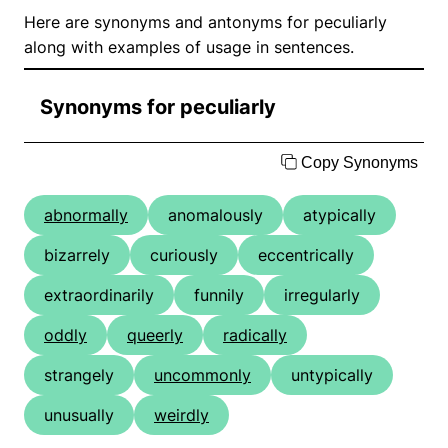
Here are synonyms and antonyms for peculiarly
along with examples of usage in sentences.
Synonyms for peculiarly
Copy Synonyms
abnormally
anomalously
atypically
bizarrely
curiously
eccentrically
extraordinarily
funnily
irregularly
oddly
queerly
radically
strangely
uncommonly
untypically
unusually
weirdly