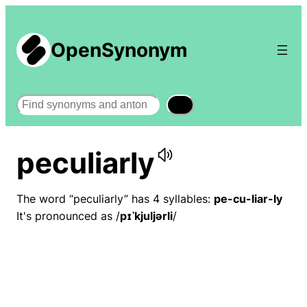
OpenSynonym
Search
peculiarly
The word “peculiarly” has 4 syllables:
pe-cu-liar-ly
It's pronounced as /
pɪˈkjuljərli
/