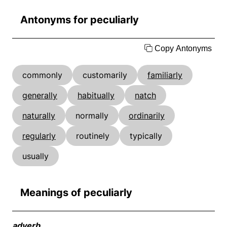
Antonyms for peculiarly
Copy Antonyms
commonly
customarily
familiarly
generally
habitually
natch
naturally
normally
ordinarily
regularly
routinely
typically
usually
Meanings of peculiarly
adverb