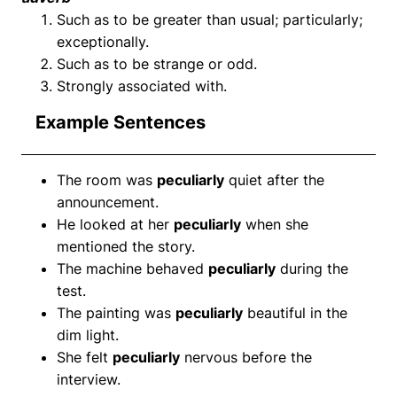
Such as to be greater than usual; particularly;
exceptionally.
Such as to be strange or odd.
Strongly associated with.
Example Sentences
The room was
peculiarly
quiet after the
announcement.
He looked at her
peculiarly
when she
mentioned the story.
The machine behaved
peculiarly
during the
test.
The painting was
peculiarly
beautiful in the
dim light.
She felt
peculiarly
nervous before the
interview.