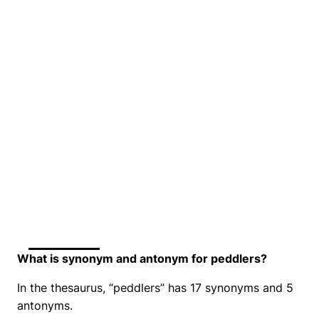
What is synonym and antonym for peddlers?
In the thesaurus, “peddlers” has 17 synonyms and 5
antonyms.