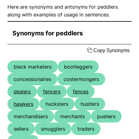
Here are synonyms and antonyms for peddlers
along with examples of usage in sentences.
Synonyms for peddlers
Copy Synonyms
black marketers
bootleggers
concessionaires
costermongers
dealers
fencers
fences
hawkers
hucksters
hustlers
merchandisers
merchants
pushers
sellers
smugglers
traders