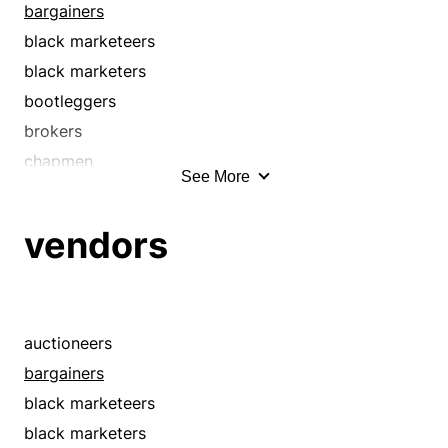
bargainers
black marketeers
black marketers
bootleggers
brokers
chapmen
See More
concessionaires
dealers
vendors
discounters
distributors
e-tailers
exporters
auctioneers
fencers
bargainers
fences
black marketeers
hagglers
black marketers