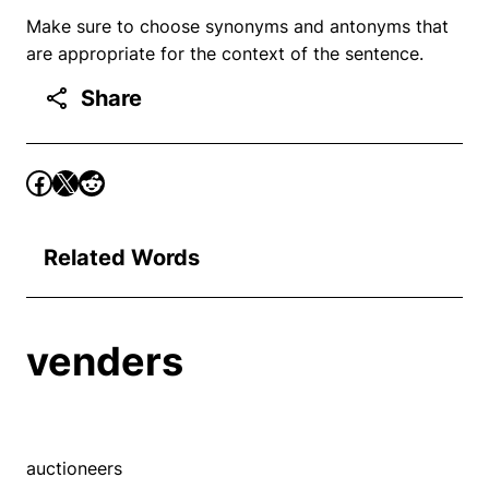
Make sure to choose synonyms and antonyms that
are appropriate for the context of the sentence.
Share
Related Words
venders
auctioneers