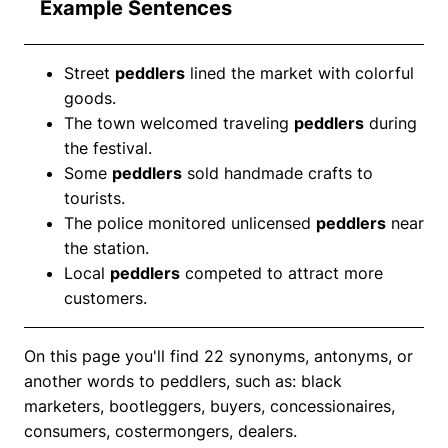
Example Sentences
Street
peddlers
lined the market with colorful
goods.
The town welcomed traveling
peddlers
during
the festival.
Some
peddlers
sold handmade crafts to
tourists.
The police monitored unlicensed
peddlers
near
the station.
Local
peddlers
competed to attract more
customers.
On this page you'll find 22 synonyms, antonyms, or
another words to peddlers, such as: black
marketers, bootleggers, buyers, concessionaires,
consumers, costermongers, dealers.