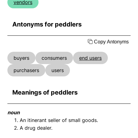
vendors
Antonyms for peddlers
Copy Antonyms
buyers
consumers
end users
purchasers
users
Meanings of peddlers
noun
An itinerant seller of small goods.
A drug dealer.