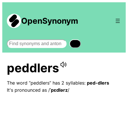
OpenSynonym
Search
peddlers
The word “peddlers” has 2 syllables:
ped-dlers
It's pronounced as /
ˈpɛdlərz
/