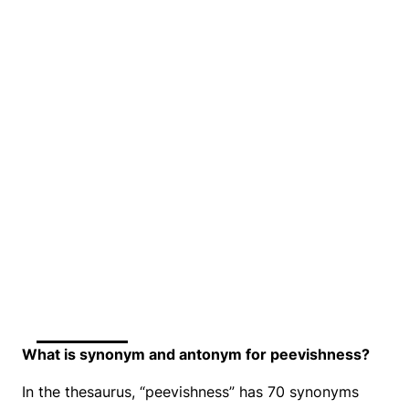
What is synonym and antonym for peevishness?
In the thesaurus, “peevishness” has 70 synonyms