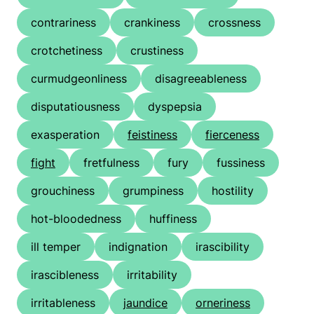
contrariness
crankiness
crossness
crotchetiness
crustiness
curmudgeonliness
disagreeableness
disputatiousness
dyspepsia
exasperation
feistiness
fierceness
fight
fretfulness
fury
fussiness
grouchiness
grumpiness
hostility
hot-bloodedness
huffiness
ill temper
indignation
irascibility
irascibleness
irritability
irritableness
jaundice
orneriness