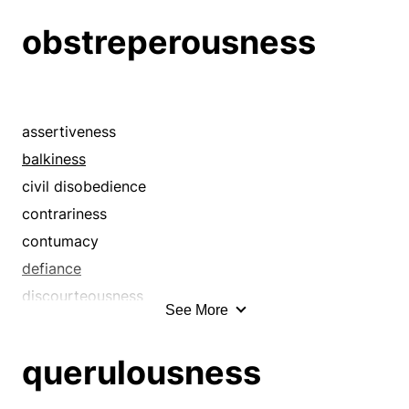
belligerence
obstreperousness
belligerency
biliousness
cantankerousness
captiousness
assertiveness
combativeness
balkiness
contentiousness
civil disobedience
crankiness
contrariness
crossness
contumacy
defiance
defiance
disagreeableness
discourteousness
See More
disagreement
disobedience
discord
disorderliness
querulousness
disharmony
disrespect
disputatiousness
doggedness