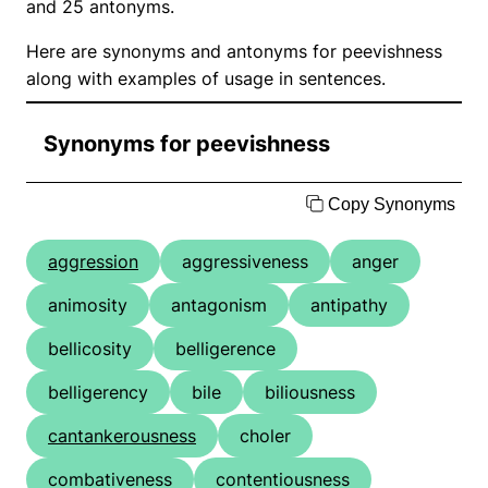
and 25 antonyms.
Here are synonyms and antonyms for peevishness
along with examples of usage in sentences.
Synonyms for peevishness
Copy Synonyms
aggression
aggressiveness
anger
animosity
antagonism
antipathy
bellicosity
belligerence
belligerency
bile
biliousness
cantankerousness
choler
combativeness
contentiousness