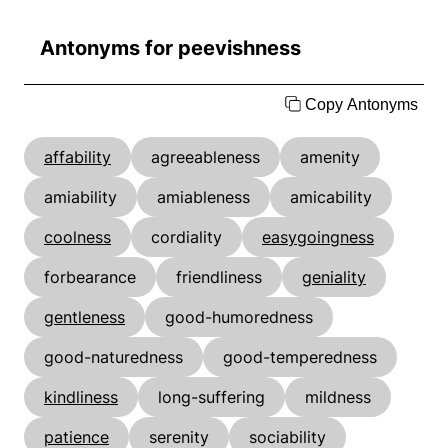
Antonyms for peevishness
Copy Antonyms
affability
agreeableness
amenity
amiability
amiableness
amicability
coolness
cordiality
easygoingness
forbearance
friendliness
geniality
gentleness
good-humoredness
good-naturedness
good-temperedness
kindliness
long-suffering
mildness
patience
serenity
sociability