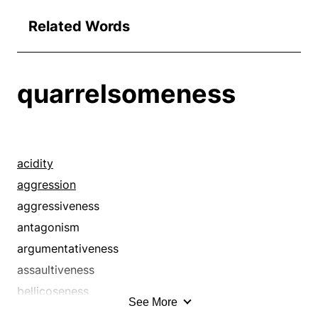
Related Words
quarrelsomeness
acidity
aggression
aggressiveness
antagonism
argumentativeness
assaultiveness
bellicoseness
See More
bellicosity