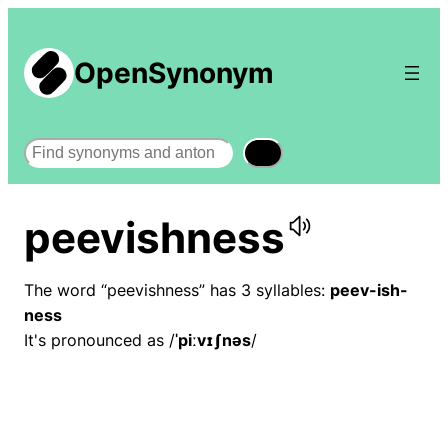
OpenSynonym
Search
peevishness
The word “peevishness” has 3 syllables:
peev-ish-
ness
It's pronounced as /
ˈpiːvɪʃnəs
/