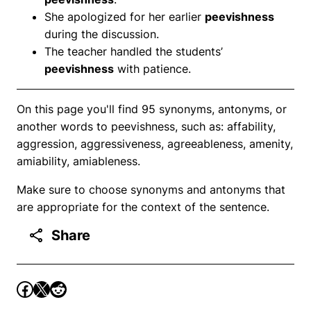
She apologized for her earlier
peevishness
during the discussion.
The teacher handled the students’
peevishness
with patience.
On this page you'll find 95 synonyms, antonyms, or
another words to peevishness, such as: affability,
aggression, aggressiveness, agreeableness, amenity,
amiability, amiableness.
Make sure to choose synonyms and antonyms that
are appropriate for the context of the sentence.
Share