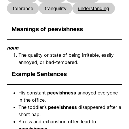
tolerance
tranquility
understanding
Meanings of peevishness
noun
The quality or state of being irritable, easily
annoyed, or bad-tempered.
Example Sentences
His constant
peevishness
annoyed everyone
in the office.
The toddler’s
peevishness
disappeared after a
short nap.
Stress and exhaustion often lead to
peevishness
.