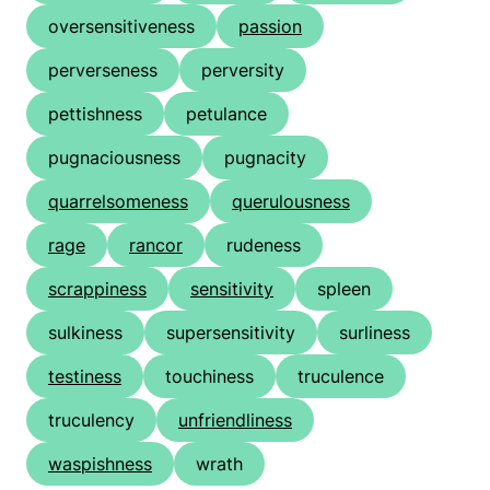
oversensitiveness
passion
perverseness
perversity
pettishness
petulance
pugnaciousness
pugnacity
quarrelsomeness
querulousness
rage
rancor
rudeness
scrappiness
sensitivity
spleen
sulkiness
supersensitivity
surliness
testiness
touchiness
truculence
truculency
unfriendliness
waspishness
wrath