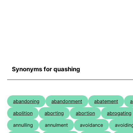
Synonyms for quashing
abandoning
abandonment
abatement
a
abolition
aborting
abortion
abrogating
annulling
annulment
avoidance
avoidin