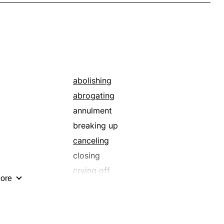
abolishing
abrogating
annulment
breaking up
canceling
closing
crying off
ore
delivering
discontinuing
dissolution