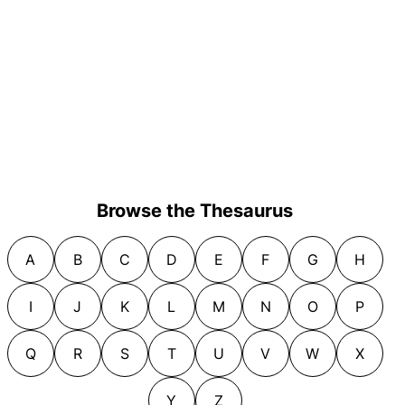
Browse the Thesaurus
A
B
C
D
E
F
G
H
I
J
K
L
M
N
O
P
Q
R
S
T
U
V
W
X
Y
Z