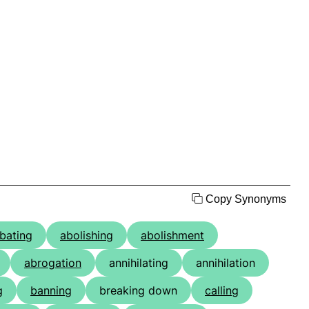
Copy Synonyms
bating
abolishing
abolishment
abrogation
annihilating
annihilation
g
banning
breaking down
calling