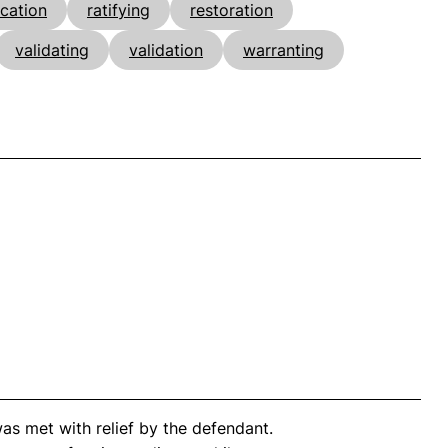
ication
ratifying
restoration
validating
validation
warranting
as met with relief by the defendant.