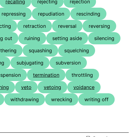
recalling
rejecting
rejection
repressing
repudiation
rescinding
cting
retraction
reversal
reversing
g out
ruining
setting aside
silencing
thering
squashing
squelching
ng
subjugating
subversion
uspension
termination
throttling
hing
veto
vetoing
voidance
withdrawing
wrecking
writing off