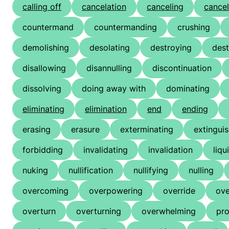
calling off
cancelation
canceling
cancel
countermand
countermanding
crushing
demolishing
desolating
destroying
dest
disallowing
disannulling
discontinuation
dissolving
doing away with
dominating
eliminating
elimination
end
ending
erasing
erasure
exterminating
extingui
forbidding
invalidating
invalidation
liqu
nuking
nullification
nullifying
nulling
overcoming
overpowering
override
ove
overturn
overturning
overwhelming
pro