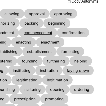
Copy Antonyms
allowing
approval
approving
thorizing
backing
beginning
ndment
commencement
confirmation
eing
enacting
enactment
tablishing
establishment
fomenting
stering
founding
furthering
helping
ng
instituting
institution
laying down
ation
legitimating
legitimation
ourishing
nurturing
opening
ordering
ing
prescription
promoting