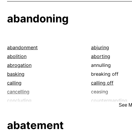
abandoning
abandonment
abjuring
abolition
aborting
abrogation
annulling
basking
breaking off
calling
calling off
cancelling
ceasing
concluding
countermanding
See M
cutting off
deletion
deserting
discarding
abatement
disowning
disregarding