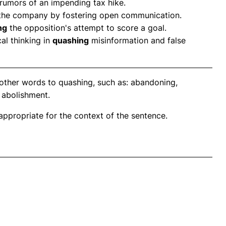
rumors of an impending tax hike.
 the company by fostering open communication.
ng
the opposition's attempt to score a goal.
al thinking in
quashing
misinformation and false
other words to quashing, such as: abandoning,
 abolishment.
propriate for the context of the sentence.