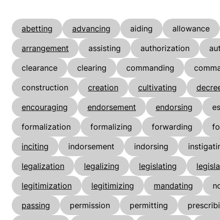
abetting
advancing
aiding
allowance
arrangement
assisting
authorization
au
clearance
clearing
commanding
comma
construction
creation
cultivating
decre
encouraging
endorsement
endorsing
es
formalization
formalizing
forwarding
fo
inciting
indorsement
indorsing
instigati
legalization
legalizing
legislating
legisl
legitimization
legitimizing
mandating
n
passing
permission
permitting
prescrib