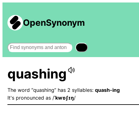
OpenSynonym
Search
quashing
The word “quashing” has 2 syllables:
quash-ing
It's pronounced as /
ˈkwɒʃɪŋ
/