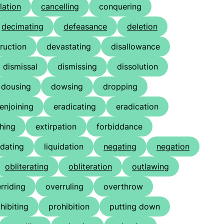
lation
cancelling
conquering
decimating
defeasance
deletion
ruction
devastating
disallowance
dismissal
dismissing
dissolution
dousing
dowsing
dropping
enjoining
eradicating
eradication
shing
extirpation
forbiddance
idating
liquidation
negating
negation
obliterating
obliteration
outlawing
rriding
overruling
overthrow
hibiting
prohibition
putting down