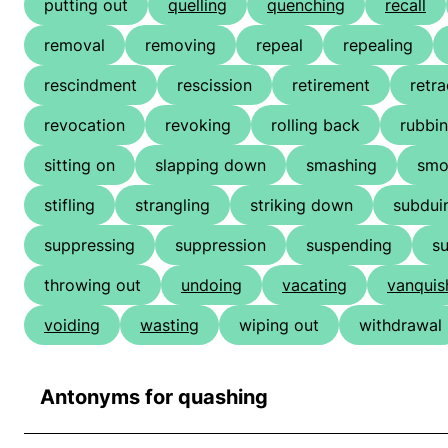
putting out
quelling
quenching
recall
removal
removing
repeal
repealing
rescindment
rescission
retirement
retra
revocation
revoking
rolling back
rubbin
sitting on
slapping down
smashing
smo
stifling
strangling
striking down
subdui
suppressing
suppression
suspending
s
throwing out
undoing
vacating
vanquis
voiding
wasting
wiping out
withdrawal
Antonyms for quashing