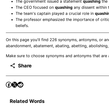
The government issued a statement
quashing
the 
The CEO focused on
quashing
any dissent within
The team's captain played a crucial role in
quashi
The professor emphasized the importance of critic
beliefs.
On this page you'll find 226 synonyms, antonyms, or an
abandonment, abatement, abating, abetting, abolishing,
Make sure to choose synonyms and antonyms that are ap
Share
Related Words