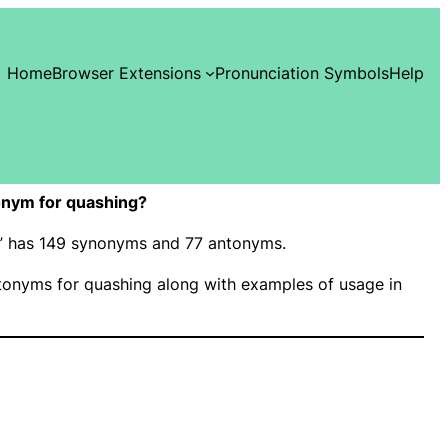
Home
Browser Extensions
Pronunciation Symbols
Help
onym for quashing?
g” has 149 synonyms and 77 antonyms.
onyms for quashing along with examples of usage in