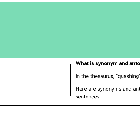
What is synonym and ant
In the thesaurus, “quashin
Here are synonyms and ant
sentences.