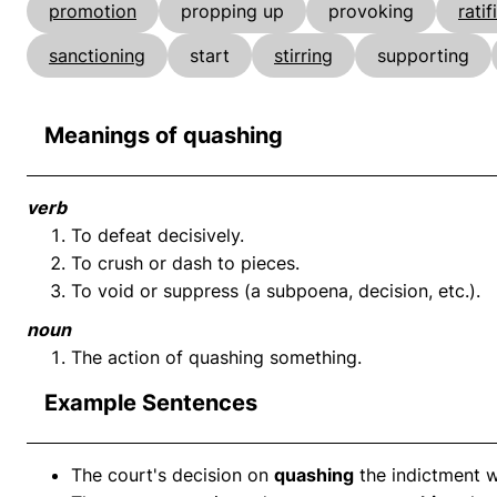
promotion
propping up
provoking
ratif
sanctioning
start
stirring
supporting
Meanings of quashing
verb
To defeat decisively.
To crush or dash to pieces.
To void or suppress (a subpoena, decision, etc.).
noun
The action of quashing something.
Example Sentences
The court's decision on
quashing
the indictment w