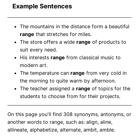
Example Sentences
The mountains in the distance form a beautiful
range
that stretches for miles.
The store offers a wide
range
of products to
suit every need.
His interests
range
from classical music to
modern art.
The temperature can
range
from very cold in
the morning to quite warm by afternoon.
The teacher assigned a
range
of topics for the
students to choose from for their projects.
On this page you'll find 308 synonyms, antonyms, or
another words to range, such as: align, aline,
allineate, alphabetize, alternate, ambit, amble.