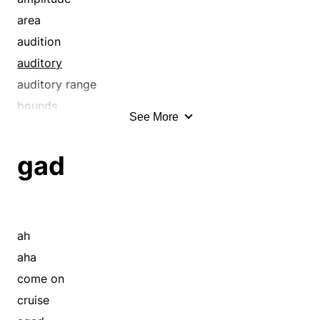
area
audition
auditory
auditory range
bounds
See More
circle
close range
gad
compass
confines
detecting
diapason
ah
dimension
aha
dimensions
come on
distance
cruise
distinguishing