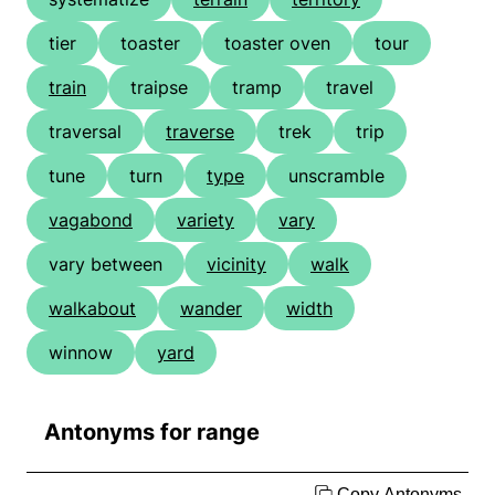
tier
toaster
toaster oven
tour
train
traipse
tramp
travel
traversal
traverse
trek
trip
tune
turn
type
unscramble
vagabond
variety
vary
vary between
vicinity
walk
walkabout
wander
width
winnow
yard
Antonyms for range
Copy Antonyms