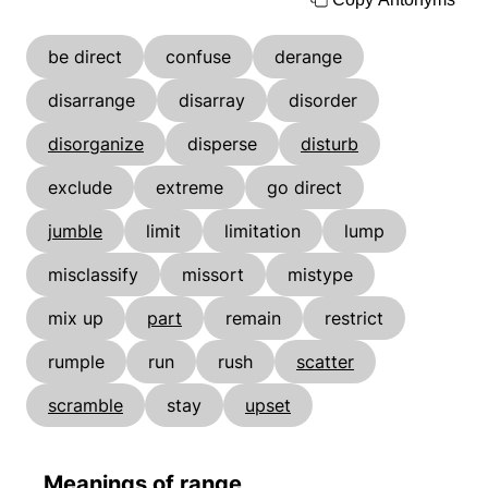
be direct
confuse
derange
disarrange
disarray
disorder
disorganize
disperse
disturb
exclude
extreme
go direct
jumble
limit
limitation
lump
misclassify
missort
mistype
mix up
part
remain
restrict
rumple
run
rush
scatter
scramble
stay
upset
Meanings of range