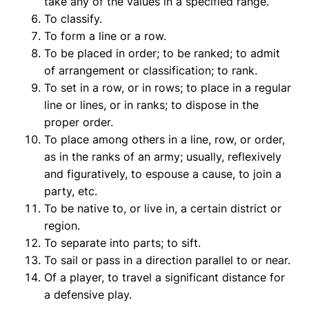
take any of the values in a specified range.
To classify.
To form a line or a row.
To be placed in order; to be ranked; to admit
of arrangement or classification; to rank.
To set in a row, or in rows; to place in a regular
line or lines, or in ranks; to dispose in the
proper order.
To place among others in a line, row, or order,
as in the ranks of an army; usually, reflexively
and figuratively, to espouse a cause, to join a
party, etc.
To be native to, or live in, a certain district or
region.
To separate into parts; to sift.
To sail or pass in a direction parallel to or near.
Of a player, to travel a significant distance for
a defensive play.