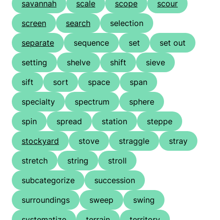
savannah
scale
scope
scour
screen
search
selection
separate
sequence
set
set out
setting
shelve
shift
sieve
sift
sort
space
span
specialty
spectrum
sphere
spin
spread
station
steppe
stockyard
stove
straggle
stray
stretch
string
stroll
subcategorize
succession
surroundings
sweep
swing
systematize
terrain
territory