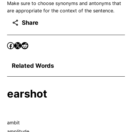
Make sure to choose synonyms and antonyms that
are appropriate for the context of the sentence.
Share
Related Words
earshot
ambit
amplitude