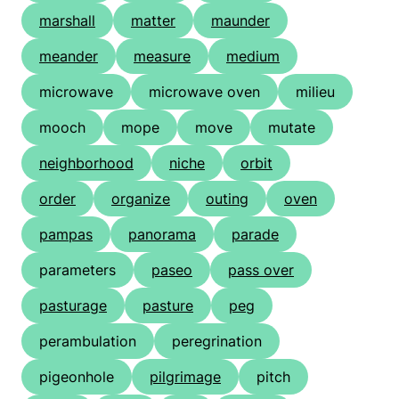
marshall
matter
maunder
meander
measure
medium
microwave
microwave oven
milieu
mooch
mope
move
mutate
neighborhood
niche
orbit
order
organize
outing
oven
pampas
panorama
parade
parameters
paseo
pass over
pasturage
pasture
peg
perambulation
peregrination
pigeonhole
pilgrimage
pitch