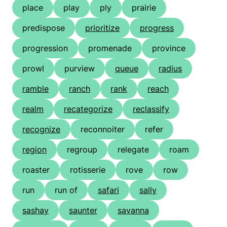
place
play
ply
prairie
predispose
prioritize
progress
progression
promenade
province
prowl
purview
queue
radius
ramble
ranch
rank
reach
realm
recategorize
reclassify
recognize
reconnoiter
refer
region
regroup
relegate
roam
roaster
rotisserie
rove
row
run
run of
safari
sally
sashay
saunter
savanna