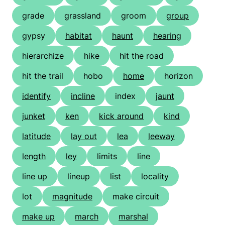
grade
grassland
groom
group
gypsy
habitat
haunt
hearing
hierarchize
hike
hit the road
hit the trail
hobo
home
horizon
identify
incline
index
jaunt
junket
ken
kick around
kind
latitude
lay out
lea
leeway
length
ley
limits
line
line up
lineup
list
locality
lot
magnitude
make circuit
make up
march
marshal