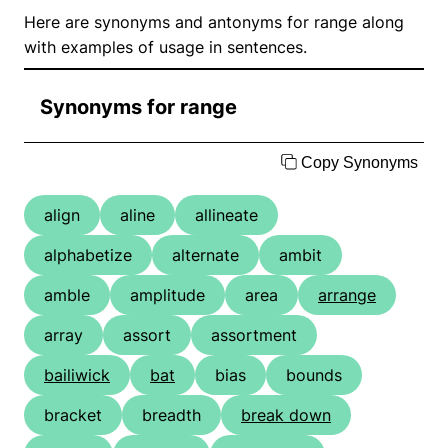
Here are synonyms and antonyms for range along
with examples of usage in sentences.
Synonyms for range
Copy Synonyms
align
aline
allineate
alphabetize
alternate
ambit
amble
amplitude
area
arrange
array
assort
assortment
bailiwick
bat
bias
bounds
bracket
breadth
break down