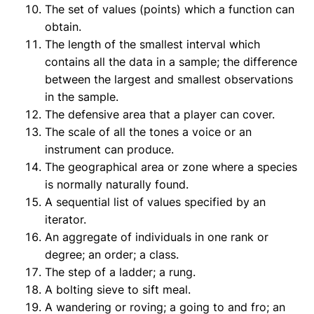
The set of values (points) which a function can
obtain.
The length of the smallest interval which
contains all the data in a sample; the difference
between the largest and smallest observations
in the sample.
The defensive area that a player can cover.
The scale of all the tones a voice or an
instrument can produce.
The geographical area or zone where a species
is normally naturally found.
A sequential list of values specified by an
iterator.
An aggregate of individuals in one rank or
degree; an order; a class.
The step of a ladder; a rung.
A bolting sieve to sift meal.
A wandering or roving; a going to and fro; an