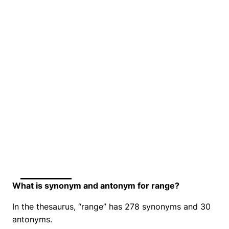
What is synonym and antonym for range?
In the thesaurus, “range” has 278 synonyms and 30
antonyms.