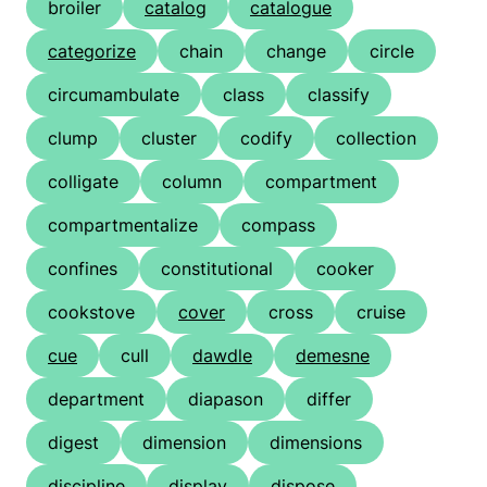
broiler
catalog
catalogue
categorize
chain
change
circle
circumambulate
class
classify
clump
cluster
codify
collection
colligate
column
compartment
compartmentalize
compass
confines
constitutional
cooker
cookstove
cover
cross
cruise
cue
cull
dawdle
demesne
department
diapason
differ
digest
dimension
dimensions
discipline
display
dispose