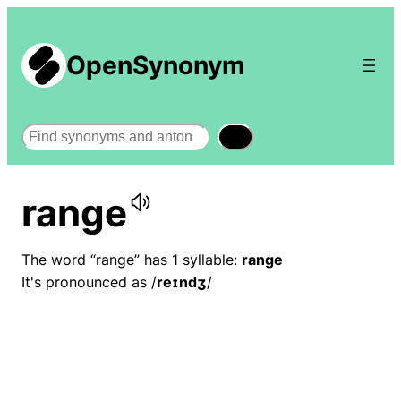
OpenSynonym
Search
range
The word “range” has 1 syllable:
range
It's pronounced as /
reɪndʒ
/