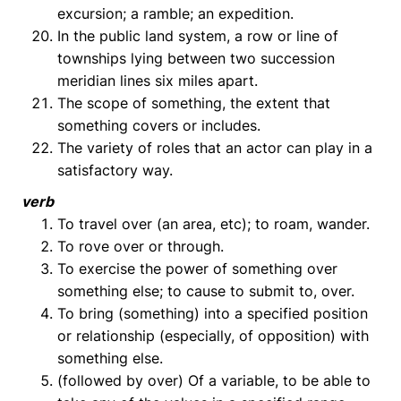
excursion; a ramble; an expedition.
In the public land system, a row or line of
townships lying between two succession
meridian lines six miles apart.
The scope of something, the extent that
something covers or includes.
The variety of roles that an actor can play in a
satisfactory way.
verb
To travel over (an area, etc); to roam, wander.
To rove over or through.
To exercise the power of something over
something else; to cause to submit to, over.
To bring (something) into a specified position
or relationship (especially, of opposition) with
something else.
(followed by over) Of a variable, to be able to