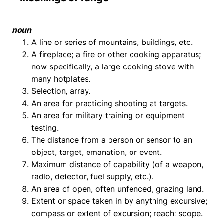
noun
A line or series of mountains, buildings, etc.
A fireplace; a fire or other cooking apparatus;
now specifically, a large cooking stove with
many hotplates.
Selection, array.
An area for practicing shooting at targets.
An area for military training or equipment
testing.
The distance from a person or sensor to an
object, target, emanation, or event.
Maximum distance of capability (of a weapon,
radio, detector, fuel supply, etc.).
An area of open, often unfenced, grazing land.
Extent or space taken in by anything excursive;
compass or extent of excursion; reach; scope.