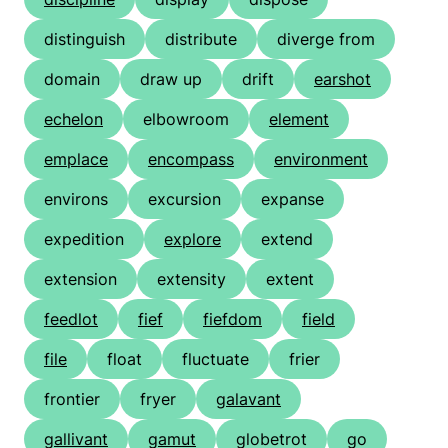
distinguish
distribute
diverge from
domain
draw up
drift
earshot
echelon
elbowroom
element
emplace
encompass
environment
environs
excursion
expanse
expedition
explore
extend
extension
extensity
extent
feedlot
fief
fiefdom
field
file
float
fluctuate
frier
frontier
fryer
galavant
gallivant
gamut
globetrot
go