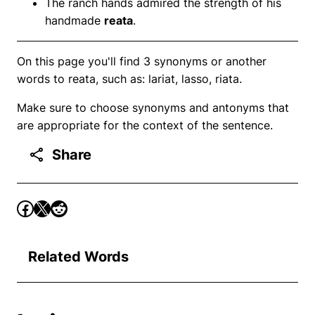
The ranch hands admired the strength of his
handmade
reata
.
On this page you'll find 3 synonyms or another
words to reata, such as: lariat, lasso, riata.
Make sure to choose synonyms and antonyms that
are appropriate for the context of the sentence.
Share
Related Words