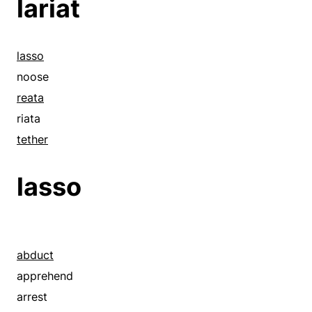
lariat
lasso
noose
reata
riata
tether
lasso
abduct
apprehend
arrest