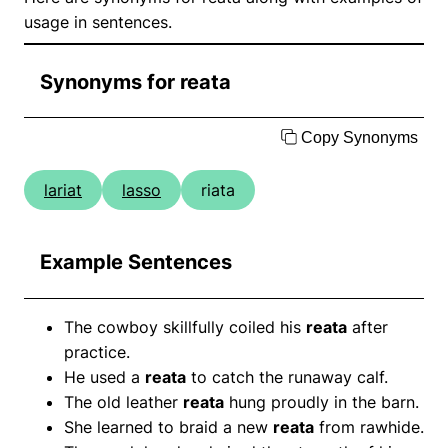
usage in sentences.
Synonyms for reata
Copy Synonyms
lariat
lasso
riata
Example Sentences
The cowboy skillfully coiled his
reata
after
practice.
He used a
reata
to catch the runaway calf.
The old leather
reata
hung proudly in the barn.
She learned to braid a new
reata
from rawhide.