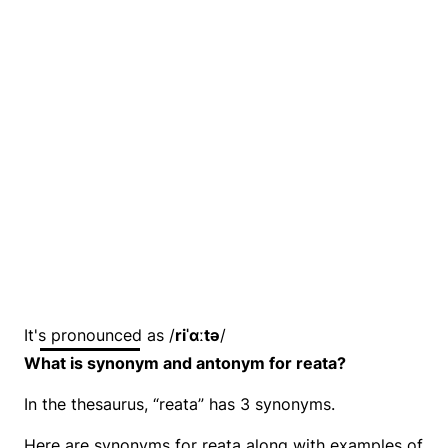
It's pronounced as /
riˈɑːtə
/
What is synonym and antonym for reata?
In the thesaurus, “reata” has 3 synonyms.
Here are synonyms for reata along with examples of