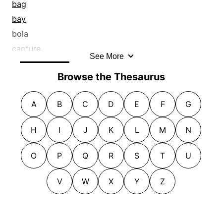
bag
bay
bola
capture
See More
catch
Browse the Thesaurus
clasp
clutch
A
B
C
D
E
F
G
collar
cop
H
I
J
K
L
M
N
corner
corral
O
P
Q
R
S
T
U
detain
V
W
X
Y
Z
enmesh
ensnare
entangle