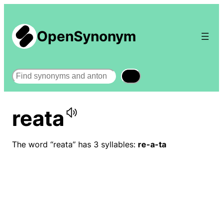
OpenSynonym
Search
reata
The word “reata” has 3 syllables:
re-a-ta