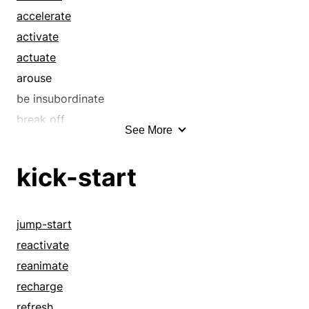
charge
accelerate
cheer
activate
dispatch
actuate
drive
arouse
ease
be insubordinate
electrify
break off
See More
embolden
call it a day
encourage
call it quits
kick-start
energize
catalyze
enflame
cease
enkindle
charge
jump-start
enliven
conclude
reactivate
excite
cut it out
reanimate
expedite
desist
recharge
facilitate
discharge
refresh