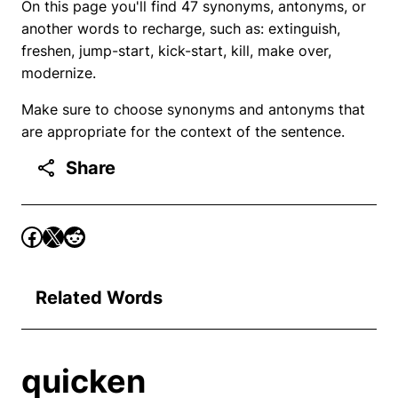
On this page you'll find 47 synonyms, antonyms, or
another words to recharge, such as: extinguish,
freshen, jump-start, kick-start, kill, make over,
modernize.
Make sure to choose synonyms and antonyms that
are appropriate for the context of the sentence.
Share
Related Words
quicken