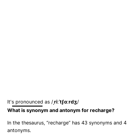
It's pronounced as /
ˌriːˈtʃɑːrdʒ
/
What is synonym and antonym for recharge?
In the thesaurus, “recharge” has 43 synonyms and 4
antonyms.