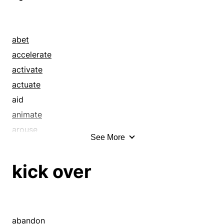
abet
accelerate
activate
actuate
aid
animate
arouse
See More
awake
awaken
kick over
boost
brace
bundle
buoy
abandon