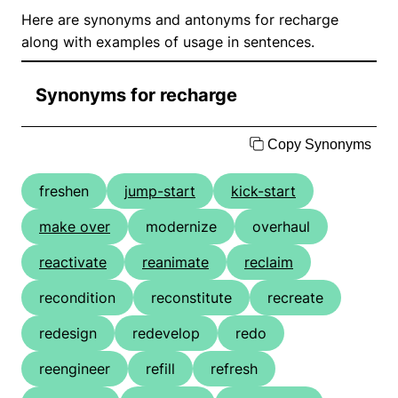
Here are synonyms and antonyms for recharge
along with examples of usage in sentences.
Synonyms for recharge
Copy Synonyms
freshen
jump-start
kick-start
make over
modernize
overhaul
reactivate
reanimate
reclaim
recondition
reconstitute
recreate
redesign
redevelop
redo
reengineer
refill
refresh