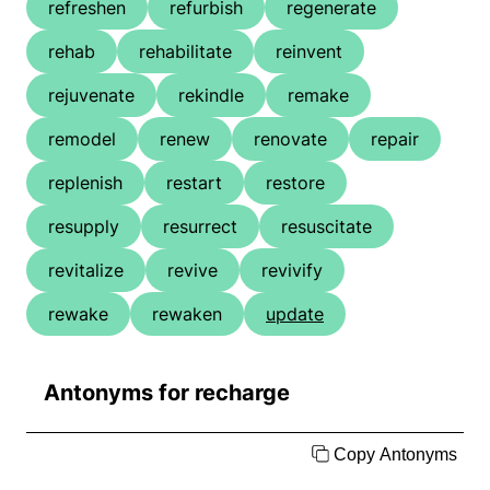
refreshen
refurbish
regenerate
rehab
rehabilitate
reinvent
rejuvenate
rekindle
remake
remodel
renew
renovate
repair
replenish
restart
restore
resupply
resurrect
resuscitate
revitalize
revive
revivify
rewake
rewaken
update
Antonyms for recharge
Copy Antonyms