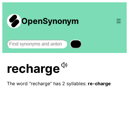
OpenSynonym
Search
recharge
The word “recharge” has 2 syllables:
re-charge