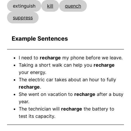
extinguish
kill
quench
suppress
Example Sentences
I need to
recharge
my phone before we leave.
Taking a short walk can help you
recharge
your energy.
The electric car takes about an hour to fully
recharge
.
She went on vacation to
recharge
after a busy
year.
The technician will
recharge
the battery to
test its capacity.