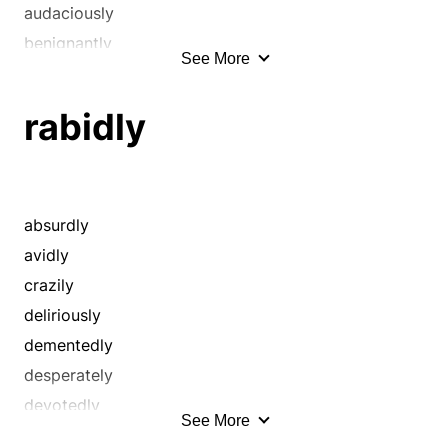
audaciously
benignantly
See More
boldly
brashly
rabidly
bravely
brazenly
charmingly
chivalrously
absurdly
civilly
avidly
compassionately
crazily
concernedly
deliriously
considerately
dementedly
cordially
desperately
courageously
devotedly
See More
courteously
distractedly