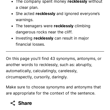
The company spent money
recklessly
without
a clear plan.
She acted
recklessly
and ignored everyone’s
warnings.
The teenagers were
recklessly
climbing
dangerous rocks near the cliff.
Investing
recklessly
can result in major
financial losses.
On this page you'll find 43 synonyms, antonyms, or
another words to recklessly, such as: abruptly,
automatically, calculatingly, carelessly,
circumspectly, cursorily, daringly.
Make sure to choose synonyms and antonyms that
are appropriate for the context of the sentence.
Share