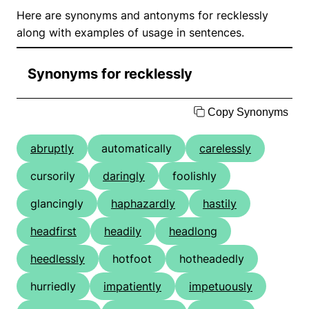
Here are synonyms and antonyms for recklessly
along with examples of usage in sentences.
Synonyms for recklessly
Copy Synonyms
abruptly
automatically
carelessly
cursorily
daringly
foolishly
glancingly
haphazardly
hastily
headfirst
headily
headlong
heedlessly
hotfoot
hotheadedly
hurriedly
impatiently
impetuously