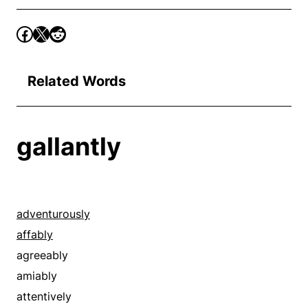
Related Words
gallantly
adventurously
affably
agreeably
amiably
attentively