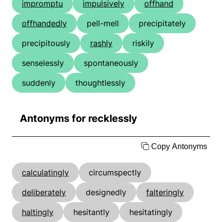
impromptu
impulsively
offhand
offhandedly
pell-mell
precipitately
precipitously
rashly
riskily
senselessly
spontaneously
suddenly
thoughtlessly
Antonyms for recklessly
Copy Antonyms
calculatingly
circumspectly
deliberately
designedly
falteringly
haltingly
hesitantly
hesitatingly