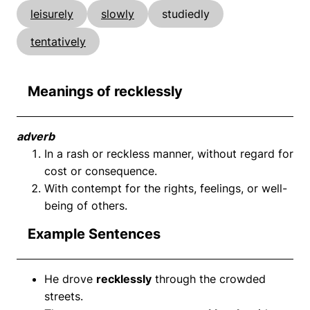
leisurely
slowly
studiedly
tentatively
Meanings of recklessly
adverb
In a rash or reckless manner, without regard for
cost or consequence.
With contempt for the rights, feelings, or well-
being of others.
Example Sentences
He drove
recklessly
through the crowded
streets.