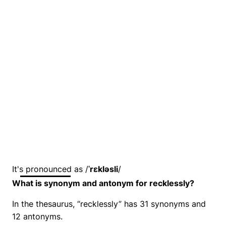
It's pronounced as /
ˈrɛkləsli
/
What is synonym and antonym for recklessly?
In the thesaurus, “recklessly” has 31 synonyms and
12 antonyms.