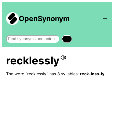
OpenSynonym
Search
recklessly
The word “recklessly” has 3 syllables:
reck-less-ly