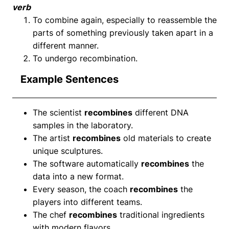
verb
To combine again, especially to reassemble the
parts of something previously taken apart in a
different manner.
To undergo recombination.
Example Sentences
The scientist
recombines
different DNA
samples in the laboratory.
The artist
recombines
old materials to create
unique sculptures.
The software automatically
recombines
the
data into a new format.
Every season, the coach
recombines
the
players into different teams.
The chef
recombines
traditional ingredients
with modern flavors.