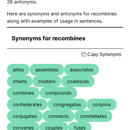
26 antonyms.
Here are synonyms and antonyms for recombines
along with examples of usage in sentences.
Synonyms for recombines
Copy Synonyms
allies
assembles
associates
chains
clusters
coalesces
combines
compounds
confederates
congregates
conjoins
conjugates
connects
constellates
convenes
couples
fuses