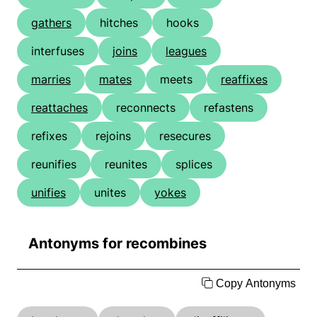
gathers
hitches
hooks
interfuses
joins
leagues
marries
mates
meets
reaffixes
reattaches
reconnects
refastens
refixes
rejoins
resecures
reunifies
reunites
splices
unifies
unites
yokes
Antonyms for recombines
Copy Antonyms