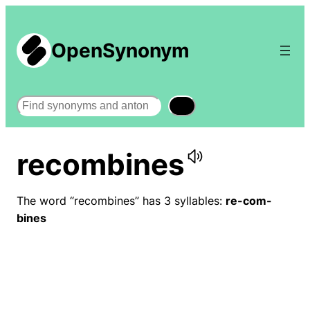
OpenSynonym
Search
recombines
The word “recombines” has 3 syllables:
re-com-
bines