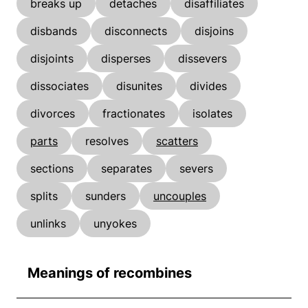
breaks up
detaches
disaffiliates
disbands
disconnects
disjoins
disjoints
disperses
dissevers
dissociates
disunites
divides
divorces
fractionates
isolates
parts
resolves
scatters
sections
separates
severs
splits
sunders
uncouples
unlinks
unyokes
Meanings of recombines