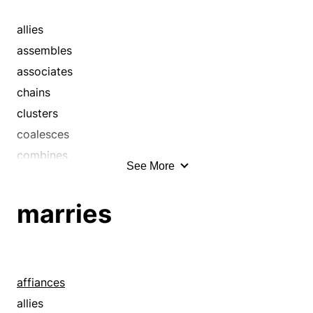
catenates
cements
allies
chains
assembles
clusters
associates
coalesces
chains
collaborates
clusters
combines
coalesces
compounds
combines
See More
concatenates
compounds
concerts
confederates
marries
concourses
congregates
concurs
conjoins
confederates
conjugates
confluences
connects
affiances
congregates
constellates
allies