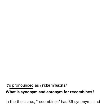
It's pronounced as /
ˌriːkəmˈbaɪnz
/
What is synonym and antonym for recombines?
In the thesaurus, “recombines” has 39 synonyms and