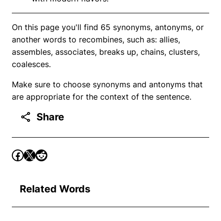
On this page you'll find 65 synonyms, antonyms, or
another words to recombines, such as: allies,
assembles, associates, breaks up, chains, clusters,
coalesces.
Make sure to choose synonyms and antonyms that
are appropriate for the context of the sentence.
Share
Related Words