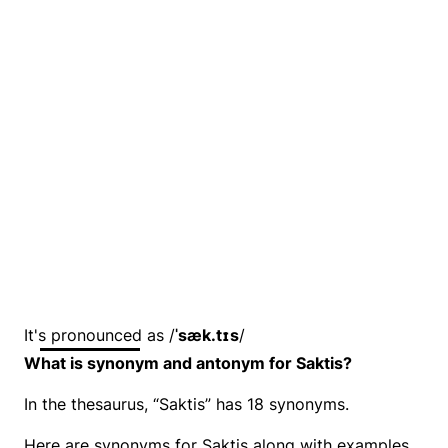
It's pronounced as /
ˈsæk.tɪs
/
What is synonym and antonym for Saktis?
In the thesaurus, “Saktis” has 18 synonyms.
Here are synonyms for Saktis along with examples