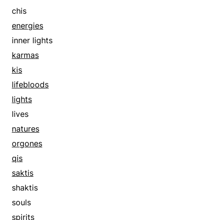
chis
energies
inner lights
karmas
kis
lifebloods
lights
lives
natures
orgones
qis
saktis
shaktis
souls
spirits