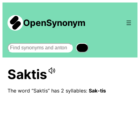
OpenSynonym
Search
Saktis
The word “Saktis” has 2 syllables:
Sak-tis