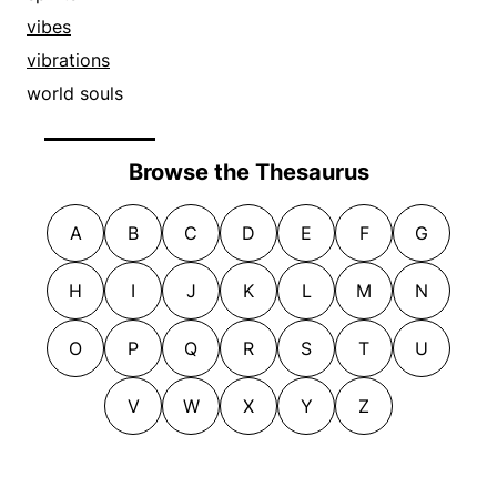
vibes
vibrations
world souls
Browse the Thesaurus
A
B
C
D
E
F
G
H
I
J
K
L
M
N
O
P
Q
R
S
T
U
V
W
X
Y
Z