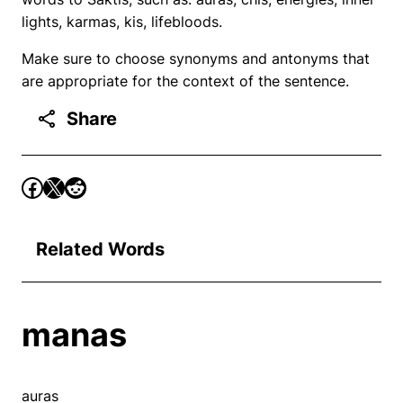
lights, karmas, kis, lifebloods.
Make sure to choose synonyms and antonyms that
are appropriate for the context of the sentence.
Share
Related Words
manas
auras