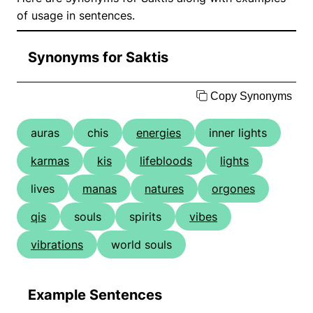
of usage in sentences.
Synonyms for Saktis
Copy Synonyms
auras
chis
energies
inner lights
karmas
kis
lifebloods
lights
lives
manas
natures
orgones
qis
souls
spirits
vibes
vibrations
world souls
Example Sentences