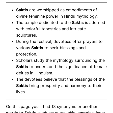
Saktis
are worshipped as embodiments of
divine feminine power in Hindu mythology.
The temple dedicated to the
Saktis
is adorned
with colorful tapestries and intricate
sculptures.
During the festival, devotees offer prayers to
various
Saktis
to seek blessings and
protection.
Scholars study the mythology surrounding the
Saktis
to understand the significance of female
deities in Hinduism.
The devotees believe that the blessings of the
Saktis
bring prosperity and harmony to their
lives.
On this page you'll find 18 synonyms or another
words to Saktis, such as: auras, chis, energies, inner