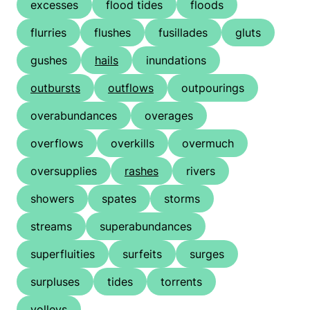
excesses
flood tides
floods
flurries
flushes
fusillades
gluts
gushes
hails
inundations
outbursts
outflows
outpourings
overabundances
overages
overflows
overkills
overmuch
oversupplies
rashes
rivers
showers
spates
storms
streams
superabundances
superfluities
surfeits
surges
surpluses
tides
torrents
volleys