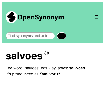
OpenSynonym
Search
salvoes
The word “salvoes” has 2 syllables:
sal-voes
It's pronounced as /
ˈsæl.voʊz
/