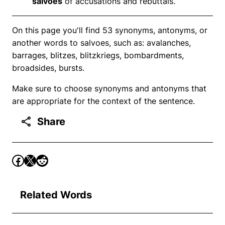
salvoes
of accusations and rebuttals.
On this page you'll find 53 synonyms, antonyms, or
another words to salvoes, such as: avalanches,
barrages, blitzes, blitzkriegs, bombardments,
broadsides, bursts.
Make sure to choose synonyms and antonyms that
are appropriate for the context of the sentence.
Share
Related Words