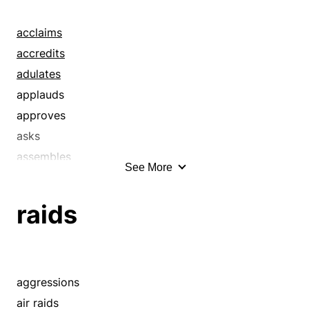
deluges
discharges
acclaims
drumbeats
accredits
drumfires
adulates
engulfments
applauds
excesses
approves
flood tides
asks
floods
assembles
See More
flurries
avalanches
flushes
ballyhoos
raids
fusillades
barrages
gluts
beckons
gushes
belauds
hails
bids
aggressions
inundations
blitzes
air raids