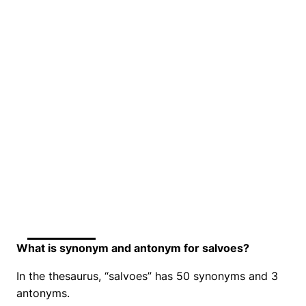
What is synonym and antonym for salvoes?
In the thesaurus, “salvoes” has 50 synonyms and 3
antonyms.