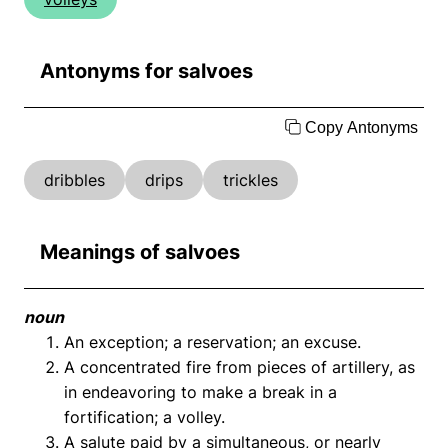
Antonyms for salvoes
Copy Antonyms
dribbles
drips
trickles
Meanings of salvoes
noun
An exception; a reservation; an excuse.
A concentrated fire from pieces of artillery, as
in endeavoring to make a break in a
fortification; a volley.
A salute paid by a simultaneous, or nearly