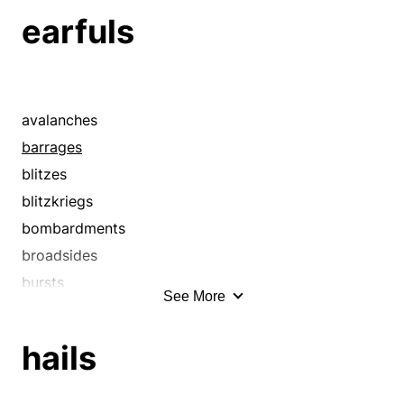
earfuls
avalanches
barrages
blitzes
blitzkriegs
bombardments
broadsides
bursts
See More
cannonades
cataclysms
hails
cataracts
currents