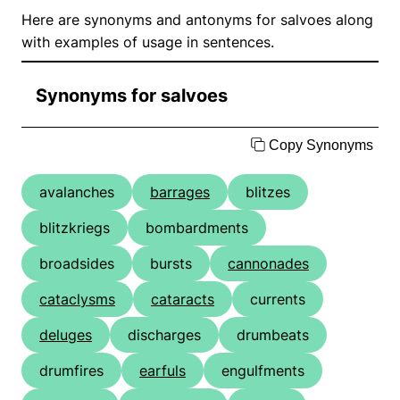
Here are synonyms and antonyms for salvoes along
with examples of usage in sentences.
Synonyms for salvoes
Copy Synonyms
avalanches
barrages
blitzes
blitzkriegs
bombardments
broadsides
bursts
cannonades
cataclysms
cataracts
currents
deluges
discharges
drumbeats
drumfires
earfuls
engulfments