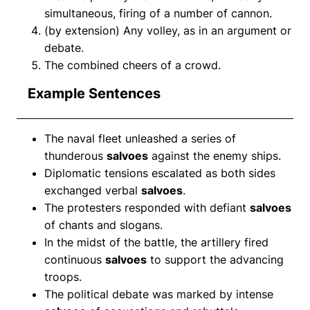
simultaneous, firing of a number of cannon.
(by extension) Any volley, as in an argument or
debate.
The combined cheers of a crowd.
Example Sentences
The naval fleet unleashed a series of
thunderous
salvoes
against the enemy ships.
Diplomatic tensions escalated as both sides
exchanged verbal
salvoes
.
The protesters responded with defiant
salvoes
of chants and slogans.
In the midst of the battle, the artillery fired
continuous
salvoes
to support the advancing
troops.
The political debate was marked by intense