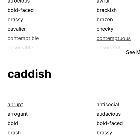
atrocious
awful
bold-faced
brackish
brassy
brazen
cavalier
cheeky
contemptible
contemptuous
despicable
despiteful
See M
disagreeable
discourteous
disgusting
dislikable
caddish
disrespectful
distasteful
disturbing
dreadful
exceptionable
execrable
fresh
frightful
abrupt
antisocial
ghastly
grewsome
arrogant
audacious
grisly
gross
bold
bold-faced
hard
hateful
brash
brassy