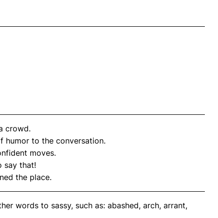
 a crowd.
f humor to the conversation.
nfident moves.
 say that!
ned the place.
her words to sassy, such as: abashed, arch, arrant,