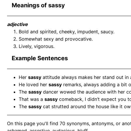
Meanings of sassy
adjective
Bold and spirited, cheeky, impudent, saucy.
Somewhat sexy and provocative.
Lively, vigorous.
Example Sentences
Her
sassy
attitude always makes her stand out in
He loved her
sassy
remarks, always adding a bit o
The
sassy
dancer wowed the audience with her co
That was a
sassy
comeback, I didn’t expect you to
The
sassy
cat strutted around the house like it ow
On this page you'll find 70 synonyms, antonyms, or anot
ashamed, assertive, audacious, bluff.