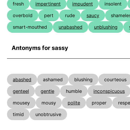
fresh
impertinent
impudent
insolent
overbold
pert
rude
saucy
shamele
smart-mouthed
unabashed
unblushing
Antonyms for sassy
abashed
ashamed
blushing
courteous
genteel
gentle
humble
inconspicuous
mousey
mousy
polite
proper
respe
timid
unobtrusive