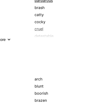
barbarous
brash
catty
cocky
cruel
detestable
ore
disdainful
dislikeable
distressing
evil
foul
fulsome
arch
grim
blunt
gruesome
boorish
haughty
brazen