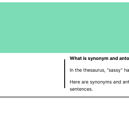
What is synonym and anto
In the thesaurus, “sassy”
Here are synonyms and ant
sentences.