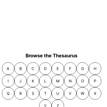
Browse the Thesaurus
A
B
C
D
E
F
G
H
I
J
K
L
M
N
O
P
Q
R
S
T
U
V
W
X
Y
Z