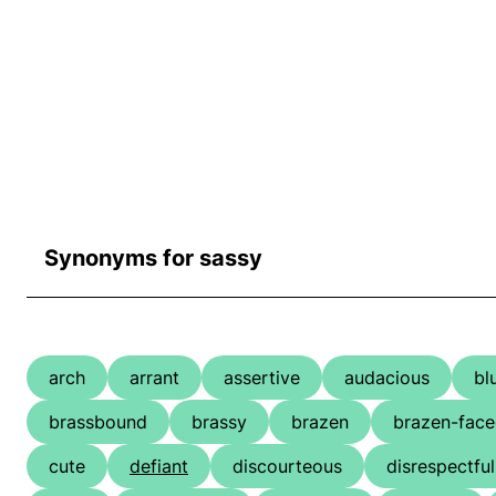
Synonyms for sassy
arch
arrant
assertive
audacious
bl
brassbound
brassy
brazen
brazen-fac
cute
defiant
discourteous
disrespectful