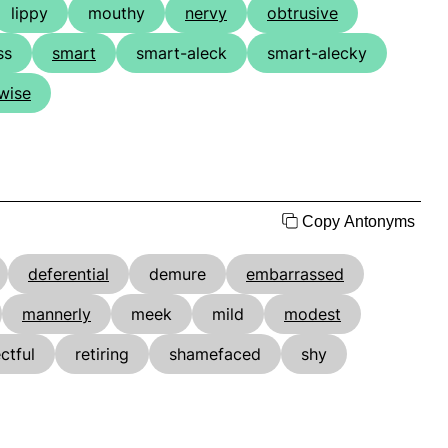
lippy
mouthy
nervy
obtrusive
ss
smart
smart-aleck
smart-alecky
wise
Copy Antonyms
deferential
demure
embarrassed
mannerly
meek
mild
modest
ctful
retiring
shamefaced
shy