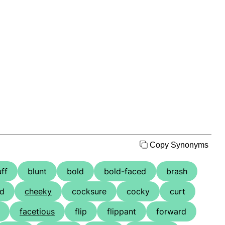
Copy Synonyms
uff
blunt
bold
bold-faced
brash
ed
cheeky
cocksure
cocky
curt
facetious
flip
flippant
forward