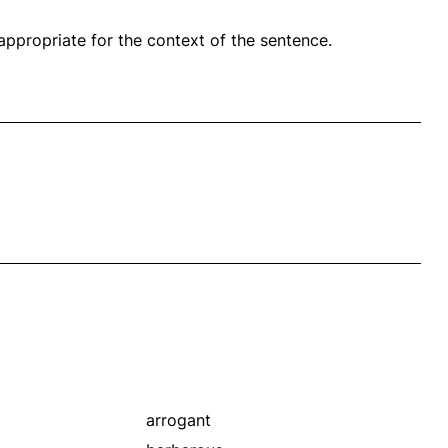
propriate for the context of the sentence.
arrogant