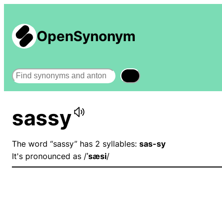
OpenSynonym
Search
sassy
The word “sassy” has 2 syllables:
sas-sy
It's pronounced as /
ˈsæsi
/