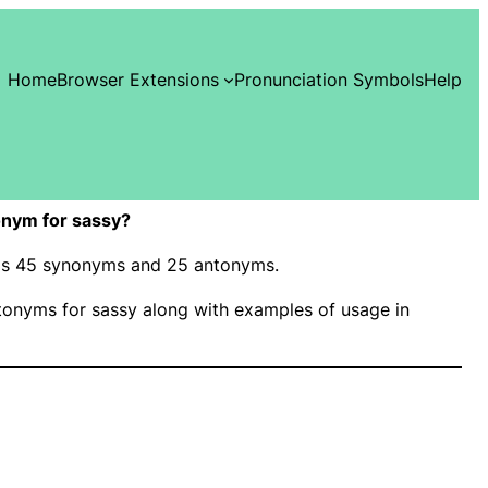
Home
Browser Extensions
Pronunciation Symbols
Help
nym for sassy?
 has 45 synonyms and 25 antonyms.
onyms for sassy along with examples of usage in