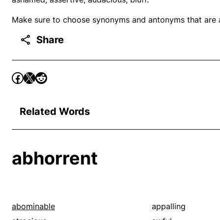
Make sure to choose synonyms and antonyms that are ap
Share
Related Words
abhorrent
abominable
appalling