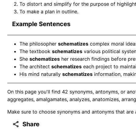
To distort and simplify for the purpose of highlight
To make a plan in outline.
Example Sentences
The philosopher
schematizes
complex moral ideas
The textbook
schematizes
various political syste
She
schematizes
her research findings before pre
The architect
schematizes
each project to maintai
His mind naturally
schematizes
information, makin
On this page you'll find 42 synonyms, antonyms, or ano
aggregates, amalgamates, analyzes, anatomizes, arrang
Make sure to choose synonyms and antonyms that are ap
Share