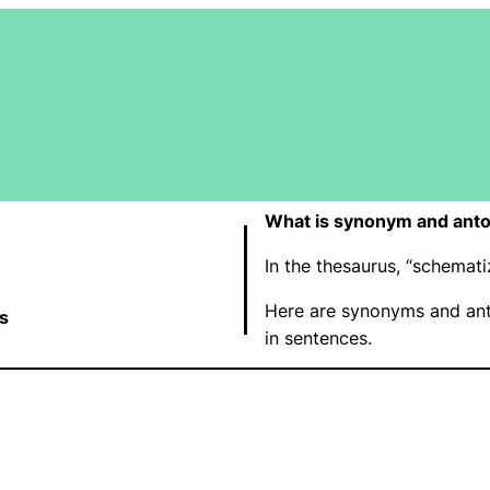
What is synonym and ant
In the thesaurus, “schema
Here are synonyms and ant
s
in sentences.