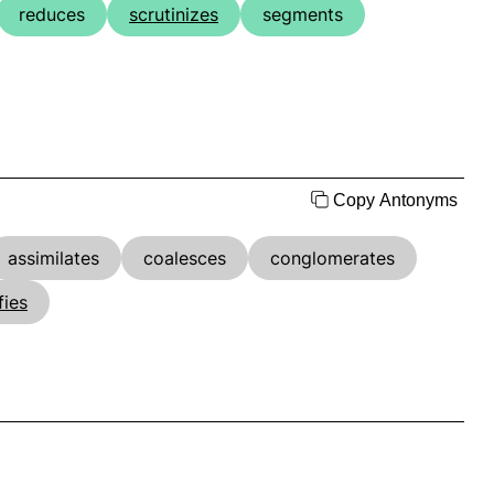
reduces
scrutinizes
segments
Copy Antonyms
assimilates
coalesces
conglomerates
fies