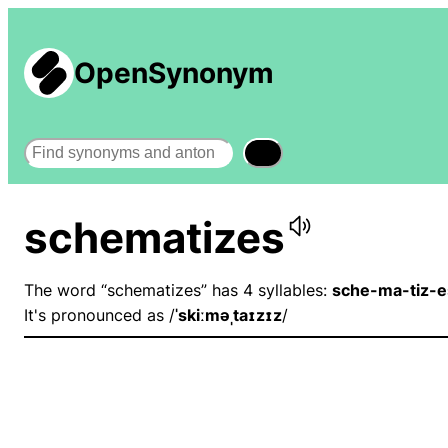
OpenSynonym
Search
schematizes
The word “schematizes” has 4 syllables:
sche-ma-tiz-e
It's pronounced as /
ˈskiːməˌtaɪzɪz
/