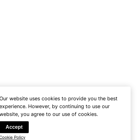
Our website uses cookies to provide you the best
experience. However, by continuing to use our
website, you agree to our use of cookies.
se
Accept
Cookie Policy