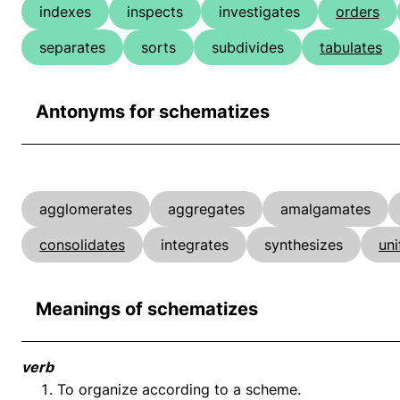
indexes
inspects
investigates
orders
separates
sorts
subdivides
tabulates
Antonyms for schematizes
agglomerates
aggregates
amalgamates
consolidates
integrates
synthesizes
uni
Meanings of schematizes
verb
To organize according to a scheme.