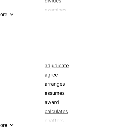
divides
examines
ore
investigates
schematizes
separates
adjudicate
agree
arranges
assumes
award
calculates
chaffers
ore
choose