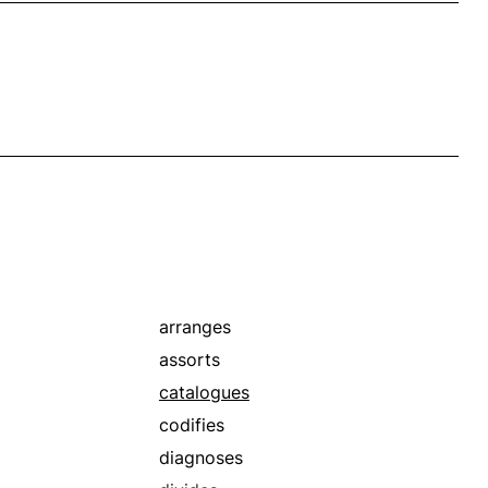
arranges
assorts
catalogues
codifies
diagnoses