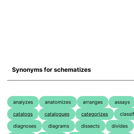
Synonyms for schematizes
analyzes
anatomizes
arranges
assays
catalogs
catalogues
categorizes
classi
diagnoses
diagrams
dissects
divides