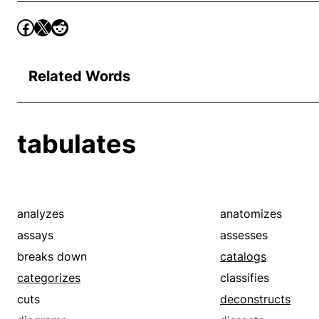
Related Words
tabulates
analyzes
anatomizes
assays
assesses
breaks down
catalogs
categorizes
classifies
cuts
deconstructs