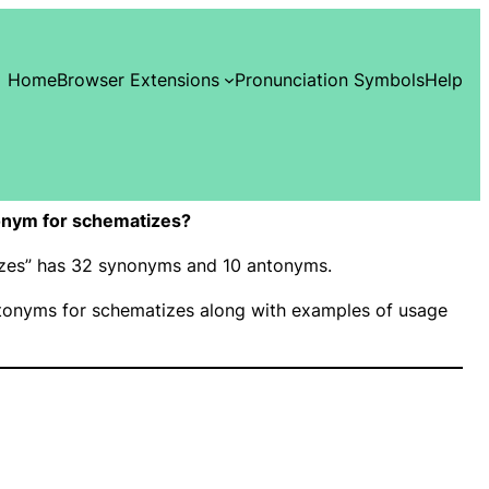
Home
Browser Extensions
Pronunciation Symbols
Help
onym for schematizes?
tizes” has 32 synonyms and 10 antonyms.
onyms for schematizes along with examples of usage