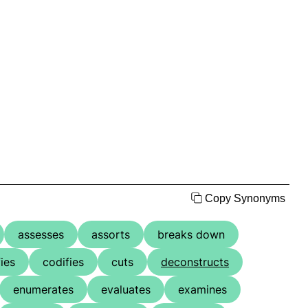
Copy Synonyms
assesses
assorts
breaks down
fies
codifies
cuts
deconstructs
enumerates
evaluates
examines