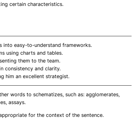
ing certain characteristics.
 into easy-to-understand frameworks.
ms using charts and tables.
senting them to the team.
n consistency and clarity.
g him an excellent strategist.
ther words to schematizes, such as: agglomerates,
es, assays.
propriate for the context of the sentence.