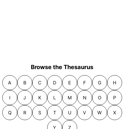
Browse the Thesaurus
A
B
C
D
E
F
G
H
I
J
K
L
M
N
O
P
Q
R
S
T
U
V
W
X
Y
Z