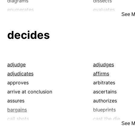
diagrams
dissects
enumerates
evaluates
See M
indexes
inspects
orders
reduces
decides
scrutinizes
segments
sorts
subdivides
adjudge
adjudges
adjudicates
affirms
approves
arbitrates
arrive at conclusion
ascertains
assures
authorizes
bargains
blueprints
call shots
cast the die
See M
charts
chews over