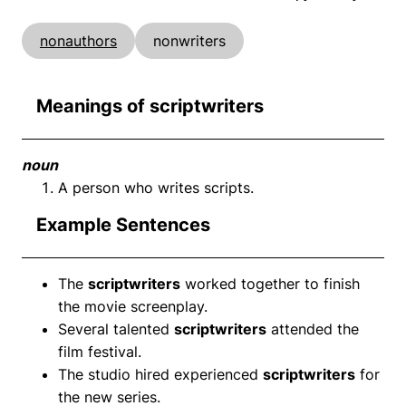
nonauthors
nonwriters
Meanings of scriptwriters
noun
A person who writes scripts.
Example Sentences
The
scriptwriters
worked together to finish
the movie screenplay.
Several talented
scriptwriters
attended the
film festival.
The studio hired experienced
scriptwriters
for
the new series.