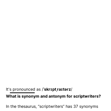
It's pronounced as /
ˈskrɪptˌraɪtərz
/
What is synonym and antonym for scriptwriters?
In the thesaurus, “scriptwriters” has 37 synonyms