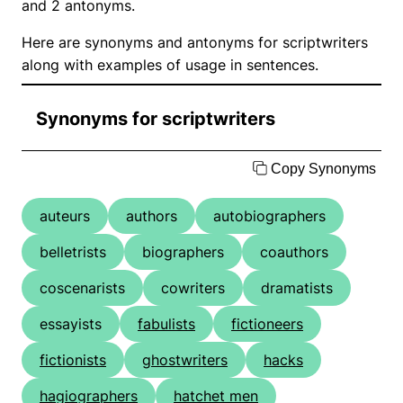
and 2 antonyms.
Here are synonyms and antonyms for scriptwriters
along with examples of usage in sentences.
Synonyms for scriptwriters
Copy Synonyms
auteurs
authors
autobiographers
belletrists
biographers
coauthors
coscenarists
cowriters
dramatists
essayists
fabulists
fictioneers
fictionists
ghostwriters
hacks
hagiographers
hatchet men