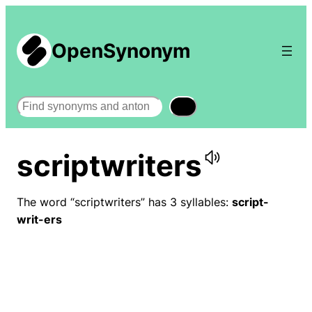
OpenSynonym
Search
scriptwriters
The word “scriptwriters” has 3 syllables:
script-
writ-ers