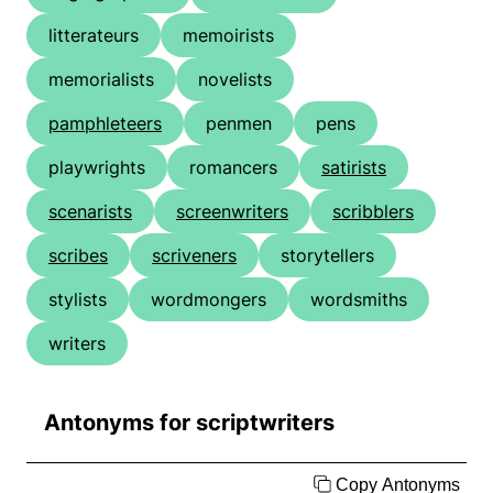
litterateurs
memoirists
memorialists
novelists
pamphleteers
penmen
pens
playwrights
romancers
satirists
scenarists
screenwriters
scribblers
scribes
scriveners
storytellers
stylists
wordmongers
wordsmiths
writers
Antonyms for scriptwriters
Copy Antonyms