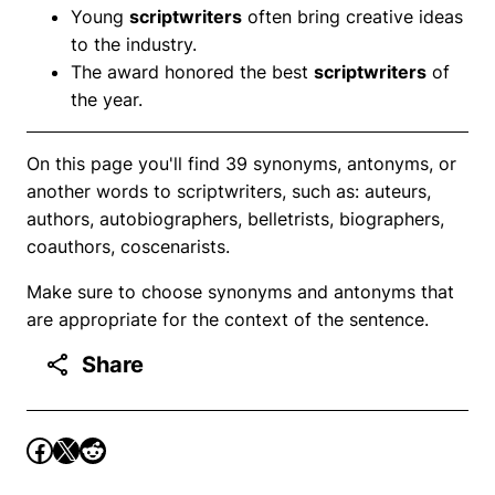
Young
scriptwriters
often bring creative ideas
to the industry.
The award honored the best
scriptwriters
of
the year.
On this page you'll find 39 synonyms, antonyms, or
another words to scriptwriters, such as: auteurs,
authors, autobiographers, belletrists, biographers,
coauthors, coscenarists.
Make sure to choose synonyms and antonyms that
are appropriate for the context of the sentence.
Share