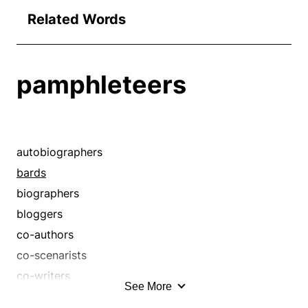
Related Words
pamphleteers
autobiographers
bards
biographers
bloggers
co-authors
co-scenarists
co-writers
See More
coauthors