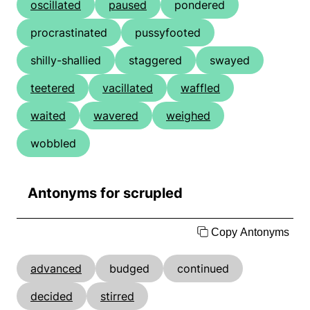
oscillated
paused
pondered
procrastinated
pussyfooted
shilly-shallied
staggered
swayed
teetered
vacillated
waffled
waited
wavered
weighed
wobbled
Antonyms for scrupled
Copy Antonyms
advanced
budged
continued
decided
stirred