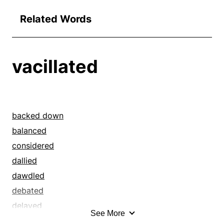
Related Words
vacillated
backed down
balanced
considered
dallied
dawdled
debated
delayed
See More
deliberated