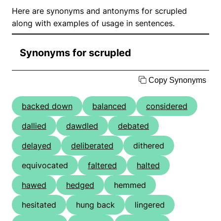
Here are synonyms and antonyms for scrupled
along with examples of usage in sentences.
Synonyms for scrupled
Copy Synonyms
backed down
balanced
considered
dallied
dawdled
debated
delayed
deliberated
dithered
equivocated
faltered
halted
hawed
hedged
hemmed
hesitated
hung back
lingered