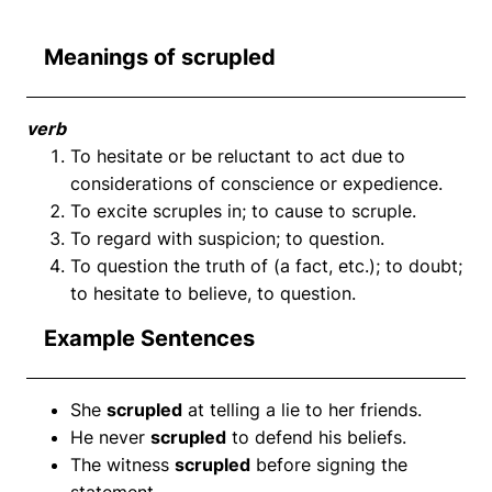
Meanings of scrupled
verb
To hesitate or be reluctant to act due to
considerations of conscience or expedience.
To excite scruples in; to cause to scruple.
To regard with suspicion; to question.
To question the truth of (a fact, etc.); to doubt;
to hesitate to believe, to question.
Example Sentences
She
scrupled
at telling a lie to her friends.
He never
scrupled
to defend his beliefs.
The witness
scrupled
before signing the
statement.