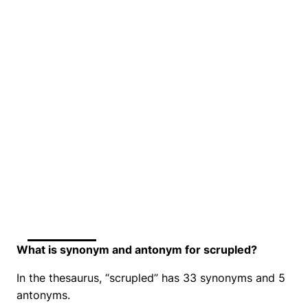
What is synonym and antonym for scrupled?
In the thesaurus, “scrupled” has 33 synonyms and 5
antonyms.