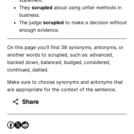
They
scrupled
about using unfair methods in
business.
The judge
scrupled
to make a decision without
enough evidence.
On this page you'll find 38 synonyms, antonyms, or
another words to scrupled, such as: advanced,
backed down, balanced, budged, considered,
continued, dallied.
Make sure to choose synonyms and antonyms that
are appropriate for the context of the sentence.
Share