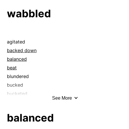
dithered
wabbled
equivocated
faltered
halted
hawed
agitated
hedged
backed down
hemmed
balanced
hesitated
beat
hung back
blundered
lingered
bucked
oscillated
bucketed
See More
paused
careened
pondered
chattered
balanced
procrastinated
considered
pussyfooted
convulsed