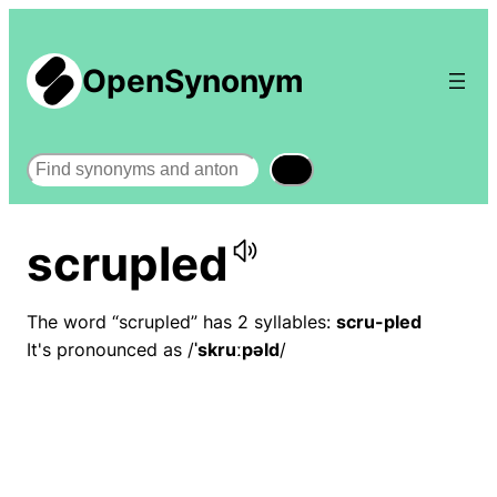
OpenSynonym
Search
scrupled
The word “scrupled” has 2 syllables:
scru-pled
It's pronounced as /
ˈskruːpəld
/