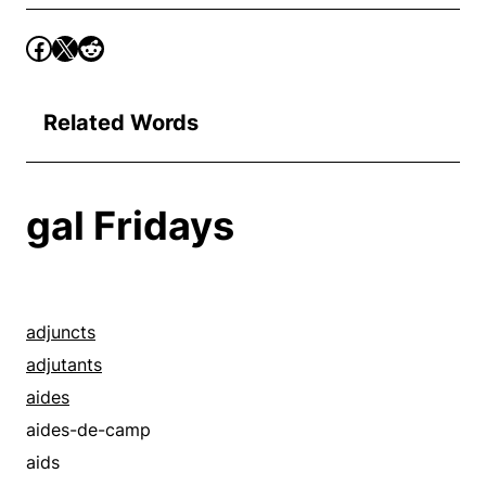
Related Words
gal Fridays
adjuncts
adjutants
aides
aides-de-camp
aids