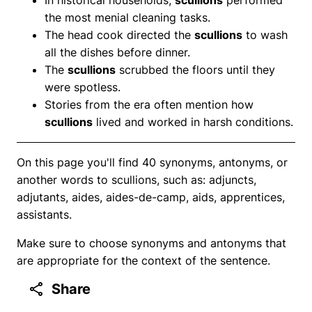
the most menial cleaning tasks.
The head cook directed the
scullions
to wash
all the dishes before dinner.
The
scullions
scrubbed the floors until they
were spotless.
Stories from the era often mention how
scullions
lived and worked in harsh conditions.
On this page you'll find 40 synonyms, antonyms, or
another words to scullions, such as: adjuncts,
adjutants, aides, aides-de-camp, aids, apprentices,
assistants.
Make sure to choose synonyms and antonyms that
are appropriate for the context of the sentence.
Share