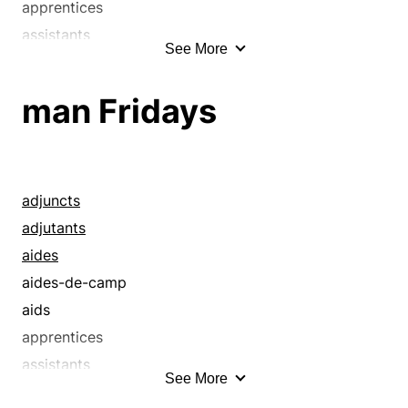
apprentices
assistants
See More
attendants
auxiliaries
man Fridays
coadjutors
deputies
employees
employes
adjuncts
girl Fridays
adjutants
handmaidens
aides
handmaids
aides-de-camp
hands
aids
help
apprentices
helpers
assistants
See More
helpmates
attendants