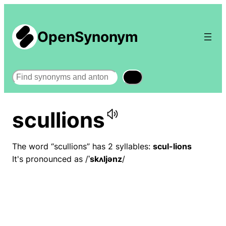
OpenSynonym
Search
scullions
The word “scullions” has 2 syllables:
scul-lions
It's pronounced as /
ˈskʌljənz
/