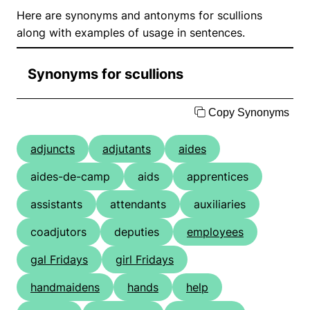
Here are synonyms and antonyms for scullions
along with examples of usage in sentences.
Synonyms for scullions
Copy Synonyms
adjuncts
adjutants
aides
aides-de-camp
aids
apprentices
assistants
attendants
auxiliaries
coadjutors
deputies
employees
gal Fridays
girl Fridays
handmaidens
hands
help