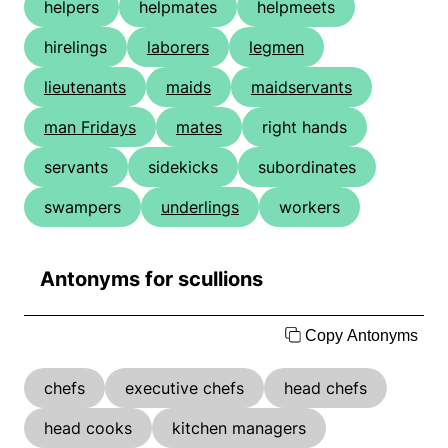
helpers
helpmates
helpmeets
hirelings
laborers
legmen
lieutenants
maids
maidservants
man Fridays
mates
right hands
servants
sidekicks
subordinates
swampers
underlings
workers
Antonyms for scullions
Copy Antonyms
chefs
executive chefs
head chefs
head cooks
kitchen managers