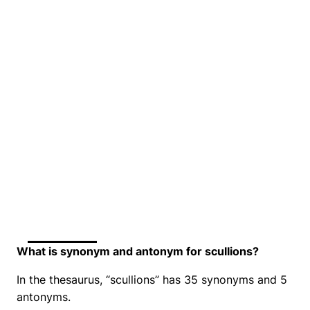
What is synonym and antonym for scullions?
In the thesaurus, “scullions” has 35 synonyms and 5
antonyms.