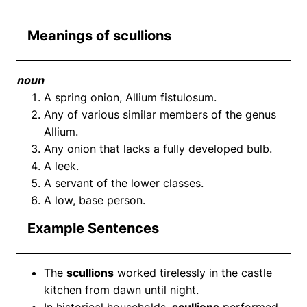
Meanings of scullions
noun
A spring onion, Allium fistulosum.
Any of various similar members of the genus
Allium.
Any onion that lacks a fully developed bulb.
A leek.
A servant of the lower classes.
A low, base person.
Example Sentences
The
scullions
worked tirelessly in the castle
kitchen from dawn until night.
In historical households,
scullions
performed