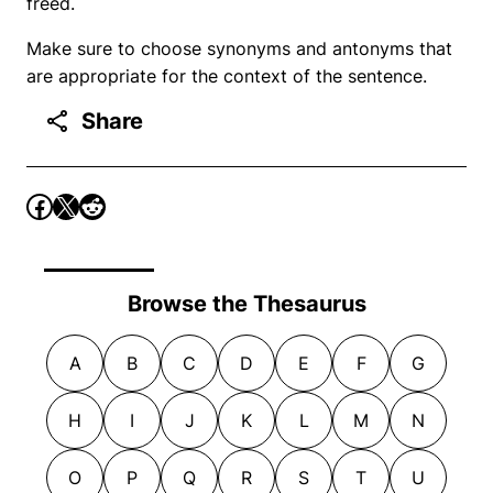
freed.
Make sure to choose synonyms and antonyms that
are appropriate for the context of the sentence.
Share
Browse the Thesaurus
A
B
C
D
E
F
G
H
I
J
K
L
M
N
O
P
Q
R
S
T
U