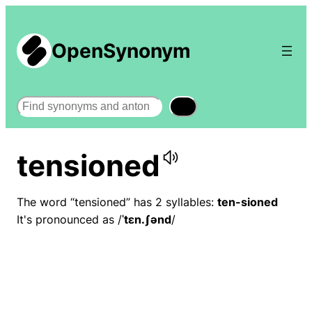
OpenSynonym
Search
tensioned
The word “tensioned” has 2 syllables:
ten-sioned
It's pronounced as /
ˈtɛn.ʃənd
/