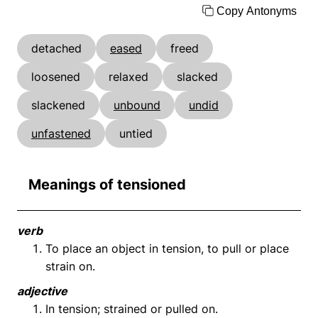
Copy Antonyms
detached
eased
freed
loosened
relaxed
slacked
slackened
unbound
undid
unfastened
untied
Meanings of tensioned
verb
To place an object in tension, to pull or place
strain on.
adjective
In tension; strained or pulled on.