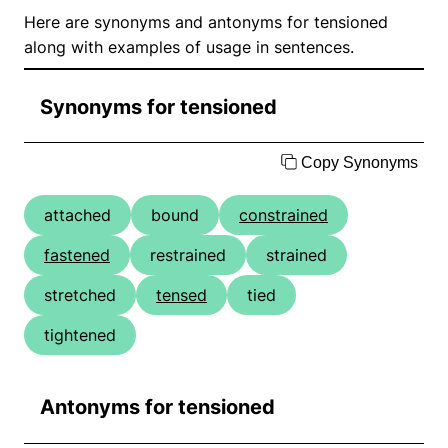
Here are synonyms and antonyms for tensioned
along with examples of usage in sentences.
Synonyms for tensioned
Copy Synonyms
attached
bound
constrained
fastened
restrained
strained
stretched
tensed
tied
tightened
Antonyms for tensioned