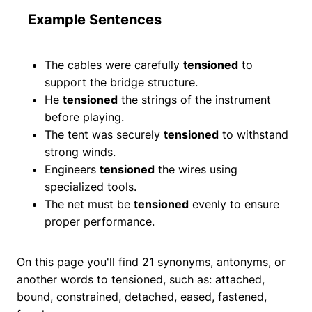
Example Sentences
The cables were carefully
tensioned
to
support the bridge structure.
He
tensioned
the strings of the instrument
before playing.
The tent was securely
tensioned
to withstand
strong winds.
Engineers
tensioned
the wires using
specialized tools.
The net must be
tensioned
evenly to ensure
proper performance.
On this page you'll find 21 synonyms, antonyms, or
another words to tensioned, such as: attached,
bound, constrained, detached, eased, fastened,