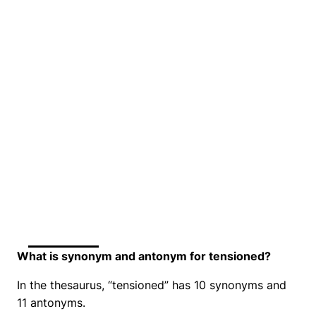
What is synonym and antonym for tensioned?
In the thesaurus, “tensioned” has 10 synonyms and
11 antonyms.