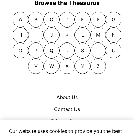
Browse the Thesaurus
A
B
C
D
E
F
G
H
I
J
K
L
M
N
O
P
Q
R
S
T
U
V
W
X
Y
Z
About Us
Contact Us
Privacy Policy
Our website uses cookies to provide you the best
Cookie Policy