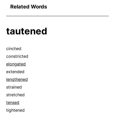
Related Words
tautened
cinched
constricted
elongated
extended
lengthened
strained
stretched
tensed
tightened