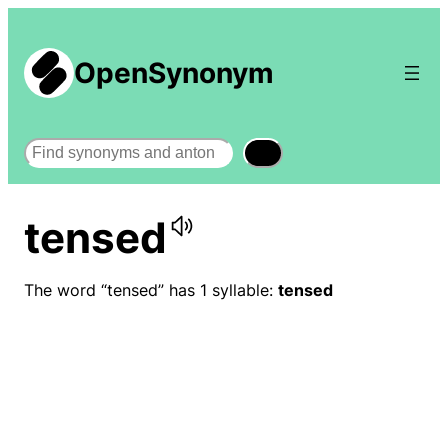
OpenSynonym
Search
tensed
The word “tensed” has 1 syllable:
tensed