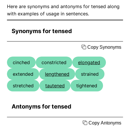
Here are synonyms and antonyms for tensed along
with examples of usage in sentences.
Synonyms for tensed
Copy Synonyms
cinched
constricted
elongated
extended
lengthened
strained
stretched
tautened
tightened
Antonyms for tensed
Copy Antonyms