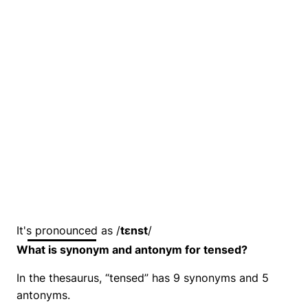
It's pronounced as /
tɛnst
/
What is synonym and antonym for tensed?
In the thesaurus, “tensed” has 9 synonyms and 5
antonyms.