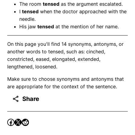
The room
tensed
as the argument escalated.
I
tensed
when the doctor approached with the
needle.
His jaw
tensed
at the mention of her name.
On this page you'll find 14 synonyms, antonyms, or
another words to tensed, such as: cinched,
constricted, eased, elongated, extended,
lengthened, loosened.
Make sure to choose synonyms and antonyms that
are appropriate for the context of the sentence.
Share