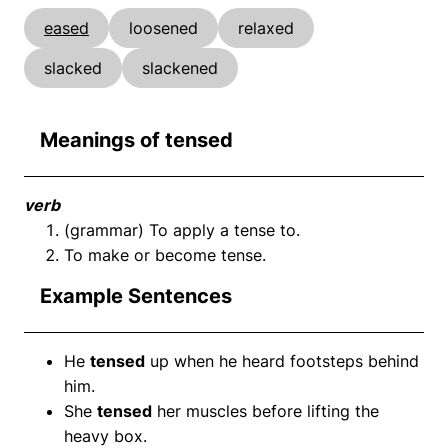
eased
loosened
relaxed
slacked
slackened
Meanings of tensed
verb
(grammar) To apply a tense to.
To make or become tense.
Example Sentences
He
tensed
up when he heard footsteps behind
him.
She
tensed
her muscles before lifting the
heavy box.