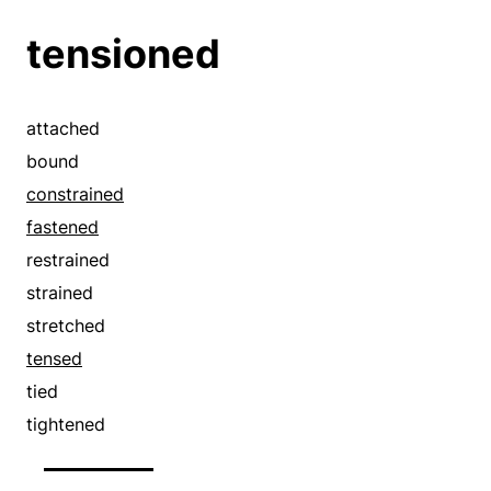
tensioned
attached
bound
constrained
fastened
restrained
strained
stretched
tensed
tied
tightened