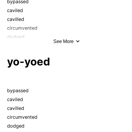
bypassed
caviled
cavilled
circumvented
dodged
See More
ducked
eluded
yo-yoed
equivocated
eschewed
evaded
flip-flopped
bypassed
fudged
caviled
hedged
cavilled
hemmed and hawed
circumvented
pussyfooted
dodged