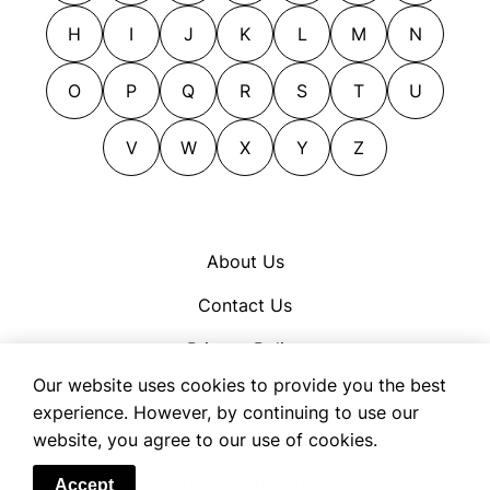
straddled
closeted
H
I
J
K
L
M
N
straddled the fence
cocooned
tergiversated
compassed
O
P
Q
R
S
T
U
waffled
confined
yo-yoed
V
W
X
Y
Z
contained
contiguous
corralled
defined
About Us
definite
Contact Us
delimited
determinate
Privacy Policy
dodged
Our website uses cookies to provide you the best
Cookie Policy
experience. However, by continuing to use our
ducked
Terms of Use
website, you agree to our use of cookies.
edged
eluded
© 2026 OpenSynonym
Accept