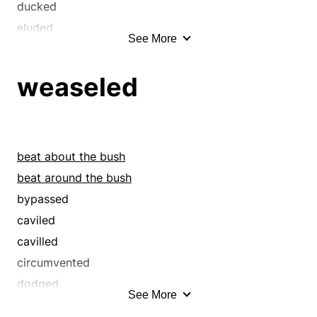
quibbled
ducked
shirked
eluded
See More
shook
equivocated
shunned
eschewed
weaseled
sidestepped
evaded
skirted
flip-flopped
straddled
fudged
straddled the fence
hedged
beat about the bush
tergiversated
pussyfooted
beat around the bush
weaseled
quibbled
bypassed
yo-yoed
shirked
caviled
shook
cavilled
shunned
circumvented
sidestepped
dodged
See More
skirted
ducked