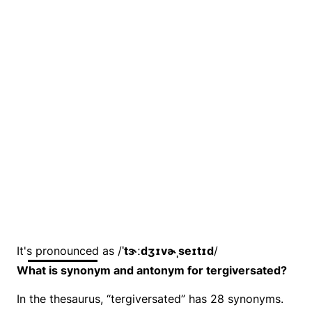
It's pronounced as /
ˈtɝːdʒɪvɚˌseɪtɪd
/
What is synonym and antonym for tergiversated?
In the thesaurus, “tergiversated” has 28 synonyms.