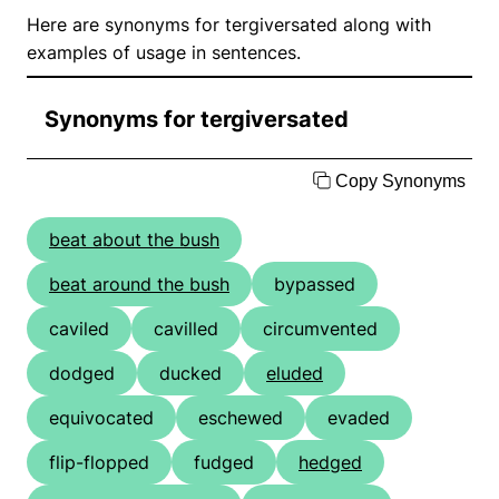
Here are synonyms for tergiversated along with
examples of usage in sentences.
Synonyms for tergiversated
Copy Synonyms
beat about the bush
beat around the bush
bypassed
caviled
cavilled
circumvented
dodged
ducked
eluded
equivocated
eschewed
evaded
flip-flopped
fudged
hedged