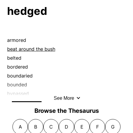
straddled
eluded
hedged
tergiversated
equivocated
waffled
eschewed
weaseled
evaded
flip-flopped
armored
fudged
beat around the bush
hedged
belted
hemmed and hawed
bordered
pussyfooted
boundaried
quibbled
bounded
shirked
bypassed
See More
shook
caged
Browse the Thesaurus
shunned
caviled
sidestepped
circumscribed
A
B
C
D
E
F
G
skirted
circumvented