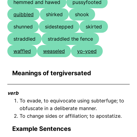
hemmed and hawed
pussyfooted
quibbled
shirked
shook
shunned
sidestepped
skirted
straddled
straddled the fence
waffled
weaseled
yo-yoed
Meanings of tergiversated
verb
To evade, to equivocate using subterfuge; to
obfuscate in a deliberate manner.
To change sides or affiliation; to apostatize.
Example Sentences