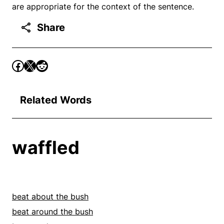
are appropriate for the context of the sentence.
Share
Related Words
waffled
beat about the bush
beat around the bush