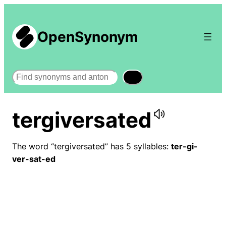
OpenSynonym
Search
tergiversated
The word “tergiversated” has 5 syllables:
ter-gi-
ver-sat-ed