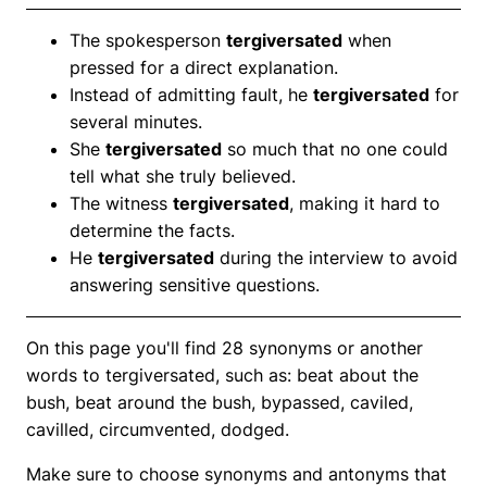
The spokesperson
tergiversated
when
pressed for a direct explanation.
Instead of admitting fault, he
tergiversated
for
several minutes.
She
tergiversated
so much that no one could
tell what she truly believed.
The witness
tergiversated
, making it hard to
determine the facts.
He
tergiversated
during the interview to avoid
answering sensitive questions.
On this page you'll find 28 synonyms or another
words to tergiversated, such as: beat about the
bush, beat around the bush, bypassed, caviled,
cavilled, circumvented, dodged.
Make sure to choose synonyms and antonyms that