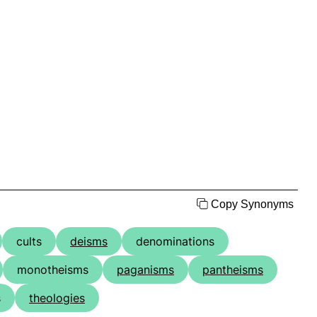
Copy Synonyms
cults
deisms
denominations
monotheisms
paganisms
pantheisms
s
theologies