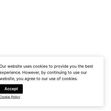
Our website uses cookies to provide you the best
experience. However, by continuing to use our
website, you agree to our use of cookies.
se
Accept
Cookie Policy