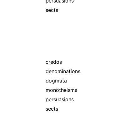
persuasions
sects
credos
denominations
dogmata
monotheisms
persuasions
sects