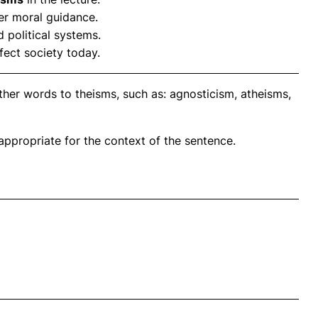
er moral guidance.
 political systems.
ffect society today.
ther words to theisms, such as: agnosticism, atheisms,
propriate for the context of the sentence.