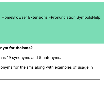
Home
Browser Extensions
Pronunciation Symbols
Help
nym for theisms?
” has 19 synonyms and 5 antonyms.
onyms for theisms along with examples of usage in