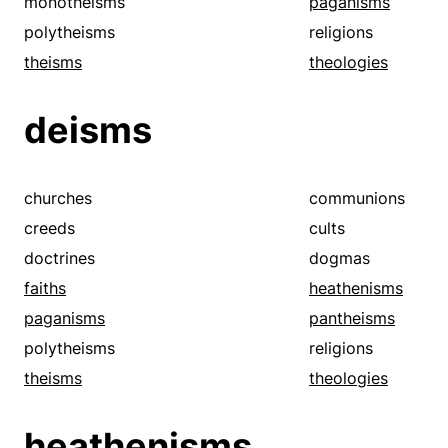
monotheisms
paganisms
polytheisms
religions
theisms
theologies
deisms
churches
communions
creeds
cults
doctrines
dogmas
faiths
heathenisms
paganisms
pantheisms
polytheisms
religions
theisms
theologies
heathenisms