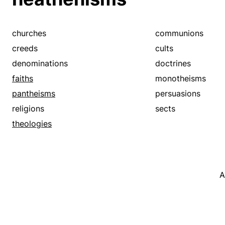
churches
communions
creeds
cults
denominations
doctrines
faiths
monotheisms
pantheisms
persuasions
religions
sects
theologies
A