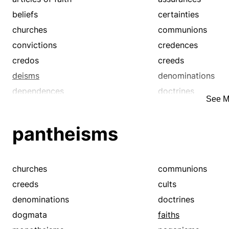
beliefs
certainties
churches
communions
convictions
credences
credos
creeds
deisms
denominations
dependences
doctrines
See M
dogmata
dogmatisms
heathenisms
hopes
pantheisms
laws
monotheisms
pantheisms
persuasions
polytheisms
precepts
churches
communions
reliances
religions
creeds
cults
tenets
theisms
denominations
doctrines
trusts
dogmata
faiths