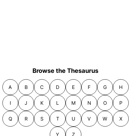
Browse the Thesaurus
A
B
C
D
E
F
G
H
I
J
K
L
M
N
O
P
Q
R
S
T
U
V
W
X
Y
Z