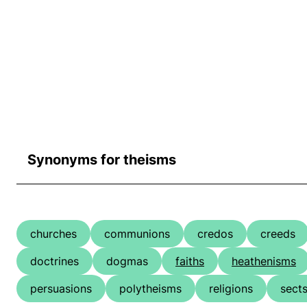
Synonyms for theisms
churches
communions
credos
creeds
doctrines
dogmas
faiths
heathenisms
persuasions
polytheisms
religions
sect