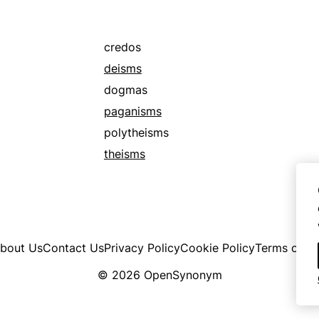
credos
deisms
dogmas
paganisms
polytheisms
theisms
bout Us
Contact Us
Privacy Policy
Cookie Policy
Terms of U
© 2026 OpenSynonym