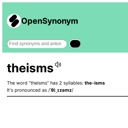
OpenSynonym
Search
theisms
The word “theisms” has 2 syllables:
the-isms
It's pronounced as /
ˈθiːˌɪzəmz
/