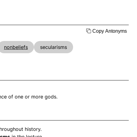
Copy Antonyms
nonbeliefs
secularisms
ence of one or more gods.
hroughout history.
isms
in the lecture.