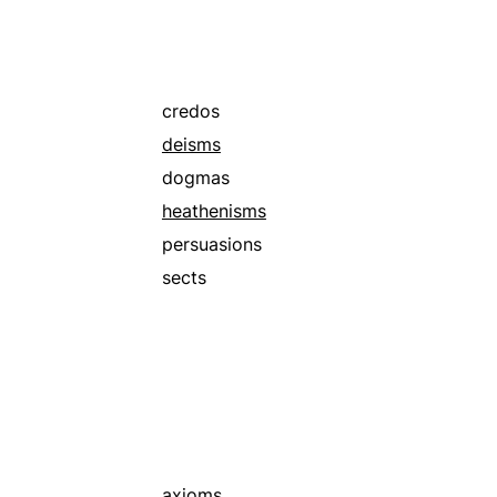
credos
deisms
dogmas
heathenisms
persuasions
sects
axioms