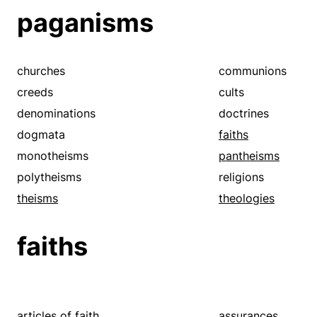
paganisms
churches
communions
creeds
cults
denominations
doctrines
dogmata
faiths
monotheisms
pantheisms
polytheisms
religions
theisms
theologies
faiths
articles of faith
assurances