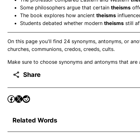
Some philosophers argue that certain
theisms
off
The book explores how ancient
theisms
influenced
Students debated whether modern
theisms
still a
On this page you'll find 24 synonyms, antonyms, or ano
churches, communions, credos, creeds, cults.
Make sure to choose synonyms and antonyms that are ap
Share
Related Words