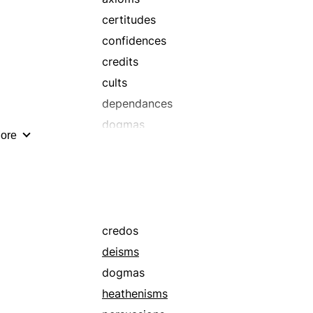
certitudes
confidences
credits
cults
dependances
dogmas
ore
fanaticisms
insistences
paganisms
philosophies
principles
credos
sects
deisms
theologies
dogmas
heathenisms