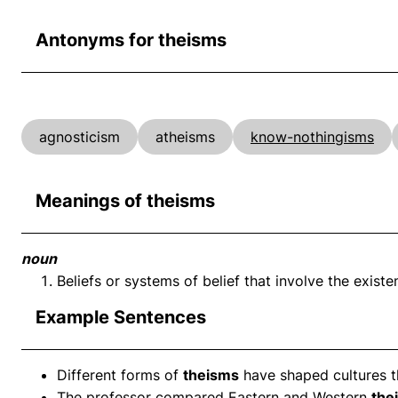
Antonyms for theisms
agnosticism
atheisms
know-nothingisms
Meanings of theisms
noun
Beliefs or systems of belief that involve the exist
Example Sentences
Different forms of
theisms
have shaped cultures t
The professor compared Eastern and Western
the