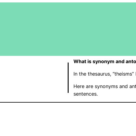
What is synonym and anto
In the thesaurus, “theisms
Here are synonyms and ant
sentences.