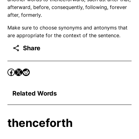
afterward, before, consequently, following, forever
after, formerly.
Make sure to choose synonyms and antonyms that
are appropriate for the context of the sentence.
Share
Related Words
thenceforth