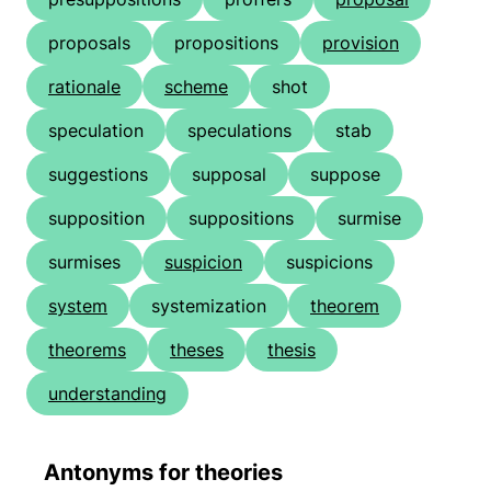
proposals
propositions
provision
rationale
scheme
shot
speculation
speculations
stab
suggestions
supposal
suppose
supposition
suppositions
surmise
surmises
suspicion
suspicions
system
systemization
theorem
theorems
theses
thesis
understanding
Antonyms for theories