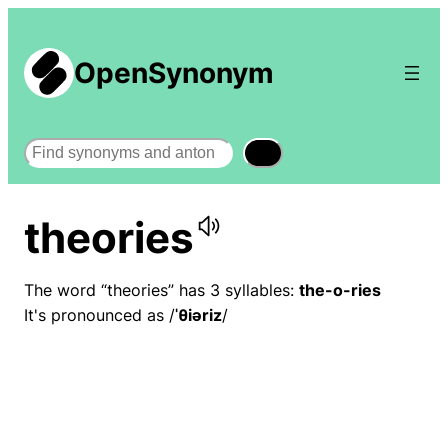
OpenSynonym
Search
theories
The word “theories” has 3 syllables:
the-o-ries
It's pronounced as /
ˈθiəriz
/