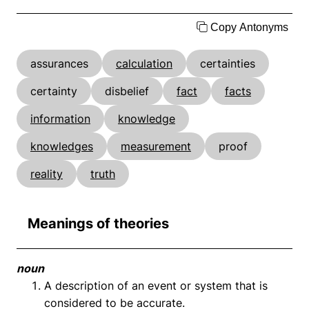
Copy Antonyms
assurances
calculation
certainties
certainty
disbelief
fact
facts
information
knowledge
knowledges
measurement
proof
reality
truth
Meanings of theories
noun
A description of an event or system that is
considered to be accurate.