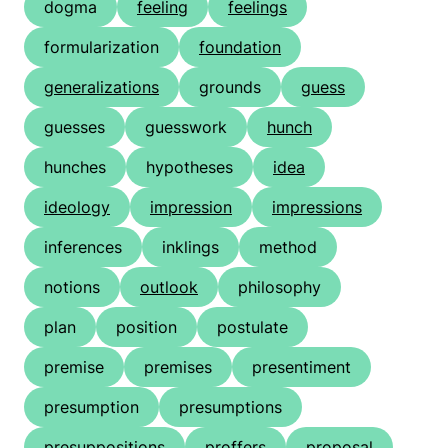
dogma
feeling
feelings
formularization
foundation
generalizations
grounds
guess
guesses
guesswork
hunch
hunches
hypotheses
idea
ideology
impression
impressions
inferences
inklings
method
notions
outlook
philosophy
plan
position
postulate
premise
premises
presentiment
presumption
presumptions
presuppositions
proffers
proposal