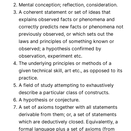
Mental conception; reflection, consideration.
A coherent statement or set of ideas that
explains observed facts or phenomena and
correctly predicts new facts or phenomena not
previously observed, or which sets out the
laws and principles of something known or
observed; a hypothesis confirmed by
observation, experiment etc.
The underlying principles or methods of a
given technical skill, art etc., as opposed to its
practice.
A field of study attempting to exhaustively
describe a particular class of constructs.
A hypothesis or conjecture.
A set of axioms together with all statements
derivable from them; or, a set of statements
which are deductively closed. Equivalently, a
formal language plus a set of axioms (from