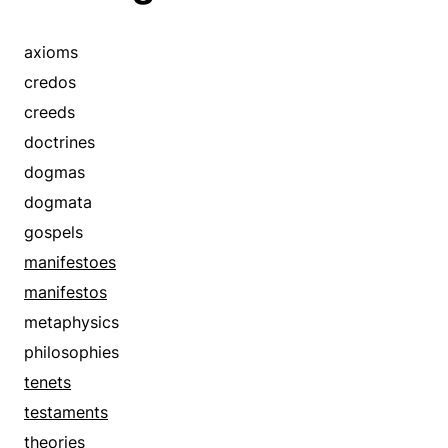
axioms
credos
creeds
doctrines
dogmas
dogmata
gospels
manifestoes
manifestos
metaphysics
philosophies
tenets
testaments
theories