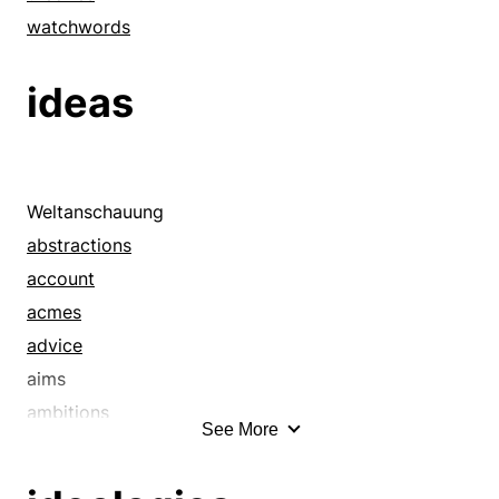
watchwords
ideas
Weltanschauung
abstractions
account
acmes
advice
aims
ambitions
See More
announcement
apexes