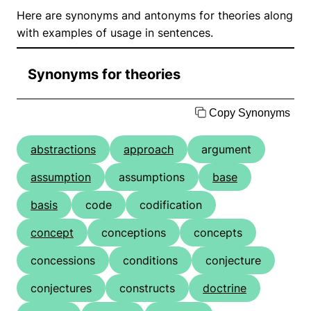
Here are synonyms and antonyms for theories along
with examples of usage in sentences.
Synonyms for theories
Copy Synonyms
abstractions
approach
argument
assumption
assumptions
base
basis
code
codification
concept
conceptions
concepts
concessions
conditions
conjecture
conjectures
constructs
doctrine