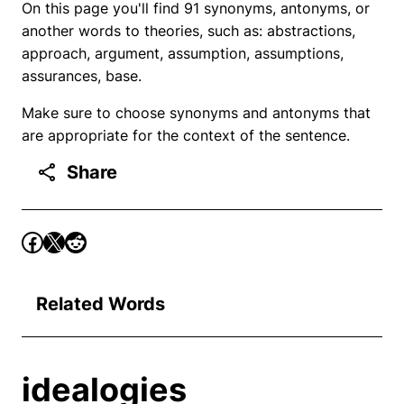
On this page you'll find 91 synonyms, antonyms, or
another words to theories, such as: abstractions,
approach, argument, assumption, assumptions,
assurances, base.
Make sure to choose synonyms and antonyms that
are appropriate for the context of the sentence.
Share
Related Words
idealogies