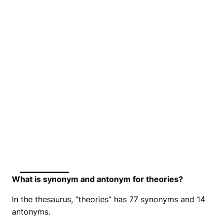
What is synonym and antonym for theories?
In the thesaurus, “theories” has 77 synonyms and 14
antonyms.