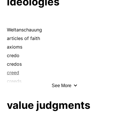
ideologies
apices
apotheoses
apprehensions
archetypes
Weltanschauung
articles of faith
articles of faith
aspirations
axioms
assumptions
credo
beau ideals
credos
beliefs
creed
bournes
creeds
See More
bourns
culture
brain waves
doctrines
value judgments
brainchildren
dogma
brainstorms
dogmas
briefing
dogmata