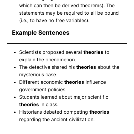
which can then be derived theorems). The
statements may be required to all be bound
(i.e., to have no free variables).
Example Sentences
Scientists proposed several
theories
to
explain the phenomenon.
The detective shared his
theories
about the
mysterious case.
Different economic
theories
influence
government policies.
Students learned about major scientific
theories
in class.
Historians debated competing
theories
regarding the ancient civilization.