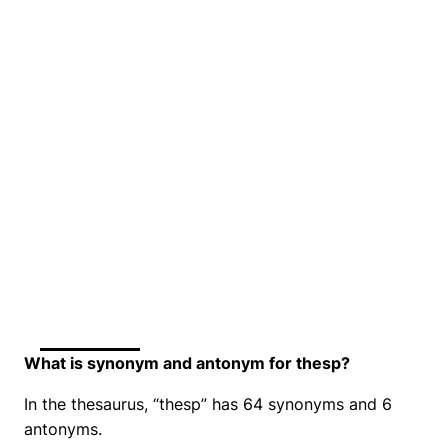
What is synonym and antonym for thesp?
In the thesaurus, “thesp” has 64 synonyms and 6
antonyms.