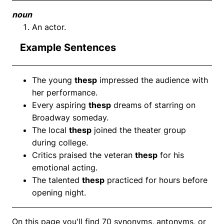
noun
An actor.
Example Sentences
The young
thesp
impressed the audience with
her performance.
Every aspiring
thesp
dreams of starring on
Broadway someday.
The local
thesp
joined the theater group
during college.
Critics praised the veteran
thesp
for his
emotional acting.
The talented
thesp
practiced for hours before
opening night.
On this page you'll find 70 synonyms, antonyms, or