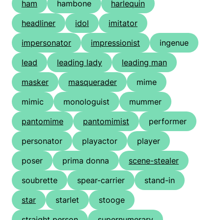
ham
hambone
harlequin
headliner
idol
imitator
impersonator
impressionist
ingenue
lead
leading lady
leading man
masker
masquerader
mime
mimic
monologuist
mummer
pantomime
pantomimist
performer
personator
playactor
player
poser
prima donna
scene-stealer
soubrette
spear-carrier
stand-in
star
starlet
stooge
straight person
supernumerary