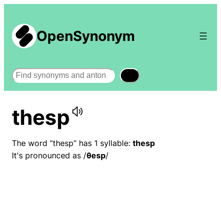
OpenSynonym
Search
thesp
The word “thesp” has 1 syllable:
thesp
It's pronounced as /
θesp
/