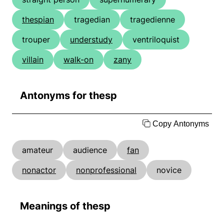
thespian
tragedian
tragedienne
trouper
understudy
ventriloquist
villain
walk-on
zany
Antonyms for thesp
Copy Antonyms
amateur
audience
fan
nonactor
nonprofessional
novice
Meanings of thesp