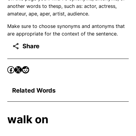
another words to thesp, such as: actor, actress,
amateur, ape, aper, artist, audience.
Make sure to choose synonyms and antonyms that
are appropriate for the context of the sentence.
Share
Related Words
walk on