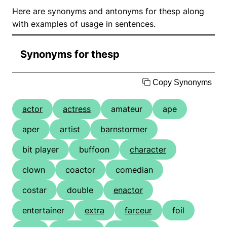
Here are synonyms and antonyms for thesp along
with examples of usage in sentences.
Synonyms for thesp
Copy Synonyms
actor
actress
amateur
ape
aper
artist
barnstormer
bit player
buffoon
character
clown
coactor
comedian
costar
double
enactor
entertainer
extra
farceur
foil