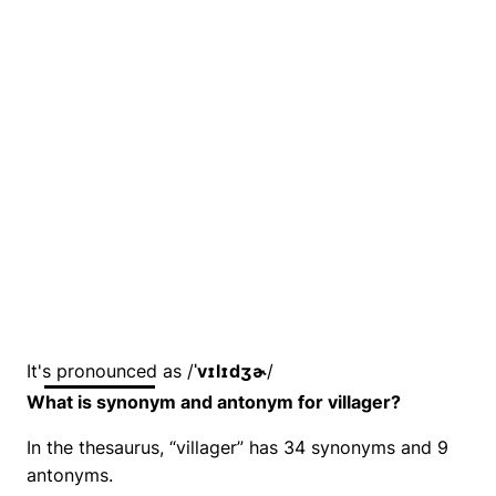
It's pronounced as /
ˈvɪlɪdʒɚ
/
What is synonym and antonym for villager?
In the thesaurus, “villager” has 34 synonyms and 9
antonyms.