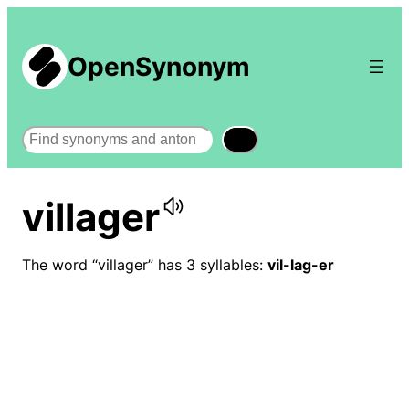
OpenSynonym
Search
villager
The word “villager” has 3 syllables:
vil-lag-er