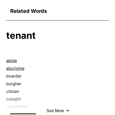
Related Words
tenant
abide
aborigine
boarder
burgher
citizen
cohabit
cohabitant
See More
colonist