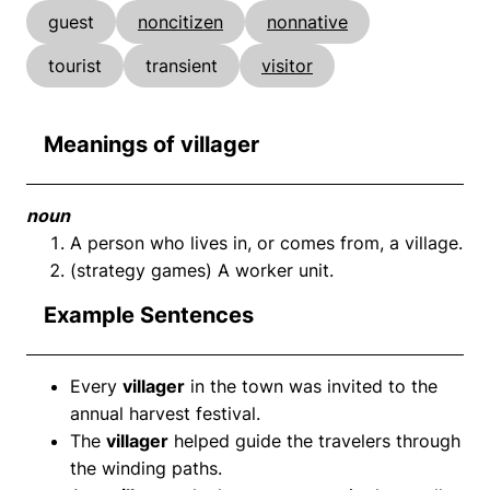
guest
noncitizen
nonnative
tourist
transient
visitor
Meanings of villager
noun
A person who lives in, or comes from, a village.
(strategy games) A worker unit.
Example Sentences
Every
villager
in the town was invited to the
annual harvest festival.
The
villager
helped guide the travelers through
the winding paths.