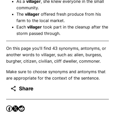
As a
villager
, she knew everyone in the small
community.
The
villager
offered fresh produce from his
farm to the local market.
Each
villager
took part in the cleanup after the
storm passed through.
On this page you'll find 43 synonyms, antonyms, or
another words to villager, such as: alien, burgess,
burgher, citizen, civilian, cliff dweller, commoner.
Make sure to choose synonyms and antonyms that
are appropriate for the context of the sentence.
Share