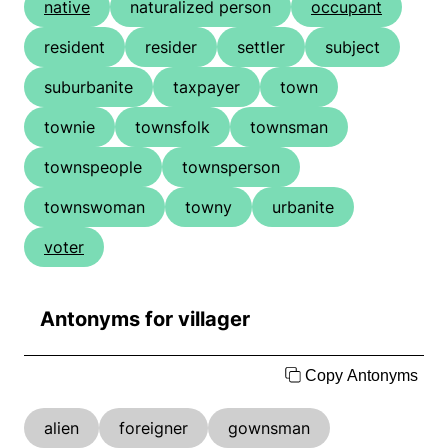
native
naturalized person
occupant
resident
resider
settler
subject
suburbanite
taxpayer
town
townie
townsfolk
townsman
townspeople
townsperson
townswoman
towny
urbanite
voter
Antonyms for villager
Copy Antonyms
alien
foreigner
gownsman