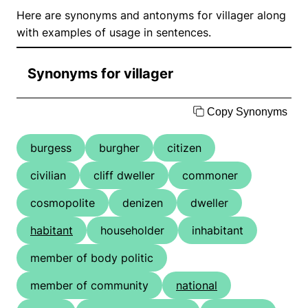
Here are synonyms and antonyms for villager along
with examples of usage in sentences.
Synonyms for villager
Copy Synonyms
burgess
burgher
citizen
civilian
cliff dweller
commoner
cosmopolite
denizen
dweller
habitant
householder
inhabitant
member of body politic
member of community
national