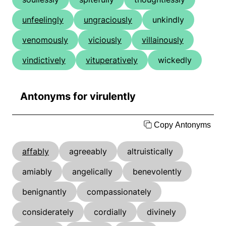
unfeelingly
ungraciously
unkindly
venomously
viciously
villainously
vindictively
vituperatively
wickedly
Antonyms for virulently
Copy Antonyms
affably
agreeably
altruistically
amiably
angelically
benevolently
benignantly
compassionately
considerately
cordially
divinely