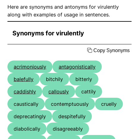
Here are synonyms and antonyms for virulently
along with examples of usage in sentences.
Synonyms for virulently
Copy Synonyms
acrimoniously
antagonistically
balefully
bitchily
bitterly
caddishly
callously
cattily
caustically
contemptuously
cruelly
deprecatingly
despitefully
diabolically
disagreeably