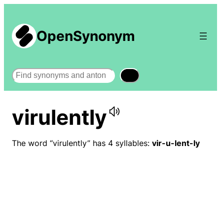
OpenSynonym
Search
virulently
The word “virulently” has 4 syllables:
vir-u-lent-ly