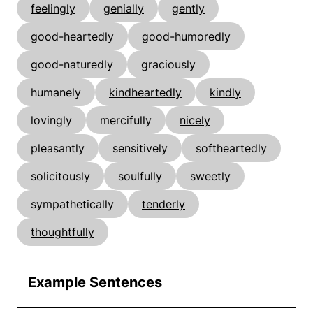
feelingly
genially
gently
good-heartedly
good-humoredly
good-naturedly
graciously
humanely
kindheartedly
kindly
lovingly
mercifully
nicely
pleasantly
sensitively
softheartedly
solicitously
soulfully
sweetly
sympathetically
tenderly
thoughtfully
Example Sentences