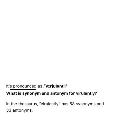
It's pronounced as /
ˈvɪrjʊləntli
/
What is synonym and antonym for virulently?
In the thesaurus, “virulently” has 58 synonyms and
33 antonyms.