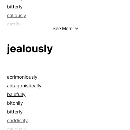
bitterly
callously
cattily
See More
caustically
contemptuously
jealously
cruelly
deprecatingly
despitefully
diabolically
acrimoniously
disagreeably
antagonistically
disdainfully
balefully
enviously
bitchily
envyingly
bitterly
evil-mindedly
caddishly
felly
callously