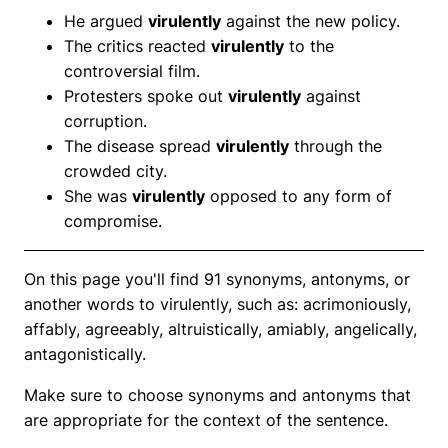
He argued
virulently
against the new policy.
The critics reacted
virulently
to the
controversial film.
Protesters spoke out
virulently
against
corruption.
The disease spread
virulently
through the
crowded city.
She was
virulently
opposed to any form of
compromise.
On this page you'll find 91 synonyms, antonyms, or
another words to virulently, such as: acrimoniously,
affably, agreeably, altruistically, amiably, angelically,
antagonistically.
Make sure to choose synonyms and antonyms that
are appropriate for the context of the sentence.