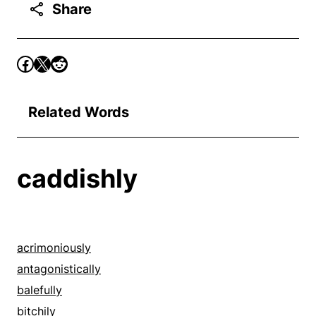
Share
Related Words
caddishly
acrimoniously
antagonistically
balefully
bitchily