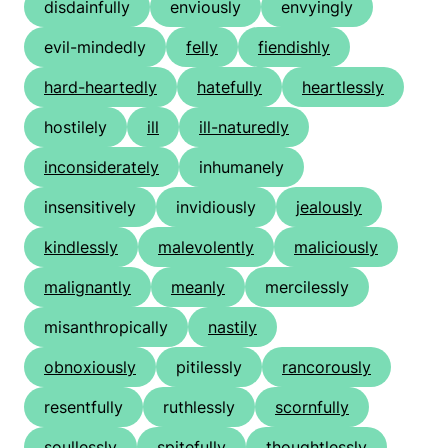
disdainfully
enviously
envyingly
evil-mindedly
felly
fiendishly
hard-heartedly
hatefully
heartlessly
hostilely
ill
ill-naturedly
inconsiderately
inhumanely
insensitively
invidiously
jealously
kindlessly
malevolently
maliciously
malignantly
meanly
mercilessly
misanthropically
nastily
obnoxiously
pitilessly
rancorously
resentfully
ruthlessly
scornfully
soullessly
spitefully
thoughtlessly