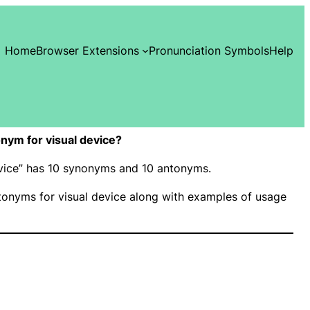
Home
Browser Extensions
Pronunciation Symbols
Help
nym for visual device?
device” has 10 synonyms and 10 antonyms.
onyms for visual device along with examples of usage