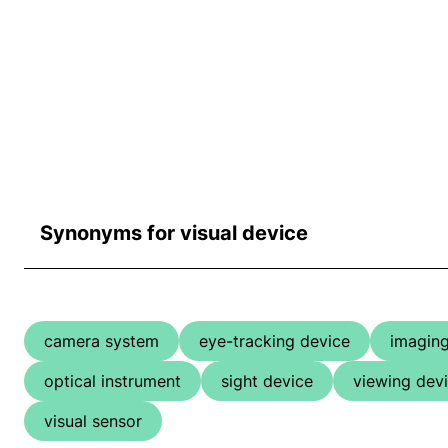
Synonyms for visual device
camera system
eye-tracking device
imaging
optical instrument
sight device
viewing dev
visual sensor