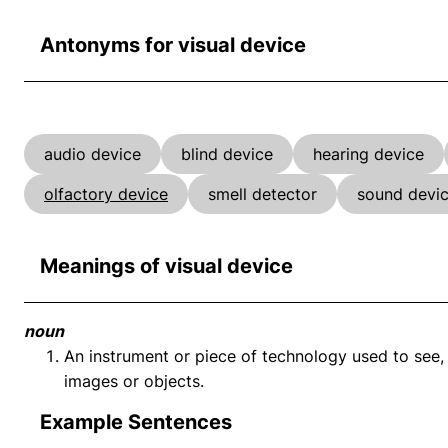
Antonyms for visual device
audio device
blind device
hearing device
olfactory device
smell detector
sound devi
Meanings of visual device
noun
An instrument or piece of technology used to see, 
images or objects.
Example Sentences