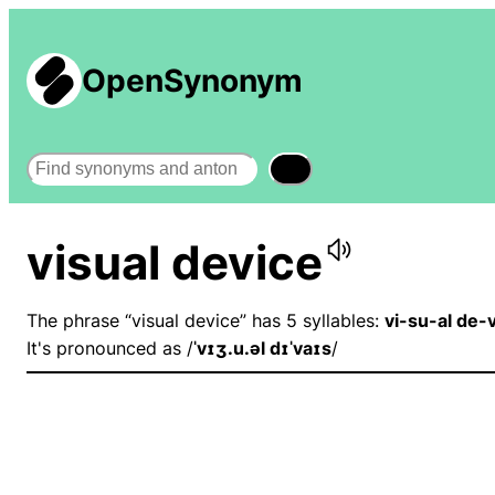
OpenSynonym
Search
visual device
The phrase “visual device” has 5 syllables:
vi-su-al de-
It's pronounced as /
ˈvɪʒ.u.əl dɪˈvaɪs
/