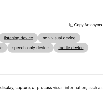
Copy Antonyms
listening device
non-visual device
ce
speech-only device
tactile device
display, capture, or process visual information, such as