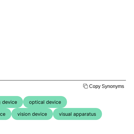
Copy Synonyms
 device
optical device
ice
vision device
visual apparatus