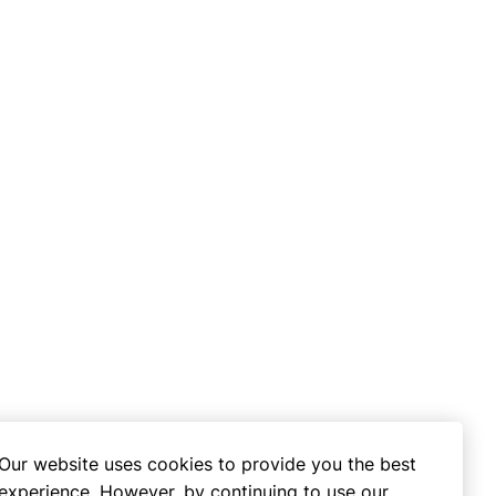
Our website uses cookies to provide you the best
experience. However, by continuing to use our