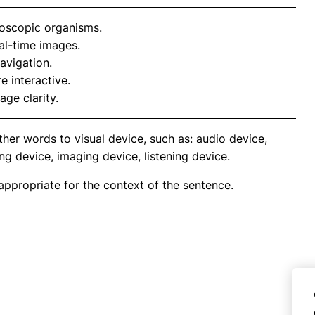
oscopic organisms.
al-time images.
avigation.
 interactive.
age clarity.
her words to visual device, such as: audio device,
ng device, imaging device, listening device.
propriate for the context of the sentence.