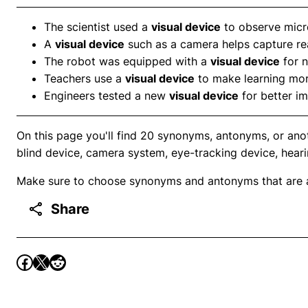
The scientist used a
visual device
to observe micr
A
visual device
such as a camera helps capture re
The robot was equipped with a
visual device
for n
Teachers use a
visual device
to make learning more
Engineers tested a new
visual device
for better im
On this page you'll find 20 synonyms, antonyms, or anot
blind device, camera system, eye-tracking device, heari
Make sure to choose synonyms and antonyms that are ap
Share