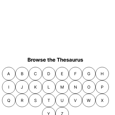
Browse the Thesaurus
A
B
C
D
E
F
G
H
I
J
K
L
M
N
O
P
Q
R
S
T
U
V
W
X
Y
Z