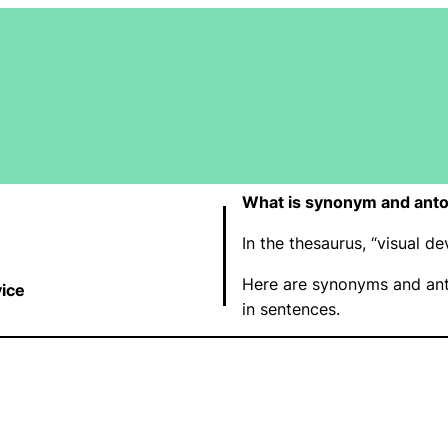
What is synonym and anto
In the thesaurus, “visual 
Here are synonyms and ant
vice
in sentences.