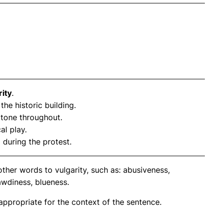
rity
.
 the historic building.
d tone throughout.
cal play.
 during the protest.
ther words to vulgarity, such as: abusiveness,
awdiness, blueness.
propriate for the context of the sentence.