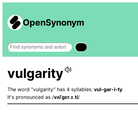
OpenSynonym
Search
vulgarity
The word “vulgarity” has 4 syllables:
vul-gar-i-ty
It's pronounced as /
vʌlˈɡɛr.ɪ.ti
/