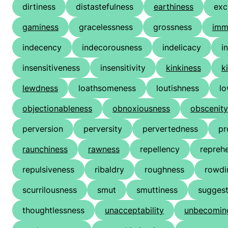
dirtiness
distastefulness
earthiness
exc
gaminess
gracelessness
grossness
imm
indecency
indecorousness
indelicacy
i
insensitiveness
insensitivity
kinkiness
k
lewdness
loathsomeness
loutishness
l
objectionableness
obnoxiousness
obscenity
perversion
perversity
pervertedness
pr
raunchiness
rawness
repellency
reprehe
repulsiveness
ribaldry
roughness
rowdi
scurrilousness
smut
smuttiness
suggest
thoughtlessness
unacceptability
unbecomin