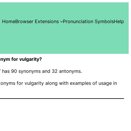
Home
Browser Extensions
Pronunciation Symbols
Help
nym for vulgarity?
ty” has 90 synonyms and 32 antonyms.
onyms for vulgarity along with examples of usage in