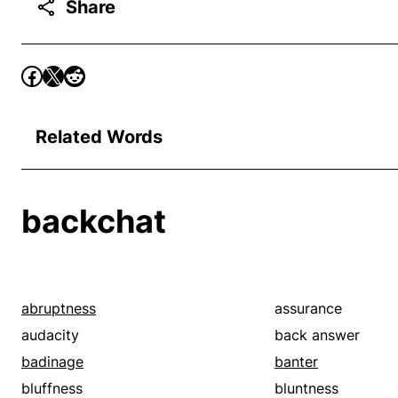
Share
Related Words
backchat
abruptness
assurance
audacity
back answer
badinage
banter
bluffness
bluntness