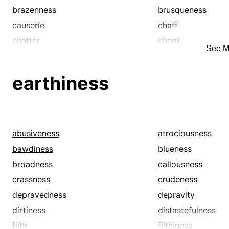
brazenness
brusqueness
causerie
chaff
chatter
cheek
See M
chin-wag
chitchat
coarseness
colloquy
earthiness
confab
confabulation
crack
crassness
crosstalk
crudity
curtness
cuteness
abusiveness
atrociousness
dialog
dialogue
bawdiness
blueness
discourse
discourtesy
broadness
callousness
disrespectfulness
drollness
crassness
crudeness
exchange
facetiousness
depravedness
depravity
forwardness
freshness
dirtiness
distastefulness
gab
gabfest
filth
filthiness