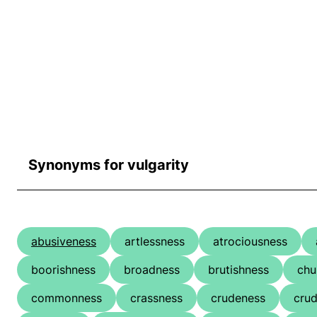
Synonyms for vulgarity
abusiveness
artlessness
atrociousness
boorishness
broadness
brutishness
chu
commonness
crassness
crudeness
crud