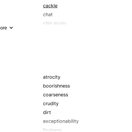
cackle
chat
chin music
ore
chutzpah
comeback
conference
crossness
crust
debate
atrocity
dig
boorishness
disrespect
coarseness
effrontery
crudity
fooling
dirt
funniness
exceptionability
gag
foulness