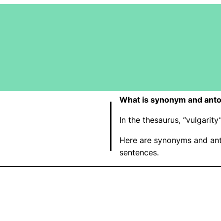
What is synonym and anto
In the thesaurus, “vulgari
Here are synonyms and ant
sentences.