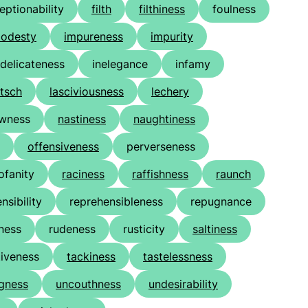
eptionability
filth
filthiness
foulness
odesty
impureness
impurity
ndelicateness
inelegance
infamy
itsch
lasciviousness
lechery
owness
nastiness
naughtiness
offensiveness
perverseness
ofanity
raciness
raffishness
raunch
nsibility
reprehensibleness
repugnance
ness
rudeness
rusticity
saltiness
iveness
tackiness
tastelessness
gness
uncouthness
undesirability