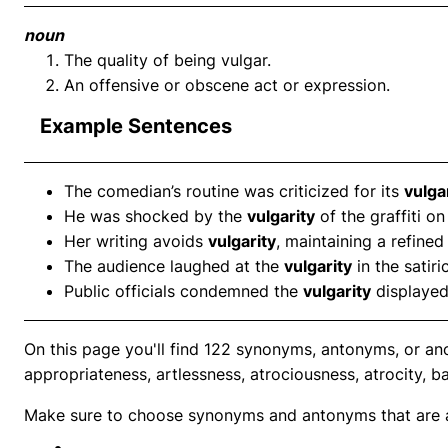
noun
The quality of being vulgar.
An offensive or obscene act or expression.
Example Sentences
The comedian’s routine was criticized for its
vulga
He was shocked by the
vulgarity
of the graffiti on
Her writing avoids
vulgarity
, maintaining a refine
The audience laughed at the
vulgarity
in the satiri
Public officials condemned the
vulgarity
displayed
On this page you'll find 122 synonyms, antonyms, or ano
appropriateness, artlessness, atrociousness, atrocity, b
Make sure to choose synonyms and antonyms that are ap