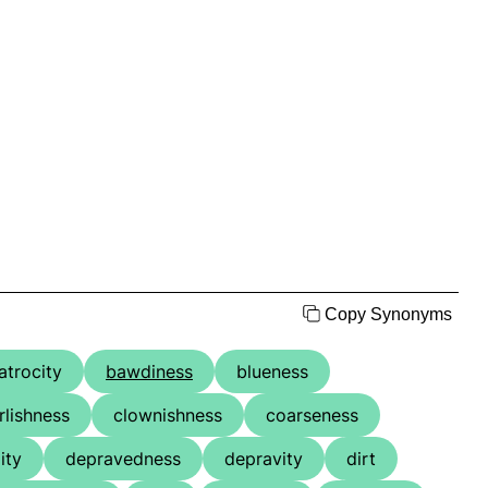
Copy Synonyms
atrocity
bawdiness
blueness
rlishness
clownishness
coarseness
ity
depravedness
depravity
dirt