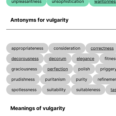
unpleasantness
unsophistication
wantonnes
Antonyms for vulgarity
appropriateness
consideration
correctness
decorousness
decorum
elegance
fitnes
graciousness
perfection
polish
prigger
prudishness
puritanism
purity
refineme
spotlessness
suitability
suitableness
ta
Meanings of vulgarity