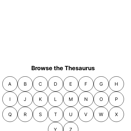
Browse the Thesaurus
A
B
C
D
E
F
G
H
I
J
K
L
M
N
O
P
Q
R
S
T
U
V
W
X
Y
Z