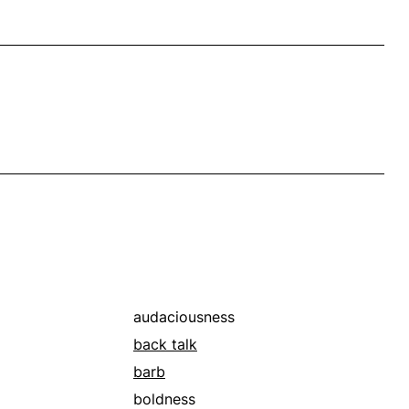
audaciousness
back talk
barb
boldness