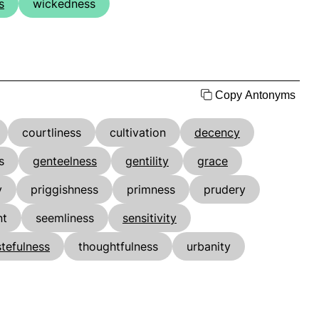
s
wickedness
Copy Antonyms
courtliness
cultivation
decency
s
genteelness
gentility
grace
y
priggishness
primness
prudery
nt
seemliness
sensitivity
stefulness
thoughtfulness
urbanity