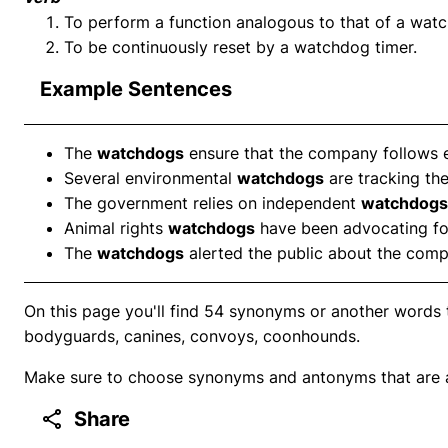
To perform a function analogous to that of a wat
To be continuously reset by a watchdog timer.
Example Sentences
The
watchdogs
ensure that the company follows et
Several environmental
watchdogs
are tracking the
The government relies on independent
watchdogs
Animal rights
watchdogs
have been advocating for
The
watchdogs
alerted the public about the comp
On this page you'll find 54 synonyms or another words 
bodyguards, canines, convoys, coonhounds.
Make sure to choose synonyms and antonyms that are ap
Share