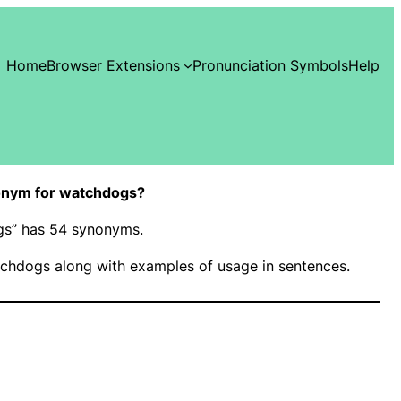
Home
Browser Extensions
Pronunciation Symbols
Help
onym for watchdogs?
ogs” has 54 synonyms.
chdogs along with examples of usage in sentences.