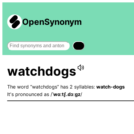
OpenSynonym
Search
watchdogs
The word “watchdogs” has 2 syllables:
watch-dogs
It's pronounced as /
ˈwɑːtʃ.dɔːɡz
/