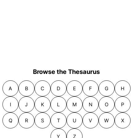
Browse the Thesaurus
A
B
C
D
E
F
G
H
I
J
K
L
M
N
O
P
Q
R
S
T
U
V
W
X
Y
Z