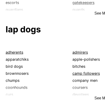
escorts
gatekeepers
guardians
guards
See M
honor guards
jailer
lookout
lookouts
lap dogs
observers
overseer
pickets
protector
sentinels
sentries
sextons
spotters
adherents
admirers
stewards
superintendent
apparatchiks
apple-polishers
surveillants
warden
bird dogs
bitches
warders
watchdogs
brownnosers
camp followers
watches
watchmen
chumps
company men
coonhounds
coursers
curs
devotees
See M
doggies
dogs