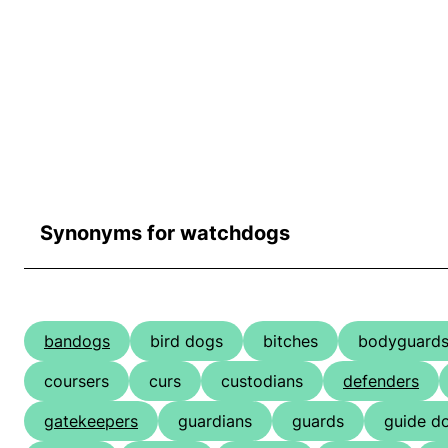
Synonyms for watchdogs
bandogs
bird dogs
bitches
bodyguard
coursers
curs
custodians
defenders
gatekeepers
guardians
guards
guide d