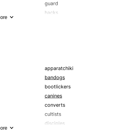
guard
hacks
ore
janitors
minders
patrols
sentinel
sentry
steward
apparatchiki
supervisor
bandogs
wardens
bootlickers
watchers
canines
converts
cultists
disciples
ore
dupes