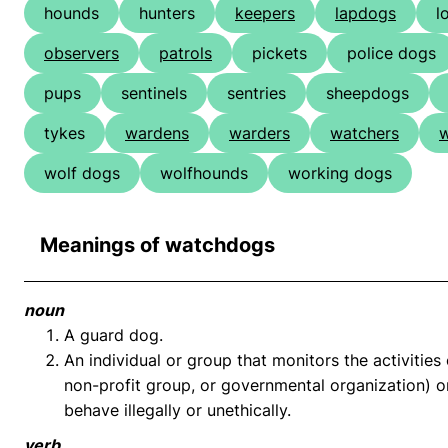
hounds
hunters
keepers
lapdogs
l
observers
patrols
pickets
police dogs
pups
sentinels
sentries
sheepdogs
tykes
wardens
warders
watchers
w
wolf dogs
wolfhounds
working dogs
Meanings of watchdogs
noun
A guard dog.
An individual or group that monitors the activities 
non-profit group, or governmental organization) on
behave illegally or unethically.
verb