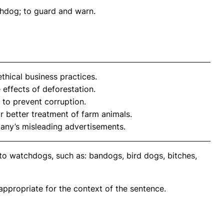
chdog; to guard and warn.
hical business practices.
 effects of deforestation.
to prevent corruption.
 better treatment of farm animals.
any’s misleading advertisements.
to watchdogs, such as: bandogs, bird dogs, bitches,
propriate for the context of the sentence.