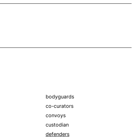
bodyguards
co-curators
convoys
custodian
defenders