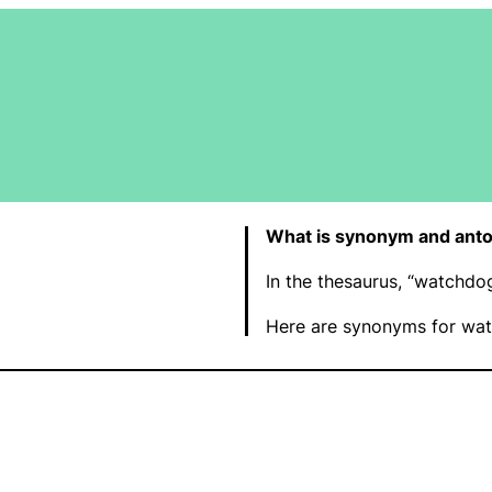
What is synonym and ant
In the thesaurus, “watchd
Here are synonyms for wat