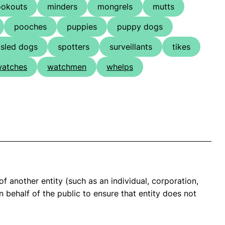
ookouts
minders
mongrels
mutts
pooches
puppies
puppy dogs
sled dogs
spotters
surveillants
tikes
atches
watchmen
whelps
of another entity (such as an individual, corporation,
 behalf of the public to ensure that entity does not