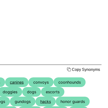
Copy Synonyms
s
canines
convoys
coonhounds
doggies
dogs
escorts
ogs
gundogs
hacks
honor guards