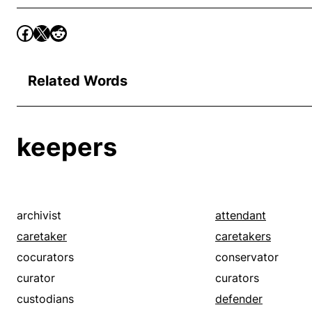
Related Words
keepers
archivist
attendant
caretaker
caretakers
cocurators
conservator
curator
curators
custodians
defender