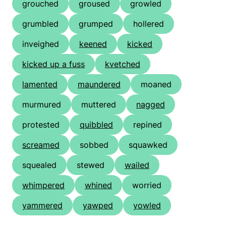
grouched
groused
growled
grumbled
grumped
hollered
inveighed
keened
kicked
kicked up a fuss
kvetched
lamented
maundered
moaned
murmured
muttered
nagged
protested
quibbled
repined
screamed
sobbed
squawked
squealed
stewed
wailed
whimpered
whined
worried
yammered
yawped
yowled