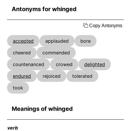
Antonyms for whinged
Copy Antonyms
accepted
applauded
bore
cheered
commended
countenanced
crowed
delighted
endured
rejoiced
tolerated
took
Meanings of whinged
verb