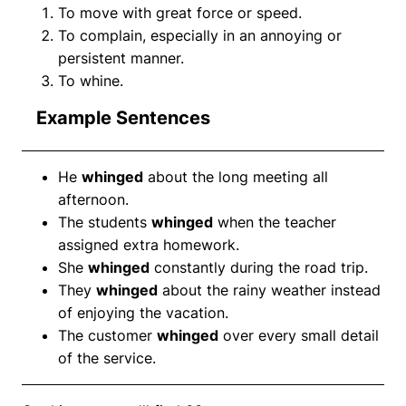
To move with great force or speed.
To complain, especially in an annoying or
persistent manner.
To whine.
Example Sentences
He
whinged
about the long meeting all
afternoon.
The students
whinged
when the teacher
assigned extra homework.
She
whinged
constantly during the road trip.
They
whinged
about the rainy weather instead
of enjoying the vacation.
The customer
whinged
over every small detail
of the service.