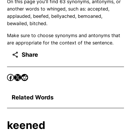
On this page you'll find 63 synonyms, antonyms, or
another words to whinged, such as: accepted,
applauded, beefed, bellyached, bemoaned,
bewailed, bitched.
Make sure to choose synonyms and antonyms that
are appropriate for the context of the sentence.
Share
Related Words
keened