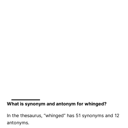
What is synonym and antonym for whinged?
In the thesaurus, “whinged” has 51 synonyms and 12
antonyms.