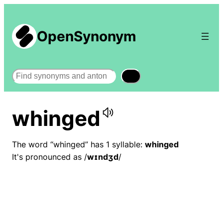
OpenSynonym
Search
whinged
The word “whinged” has 1 syllable:
whinged
It's pronounced as /
wɪndʒd
/