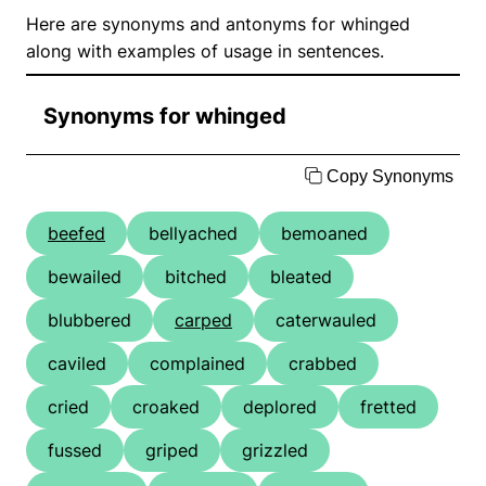
Here are synonyms and antonyms for whinged
along with examples of usage in sentences.
Synonyms for whinged
Copy Synonyms
beefed
bellyached
bemoaned
bewailed
bitched
bleated
blubbered
carped
caterwauled
caviled
complained
crabbed
cried
croaked
deplored
fretted
fussed
griped
grizzled