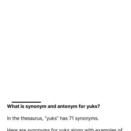
What is synonym and antonym for yuks?
In the thesaurus, “yuks” has 71 synonyms.
Here are synonyms for yuks along with examples of