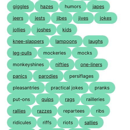
giggles
hazes
humors
japes
jeers
jests
jibes
jives
jokes
jollies
joshes
kids
knee-slappers
lampoons
laughs
leg-pulls
mockeries
mocks
monkeyshines
nifties
one-liners
panics
parodies
persiflages
pleasantries
practical jokes
pranks
put-ons
quips
rags
railleries
rallies
razzes
repartees
ribs
ridicules
riffs
riots
sallies