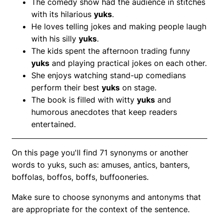
The comedy show had the audience in stitches
with its hilarious
yuks
.
He loves telling jokes and making people laugh
with his silly
yuks
.
The kids spent the afternoon trading funny
yuks
and playing practical jokes on each other.
She enjoys watching stand-up comedians
perform their best
yuks
on stage.
The book is filled with witty
yuks
and
humorous anecdotes that keep readers
entertained.
On this page you'll find 71 synonyms or another
words to yuks, such as: amuses, antics, banters,
boffolas, boffos, boffs, buffooneries.
Make sure to choose synonyms and antonyms that
are appropriate for the context of the sentence.