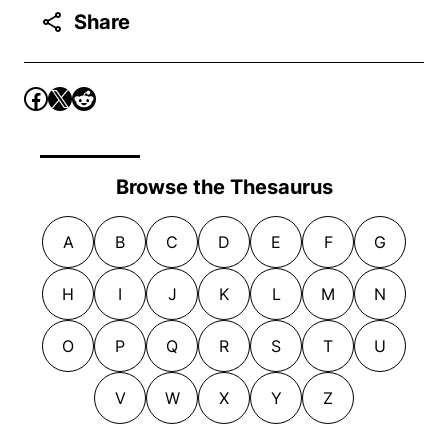
Share
Browse the Thesaurus
A
B
C
D
E
F
G
H
I
J
K
L
M
N
O
P
Q
R
S
T
U
V
W
X
Y
Z