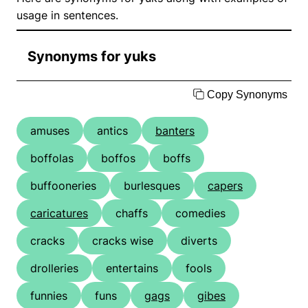
usage in sentences.
Synonyms for yuks
Copy Synonyms
amuses
antics
banters
boffolas
boffos
boffs
buffooneries
burlesques
capers
caricatures
chaffs
comedies
cracks
cracks wise
diverts
drolleries
entertains
fools
funnies
funs
gags
gibes