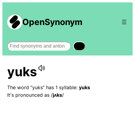
OpenSynonym
Search
yuks
The word “yuks” has 1 syllable:
yuks
It's pronounced as /
jʌks
/