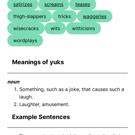
satirizes
screams
teases
thigh-slappers
tricks
waggeries
wisecracks
wits
witticisms
wordplays
Meanings of yuks
noun
Something, such as a joke, that causes such a
laugh.
Laughter, amusement.
Example Sentences