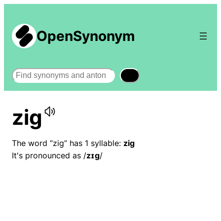
OpenSynonym
Search
zig
The word “zig” has 1 syllable:
zig
It's pronounced as /
zɪɡ
/