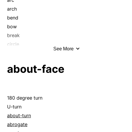
hook
arch
loop
bend
pivot
bow
round
break
sheer
circle
See More
skew
coil
slew
crook
about-face
slue
curl
spiral
curve
stray
cut
sweep
deviate
180 degree turn
swerve
hook
U-turn
turn
loop
about-turn
twist
pivot
abrogate
unsteady