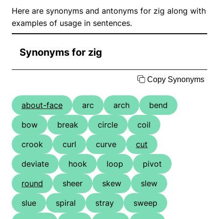
Here are synonyms and antonyms for zig along with
examples of usage in sentences.
Synonyms for zig
Copy Synonyms
about-face
arc
arch
bend
bow
break
circle
coil
crook
curl
curve
cut
deviate
hook
loop
pivot
round
sheer
skew
slew
slue
spiral
stray
sweep