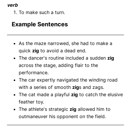
verb
To make such a turn.
Example Sentences
As the maze narrowed, she had to make a
quick
zig
to avoid a dead end.
The dancer's routine included a sudden
zig
across the stage, adding flair to the
performance.
The car expertly navigated the winding road
with a series of smooth
zig
s and zags.
The cat made a playful
zig
to catch the elusive
feather toy.
The athlete's strategic
zig
allowed him to
outmaneuver his opponent on the field.