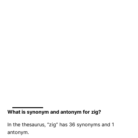
What is synonym and antonym for zig?
In the thesaurus, “zig” has 36 synonyms and 1
antonym.