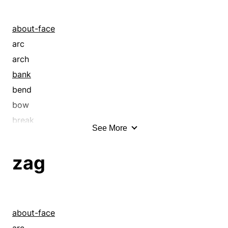
about-face
arc
arch
bank
bend
bow
break
See More
circle
coil
zag
crook
curl
curve
cut
about-face
deviate
arc