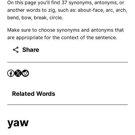
On this page you'll find 37 synonyms, antonyms, or
another words to zig, such as: about-face, arc, arch,
bend, bow, break, circle.
Make sure to choose synonyms and antonyms that
are appropriate for the context of the sentence.
Share
Related Words
yaw