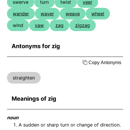
swerve
turn
twist
veer
wander
waver
weave
wheel
wind
yaw
zag
zigzag
Antonyms for zig
Copy Antonyms
straighten
Meanings of zig
noun
A sudden or sharp turn or change of direction.