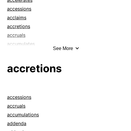
accessions
acclaims
accretions
accruals
accumulates
See More
accumulations
activates
accretions
addenda
addendums
additions
advances
accessions
advertises
accruals
aggrandizes
accumulations
airs
addenda