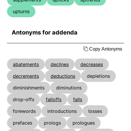
upturns
Antonyms for addenda
Copy Antonyms
abatements
declines
decreases
decrements
deductions
depletions
diminishments
diminutions
drop-offs
falloffs
falls
forewords
introductions
losses
prefaces
prologs
prologues