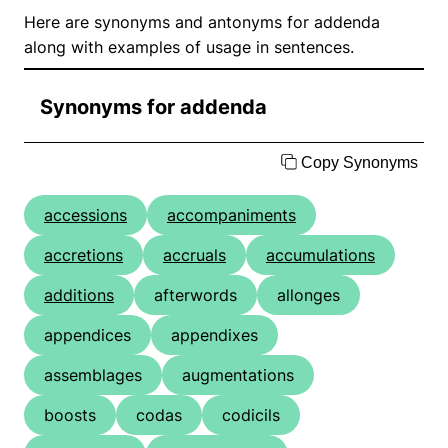
Here are synonyms and antonyms for addenda
along with examples of usage in sentences.
Synonyms for addenda
Copy Synonyms
accessions
accompaniments
accretions
accruals
accumulations
additions
afterwords
allonges
appendices
appendixes
assemblages
augmentations
boosts
codas
codicils