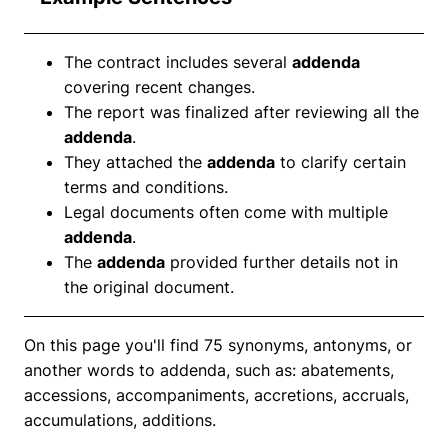
The contract includes several
addenda
covering recent changes.
The report was finalized after reviewing all the
addenda
.
They attached the
addenda
to clarify certain
terms and conditions.
Legal documents often come with multiple
addenda
.
The
addenda
provided further details not in
the original document.
On this page you'll find 75 synonyms, antonyms, or
another words to addenda, such as: abatements,
accessions, accompaniments, accretions, accruals,
accumulations, additions.