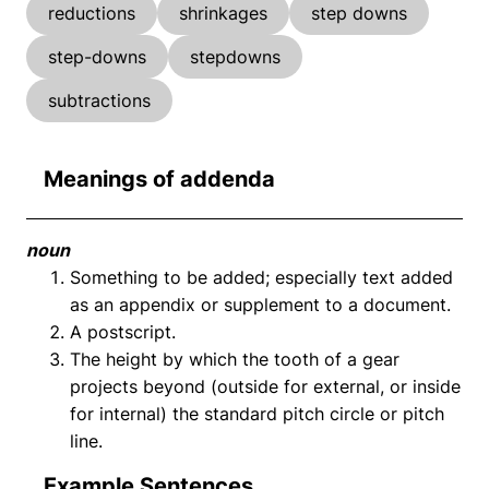
reductions
shrinkages
step downs
step-downs
stepdowns
subtractions
Meanings of addenda
noun
Something to be added; especially text added
as an appendix or supplement to a document.
A postscript.
The height by which the tooth of a gear
projects beyond (outside for external, or inside
for internal) the standard pitch circle or pitch
line.
Example Sentences