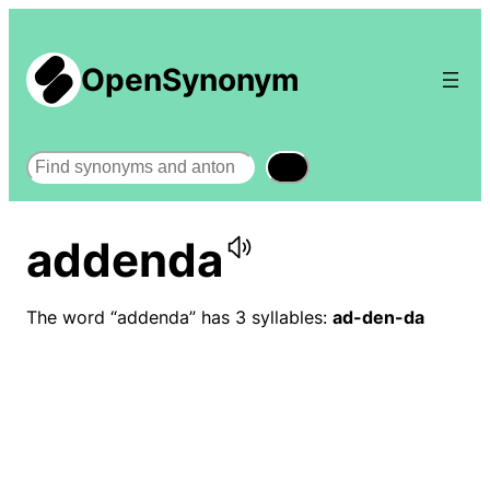
OpenSynonym
Search
addenda
The word “addenda” has 3 syllables:
ad-den-da