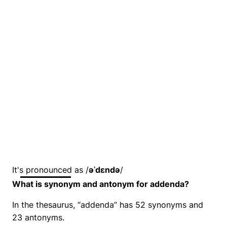
It's pronounced as /
əˈdɛndə
/
What is synonym and antonym for addenda?
In the thesaurus, “addenda” has 52 synonyms and
23 antonyms.