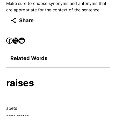
Make sure to choose synonyms and antonyms that
are appropriate for the context of the sentence.
Share
Related Words
raises
abets
accelerates