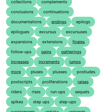
collections
complements
conclusions
continuations
documentations
endings
epilogs
epilogues
excursus
excursuses
expansions
extensions
finales
follow-ups
gains
gatherings
increases
increments
jumps
more
pluses
plusses
postludes
postscripts
proliferations
raises
riders
rises
run-ups
sequels
spikes
step ups
step-ups
supplements
upticks
uptrends