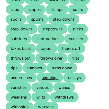
slips
slopes
slumps
sours
spoils
spurns
step downs
step-downs
stepdowns
sticks
subsides
subtractions
sunsets
takes back
tapers
tapers off
throws out
throws over
tilts
tips
tumbles
turns down
undermines
undoings
unsays
vanishes
vetoes
wanes
weakens
wilts
withdraws
withholds
worsens