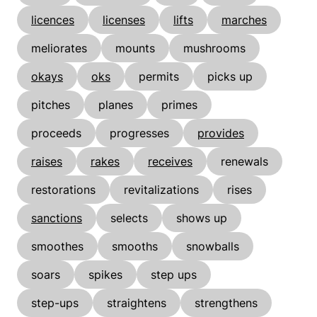
licences
licenses
lifts
marches
meliorates
mounts
mushrooms
okays
oks
permits
picks up
pitches
planes
primes
proceeds
progresses
provides
raises
rakes
receives
renewals
restorations
revitalizations
rises
sanctions
selects
shows up
smoothes
smooths
snowballs
soars
spikes
step ups
step-ups
straightens
strengthens