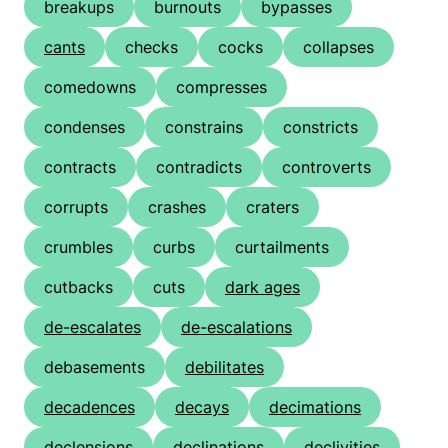
breakups
burnouts
bypasses
cants
checks
cocks
collapses
comedowns
compresses
condenses
constrains
constricts
contracts
contradicts
controverts
corrupts
crashes
craters
crumbles
curbs
curtailments
cutbacks
cuts
dark ages
de-escalates
de-escalations
debasements
debilitates
decadences
decays
decimations
declensions
declinations
declivities