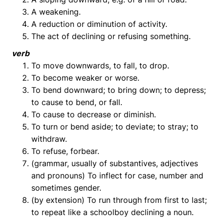
A weakening.
A reduction or diminution of activity.
The act of declining or refusing something.
verb
To move downwards, to fall, to drop.
To become weaker or worse.
To bend downward; to bring down; to depress;
to cause to bend, or fall.
To cause to decrease or diminish.
To turn or bend aside; to deviate; to stray; to
withdraw.
To refuse, forbear.
(grammar, usually of substantives, adjectives
and pronouns) To inflect for case, number and
sometimes gender.
(by extension) To run through from first to last;
to repeat like a schoolboy declining a noun.