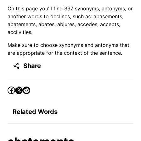
On this page you'll find 397 synonyms, antonyms, or
another words to declines, such as: abasements,
abatements, abates, abjures, accedes, accepts,
acclivities.
Make sure to choose synonyms and antonyms that
are appropriate for the context of the sentence.
Share
Related Words