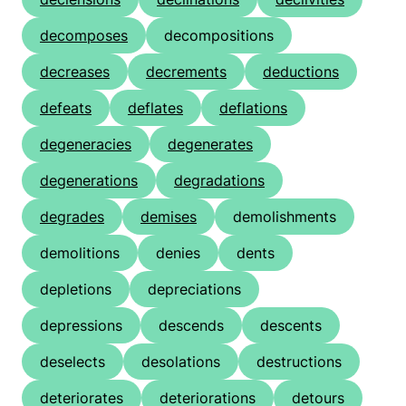
decomposes
decompositions
decreases
decrements
deductions
defeats
deflates
deflations
degeneracies
degenerates
degenerations
degradations
degrades
demises
demolishments
demolitions
denies
dents
depletions
depreciations
depressions
descends
descents
deselects
desolations
destructions
deteriorates
deteriorations
detours