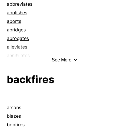
declines
abbreviates
decreases
abolishes
decrements
aborts
deductions
abridges
defeasances
abrogates
dents
alleviates
depletions
annihilates
See More
depreciations
annuls
depressions
avoids
backfires
diminishments
bankrupts
diminutions
bans
disallowances
bereaves
discounts
breaks down
arsons
dismissals
calls
blazes
dissolutions
calls off
bonfires