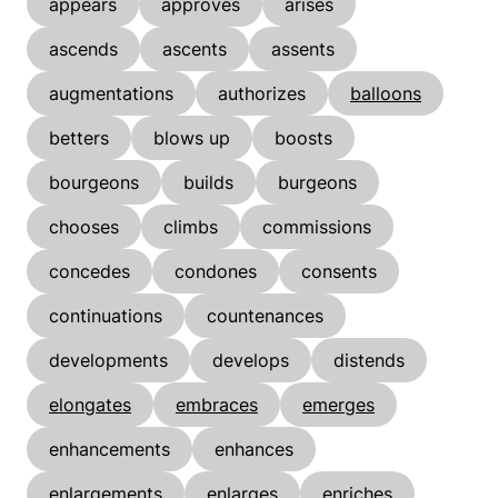
appears
approves
arises
ascends
ascents
assents
augmentations
authorizes
balloons
betters
blows up
boosts
bourgeons
builds
burgeons
chooses
climbs
commissions
concedes
condones
consents
continuations
countenances
developments
develops
distends
elongates
embraces
emerges
enhancements
enhances
enlargements
enlarges
enriches