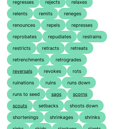
regresses
rejects
relaxes
relents
remits
reneges
renounces
repels
represses
reprobates
repudiates
restrains
restricts
retracts
retreats
retrenchments
retrogrades
reversals
revokes
rots
ruinations
ruins
runs down
runs to seed
sags
scorns
scouts
setbacks
shoots down
shortenings
shrinkages
shrinks
sinks
skids
slackens
slants