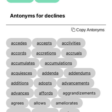
Antonyms for declines
Copy Antonyms
accedes
accepts
acclivities
accords
accretions
accruals
accumulates
accumulations
acquiesces
addenda
addendums
additions
adopts
advancements
advances
affords
aggrandizements
agrees
allows
ameliorates