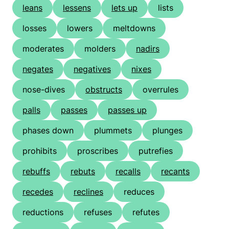
leans
lessens
lets up
lists
losses
lowers
meltdowns
moderates
molders
nadirs
negates
negatives
nixes
nose-dives
obstructs
overrules
palls
passes
passes up
phases down
plummets
plunges
prohibits
proscribes
putrefies
rebuffs
rebuts
recalls
recants
recedes
reclines
reduces
reductions
refuses
refutes