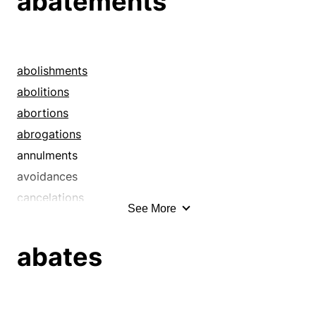
abatements
abolishments
abolitions
abortions
abrogations
annulments
avoidances
cancelations
See More
cancellations
countermands
abates
curtailments
cutbacks
cuts