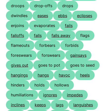
droops
drop-offs
drops
dwindles
eases
ebbs
eclipses
enjoins
evaporates
fails
falloffs
falls
falls away
flags
flameouts
forbears
forbids
foreswears
forswears
gainsays
gives out
goes to pot
goes to seed
hangings
hangs
havoc
heels
hinders
holds
hollows
humiliations
ignores
impedes
inclines
keeps
lags
languishes