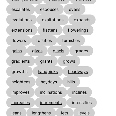
escalates
espouses
evens
evolutions
exaltations
expands
extensions
flattens
flowerings
flowers
fortifies
furnishes
gains
gives
glacis
grades
gradients
grants
grows
growths
handpicks
headways
heightens
heydays
hills
improves
inclinations
inclines
increases
increments
intensifies
leans
lengthens
lets
levels