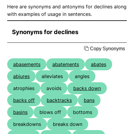
Here are synonyms and antonyms for declines along
with examples of usage in sentences.
Synonyms for declines
Copy Synonyms
abasements
abatements
abates
abjures
alleviates
angles
atrophies
avoids
backs down
backs off
backtracks
bans
basins
blows off
bottoms
breakdowns
breaks down