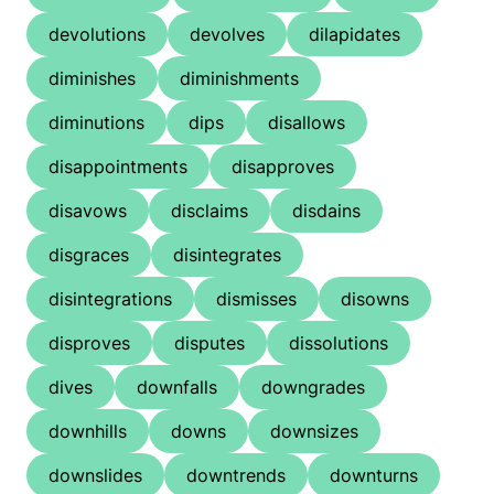
devolutions
devolves
dilapidates
diminishes
diminishments
diminutions
dips
disallows
disappointments
disapproves
disavows
disclaims
disdains
disgraces
disintegrates
disintegrations
dismisses
disowns
disproves
disputes
dissolutions
dives
downfalls
downgrades
downhills
downs
downsizes
downslides
downtrends
downturns