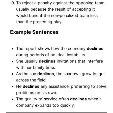
To reject a penalty against the opposing team,
usually because the result of accepting it
would benefit the non-penalized team less
than the preceding play.
Example Sentences
The report shows how the economy
declines
during periods of political instability.
She usually
declines
invitations that interfere
with her family time.
As the sun
declines
, the shadows grow longer
across the field.
He
declines
any assistance, preferring to solve
problems on his own.
The quality of service often
declines
when a
company expands too quickly.