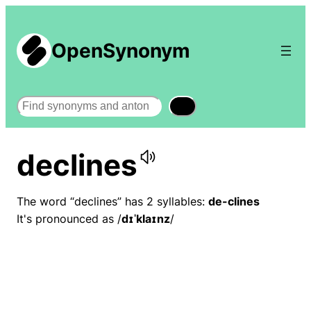
OpenSynonym
Search
declines
The word “declines” has 2 syllables:
de-clines
It's pronounced as /
dɪˈklaɪnz
/