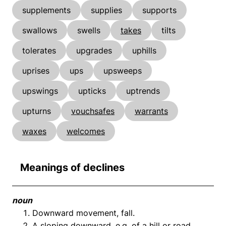
supplements
supplies
supports
swallows
swells
takes
tilts
tolerates
upgrades
uphills
uprises
ups
upsweeps
upswings
upticks
uptrends
upturns
vouchsafes
warrants
waxes
welcomes
Meanings of declines
noun
Downward movement, fall.
A sloping downward, e.g. of a hill or road.