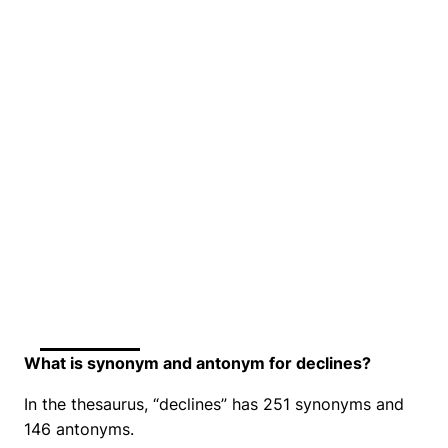
What is synonym and antonym for declines?
In the thesaurus, “declines” has 251 synonyms and
146 antonyms.