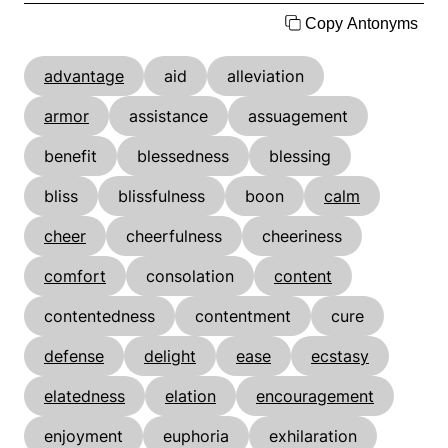
Copy Antonyms
advantage
aid
alleviation
armor
assistance
assuagement
benefit
blessedness
blessing
bliss
blissfulness
boon
calm
cheer
cheerfulness
cheeriness
comfort
consolation
content
contentedness
contentment
cure
defense
delight
ease
ecstasy
elatedness
elation
encouragement
enjoyment
euphoria
exhilaration