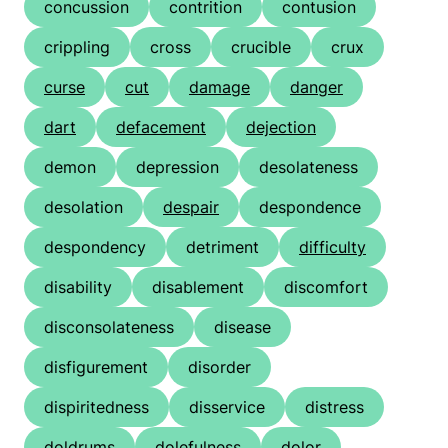
concussion
contrition
contusion
crippling
cross
crucible
crux
curse
cut
damage
danger
dart
defacement
dejection
demon
depression
desolateness
desolation
despair
despondence
despondency
detriment
difficulty
disability
disablement
discomfort
disconsolateness
disease
disfigurement
disorder
dispiritedness
disservice
distress
doldrums
dolefulness
dolor