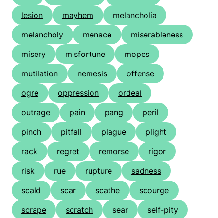
lesion
mayhem
melancholia
melancholy
menace
miserableness
misery
misfortune
mopes
mutilation
nemesis
offense
ogre
oppression
ordeal
outrage
pain
pang
peril
pinch
pitfall
plague
plight
rack
regret
remorse
rigor
risk
rue
rupture
sadness
scald
scar
scathe
scourge
scrape
scratch
sear
self-pity