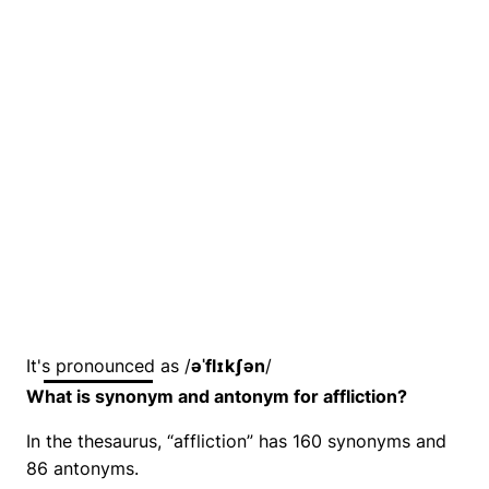
It's pronounced as /
əˈflɪkʃən
/
What is synonym and antonym for affliction?
In the thesaurus, “affliction” has 160 synonyms and
86 antonyms.