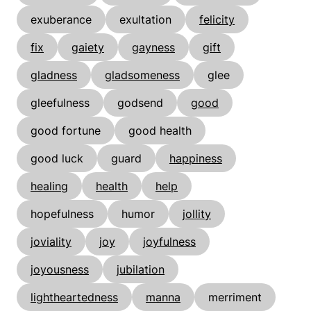
exuberance
exultation
felicity
fix
gaiety
gayness
gift
gladness
gladsomeness
glee
gleefulness
godsend
good
good fortune
good health
good luck
guard
happiness
healing
health
help
hopefulness
humor
jollity
joviality
joy
joyfulness
joyousness
jubilation
lightheartedness
manna
merriment