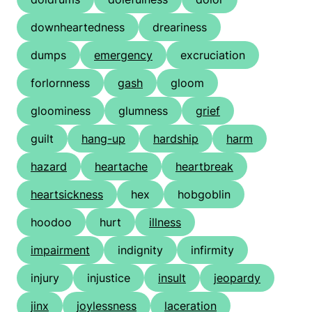
downheartedness
dreariness
dumps
emergency
excruciation
forlornness
gash
gloom
gloominess
glumness
grief
guilt
hang-up
hardship
harm
hazard
heartache
heartbreak
heartsickness
hex
hobgoblin
hoodoo
hurt
illness
impairment
indignity
infirmity
injury
injustice
insult
jeopardy
jinx
joylessness
laceration