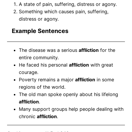
A state of pain, suffering, distress or agony.
Something which causes pain, suffering,
distress or agony.
Example Sentences
The disease was a serious
affliction
for the
entire community.
He faced his personal
affliction
with great
courage.
Poverty remains a major
affliction
in some
regions of the world.
The old man spoke openly about his lifelong
affliction
.
Many support groups help people dealing with
chronic
affliction
.