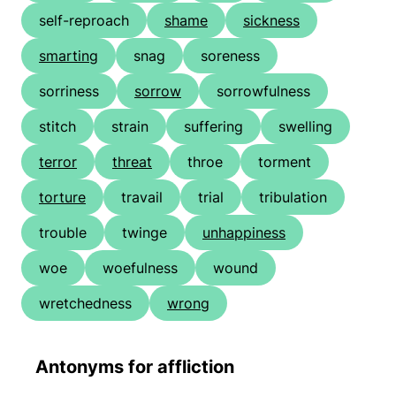
self-reproach
shame
sickness
smarting
snag
soreness
sorriness
sorrow
sorrowfulness
stitch
strain
suffering
swelling
terror
threat
throe
torment
torture
travail
trial
tribulation
trouble
twinge
unhappiness
woe
woefulness
wound
wretchedness
wrong
Antonyms for affliction