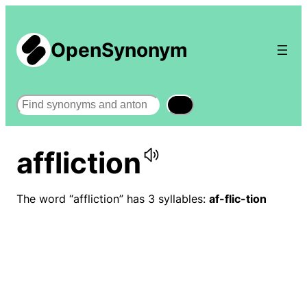
OpenSynonym
Search
affliction
The word “affliction” has 3 syllables:
af-flic-tion