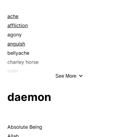
ache
affliction
agony
anguish
bellyache
charley horse
colic
See More
complaint
damage
daemon
detriment
discomfort
distress
earache
Absolute Being
gripe
Allah