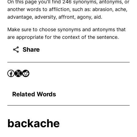
On this page you'll find 246 synonyms, antonyms, or
another words to affliction, such as: abrasion, ache,
advantage, adversity, affront, agony, aid.
Make sure to choose synonyms and antonyms that
are appropriate for the context of the sentence.
Share
Related Words
backache