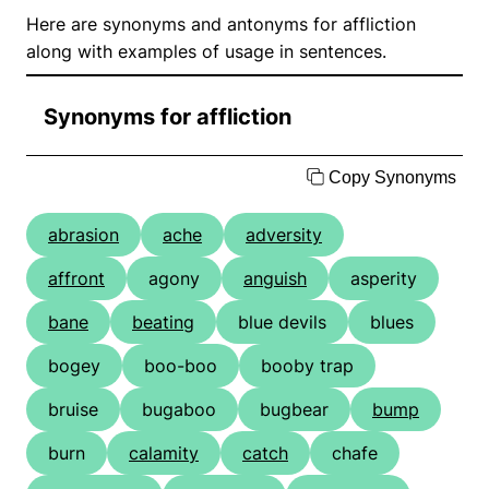
Here are synonyms and antonyms for affliction
along with examples of usage in sentences.
Synonyms for affliction
Copy Synonyms
abrasion
ache
adversity
affront
agony
anguish
asperity
bane
beating
blue devils
blues
bogey
boo-boo
booby trap
bruise
bugaboo
bugbear
bump
burn
calamity
catch
chafe