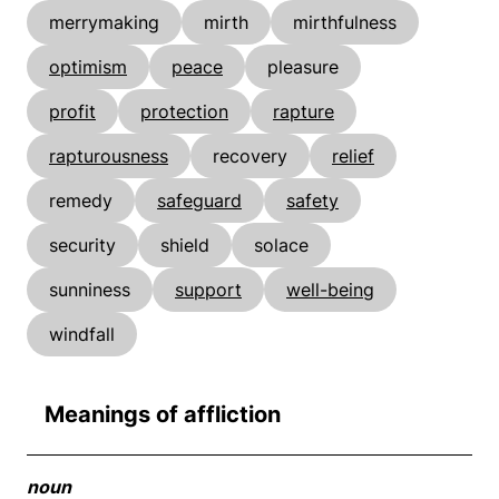
merrymaking
mirth
mirthfulness
optimism
peace
pleasure
profit
protection
rapture
rapturousness
recovery
relief
remedy
safeguard
safety
security
shield
solace
sunniness
support
well-being
windfall
Meanings of affliction
noun