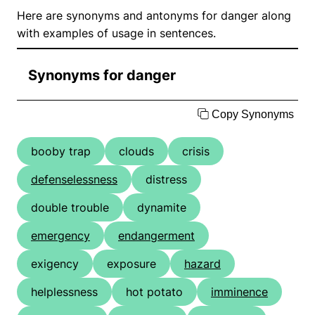
Here are synonyms and antonyms for danger along
with examples of usage in sentences.
Synonyms for danger
Copy Synonyms
booby trap
clouds
crisis
defenselessness
distress
double trouble
dynamite
emergency
endangerment
exigency
exposure
hazard
helplessness
hot potato
imminence