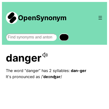
OpenSynonym
Search
danger
The word “danger” has 2 syllables:
dan-ger
It's pronounced as /
ˈdeɪnʤər
/