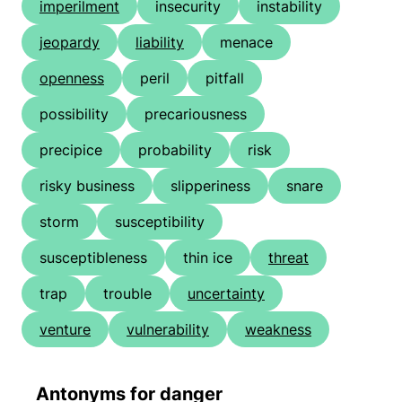
imperilment
insecurity
instability
jeopardy
liability
menace
openness
peril
pitfall
possibility
precariousness
precipice
probability
risk
risky business
slipperiness
snare
storm
susceptibility
susceptibleness
thin ice
threat
trap
trouble
uncertainty
venture
vulnerability
weakness
Antonyms for danger