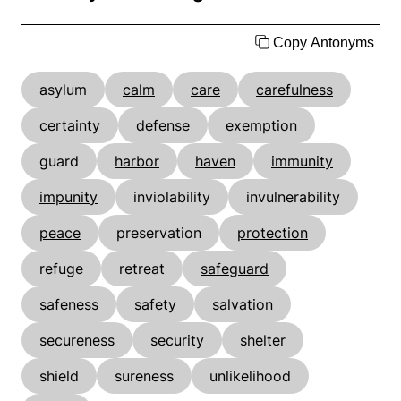
Copy Antonyms
asylum
calm
care
carefulness
certainty
defense
exemption
guard
harbor
haven
immunity
impunity
inviolability
invulnerability
peace
preservation
protection
refuge
retreat
safeguard
safeness
safety
salvation
secureness
security
shelter
shield
sureness
unlikelihood