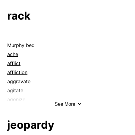
rack
Murphy bed
ache
afflict
affliction
aggravate
agitate
agonize
See More
agony
anguish
jeopardy
annoy