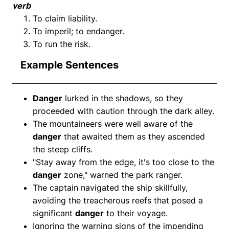
verb
To claim liability.
To imperil; to endanger.
To run the risk.
Example Sentences
Danger
lurked in the shadows, so they
proceeded with caution through the dark alley.
The mountaineers were well aware of the
danger
that awaited them as they ascended
the steep cliffs.
"Stay away from the edge, it's too close to the
danger
zone," warned the park ranger.
The captain navigated the ship skillfully,
avoiding the treacherous reefs that posed a
significant
danger
to their voyage.
Ignoring the warning signs of the impending