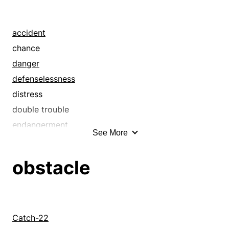
arbor
asperity
assail
accident
attack
chance
badger
danger
bassinet
defenselessness
batter
distress
bed
double trouble
bedevil
endangerment
See More
bedstead
exposure
beset
hazard
obstacle
besiege
helplessness
bother
imperilment
box
insecurity
bracket
liability
Catch-22