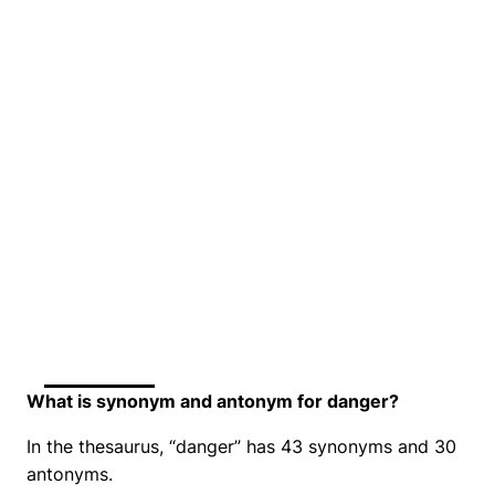
What is synonym and antonym for danger?
In the thesaurus, “danger” has 43 synonyms and 30
antonyms.