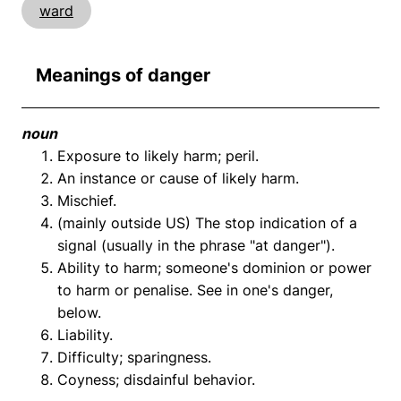
ward
Meanings of danger
noun
Exposure to likely harm; peril.
An instance or cause of likely harm.
Mischief.
(mainly outside US) The stop indication of a
signal (usually in the phrase "at danger").
Ability to harm; someone's dominion or power
to harm or penalise. See in one's danger,
below.
Liability.
Difficulty; sparingness.
Coyness; disdainful behavior.