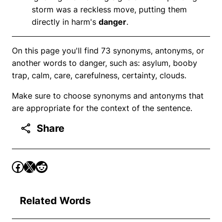
storm was a reckless move, putting them
directly in harm's
danger
.
On this page you'll find 73 synonyms, antonyms, or
another words to danger, such as: asylum, booby
trap, calm, care, carefulness, certainty, clouds.
Make sure to choose synonyms and antonyms that
are appropriate for the context of the sentence.
Share
Related Words